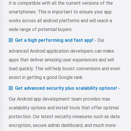
it is compatible with all the current versions of the
smartphones. This is important to ensure your app
works across all android platforms and will reach a
wide range of potential buyers.
Get a high performing and fast app! -
Our
advanced Android application developers can make
apps that deliver amazing user experiences and will
load quickly. This will help boost conversions and even
assist in getting a good Google rank.
Get advanced security plus scalability options! -
Our Android app development team provides max
scalability options and install tools that offer optimal
protection. Our latest security measures such as data
encryption, secure admin dashboard, and much more