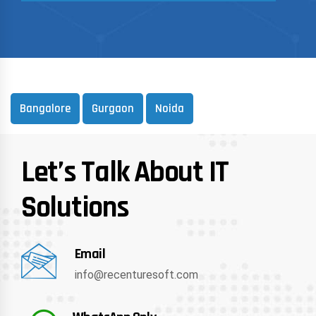
Bangalore
Gurgaon
Noida
Let’s Talk About IT
Solutions
Email
info@recenturesoft.com