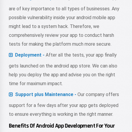
are of key importance to all types of businesses. Any
possible vulnerability inside your android mobile app
might lead to a system hack. Therefore, we
comprehensively review your app to conduct harsh
tests for making the platform much more secure.
Deployment -
After all the tests, your app finally
gets launched on the android app store. We can also
help you deploy the app and advise you on the right
time for maximum impact.
Support plus Maintenance -
Our company offers
support for a few days after your app gets deployed
to ensure everything is working in the right manner.
Benefits Of Android App Development For Your