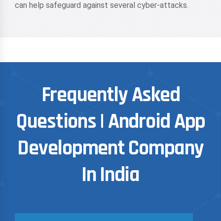
can help safeguard against several cyber-attacks.
Frequently Asked
Questions | Android App
Development Company
In India