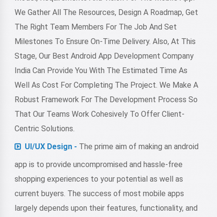
We Gather All The Resources, Design A Roadmap, Get
The Right Team Members For The Job And Set
Milestones To Ensure On-Time Delivery. Also, At This
Stage, Our Best Android App Development Company
India Can Provide You With The Estimated Time As
Well As Cost For Completing The Project. We Make A
Robust Framework For The Development Process So
That Our Teams Work Cohesively To Offer Client-
Centric Solutions.
UI/UX Design -
The prime aim of making an android
app is to provide uncompromised and hassle-free
shopping experiences to your potential as well as
current buyers. The success of most mobile apps
largely depends upon their features, functionality, and