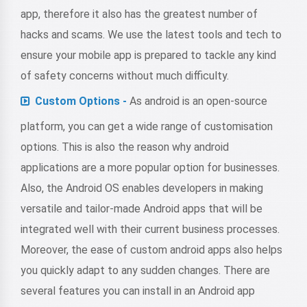
app, therefore it also has the greatest number of
hacks and scams. We use the latest tools and tech to
ensure your mobile app is prepared to tackle any kind
of safety concerns without much difficulty.
Custom Options -
As android is an open-source
platform, you can get a wide range of customisation
options. This is also the reason why android
applications are a more popular option for businesses.
Also, the Android OS enables developers in making
versatile and tailor-made Android apps that will be
integrated well with their current business processes.
Moreover, the ease of custom android apps also helps
you quickly adapt to any sudden changes. There are
several features you can install in an Android app