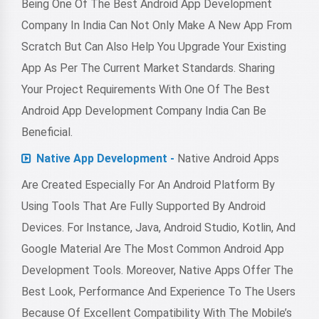
Being One Of The Best Android App Development
Company In India Can Not Only Make A New App From
Scratch But Can Also Help You Upgrade Your Existing
App As Per The Current Market Standards. Sharing
Your Project Requirements With One Of The Best
Android App Development Company India Can Be
Beneficial.
Native App Development -
Native Android Apps
Are Created Especially For An Android Platform By
Using Tools That Are Fully Supported By Android
Devices. For Instance, Java, Android Studio, Kotlin, And
Google Material Are The Most Common Android App
Development Tools. Moreover, Native Apps Offer The
Best Look, Performance And Experience To The Users
Because Of Excellent Compatibility With The Mobile’s