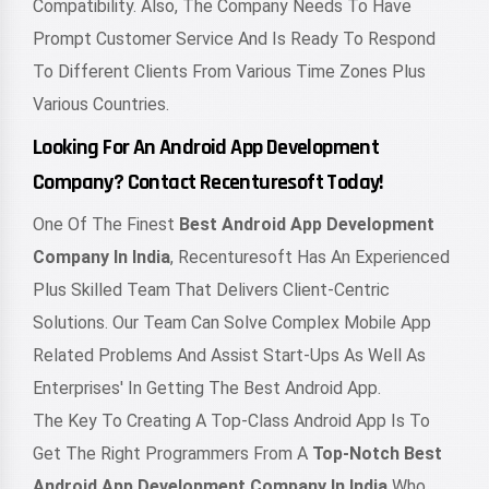
Compatibility. Also, The Company Needs To Have
Prompt Customer Service And Is Ready To Respond
To Different Clients From Various Time Zones Plus
Various Countries.
Looking For An Android App Development
Company? Contact Recenturesoft Today!
One Of The Finest
Best Android App Development
Company In India
, Recenturesoft Has An Experienced
Plus Skilled Team That Delivers Client-Centric
Solutions. Our Team Can Solve Complex Mobile App
Related Problems And Assist Start-Ups As Well As
Enterprises' In Getting The Best Android App.
The Key To Creating A Top-Class Android App Is To
Get The Right Programmers From A
Top-Notch Best
Android App Development Company In India
Who