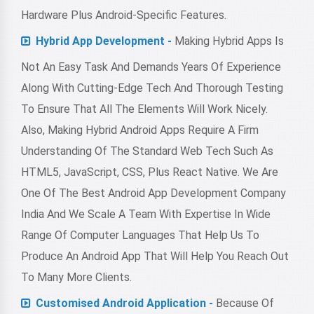
Hardware Plus Android-Specific Features.
Hybrid App Development -
Making Hybrid Apps Is
Not An Easy Task And Demands Years Of Experience
Along With Cutting-Edge Tech And Thorough Testing
To Ensure That All The Elements Will Work Nicely.
Also, Making Hybrid Android Apps Require A Firm
Understanding Of The Standard Web Tech Such As
HTML5, JavaScript, CSS, Plus React Native. We Are
One Of The Best Android App Development Company
India And We Scale A Team With Expertise In Wide
Range Of Computer Languages That Help Us To
Produce An Android App That Will Help You Reach Out
To Many More Clients.
Customised Android Application -
Because Of