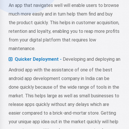
An app that navigates well will enable users to browse
much more easily and in turn help them find and buy
the product quickly. This helps in customer acquisition,
retention and loyalty, enabling you to reap more profits
from your digital platform that requires low
maintenance.
Quicker Deployment -
Developing and deploying an
Android app with the assistance of one of the best
android app development company in India can be
done quickly because of the wide range of tools in the
market. This helps large as well as small businesses to
release apps quickly without any delays which are
easier compared to a brick-and-mortar store. Getting
your unique app idea out in the market quickly will help