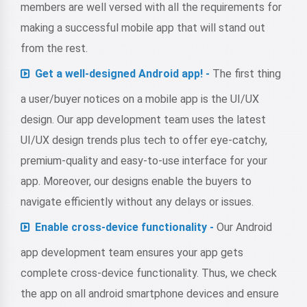
members are well versed with all the requirements for
making a successful mobile app that will stand out
from the rest.
Get a well-designed Android app! -
The first thing
a user/buyer notices on a mobile app is the UI/UX
design. Our app development team uses the latest
UI/UX design trends plus tech to offer eye-catchy,
premium-quality and easy-to-use interface for your
app. Moreover, our designs enable the buyers to
navigate efficiently without any delays or issues.
Enable cross-device functionality -
Our Android
app development team ensures your app gets
complete cross-device functionality. Thus, we check
the app on all android smartphone devices and ensure