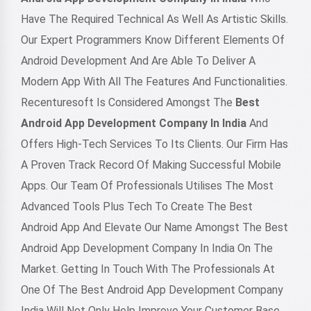
Have The Required Technical As Well As Artistic Skills.
Our Expert Programmers Know Different Elements Of
Android Development And Are Able To Deliver A
Modern App With All The Features And Functionalities.
Recenturesoft Is Considered Amongst The
Best
Android App Development Company In India
And
Offers High-Tech Services To Its Clients. Our Firm Has
A Proven Track Record Of Making Successful Mobile
Apps. Our Team Of Professionals Utilises The Most
Advanced Tools Plus Tech To Create The Best
Android App And Elevate Our Name Amongst The Best
Android App Development Company In India On The
Market. Getting In Touch With The Professionals At
One Of The Best Android App Development Company
India Will Not Only Help Improve Your Customer Base