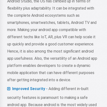
Android Studio, the OS has climbed up in terms of
flexibility plus adaptability. It can be integrated with
the complete Android ecosystems such as
smartphones, smartwatches, tablets, Android TV and
more. Making your android app compatible with
different techs like IoT, AR, plus VR can help scale it
up quickly and provide a good customer experience.
Hence, it is also among the most significant android
app usefulness. Also, the versatility of an Android app
platform enables developers to create a dynamic
mobile application that can have different purposes
after getting integrated into a device.
Improved Security -
Adding different in-built
security features is paramount to making a safe
android app. Because android is the most widely used