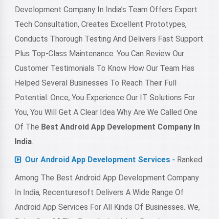
Development Company In India’s Team Offers Expert
Tech Consultation, Creates Excellent Prototypes,
Conducts Thorough Testing And Delivers Fast Support
Plus Top-Class Maintenance. You Can Review Our
Customer Testimonials To Know How Our Team Has
Helped Several Businesses To Reach Their Full
Potential. Once, You Experience Our IT Solutions For
You, You Will Get A Clear Idea Why Are We Called One
Of The
Best Android App Development Company In
India
.
Our Android App Development Services -
Ranked
Among The Best Android App Development Company
In India, Recenturesoft Delivers A Wide Range Of
Android App Services For All Kinds Of Businesses. We,