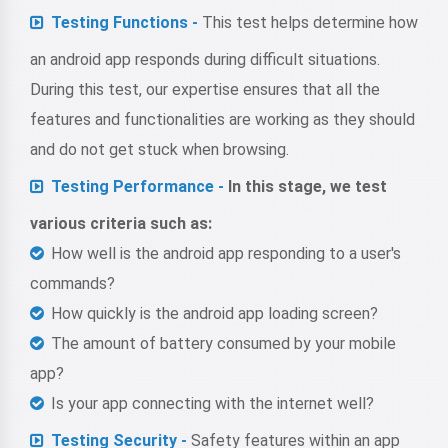
Testing Functions -
This test helps determine how
an android app responds during difficult situations.
During this test, our expertise ensures that all the
features and functionalities are working as they should
and do not get stuck when browsing.
Testing Performance -
In this stage, we test
various criteria such as:
How well is the android app responding to a user's
commands?
How quickly is the android app loading screen?
The amount of battery consumed by your mobile
app?
Is your app connecting with the internet well?
Testing Security -
Safety features within an app