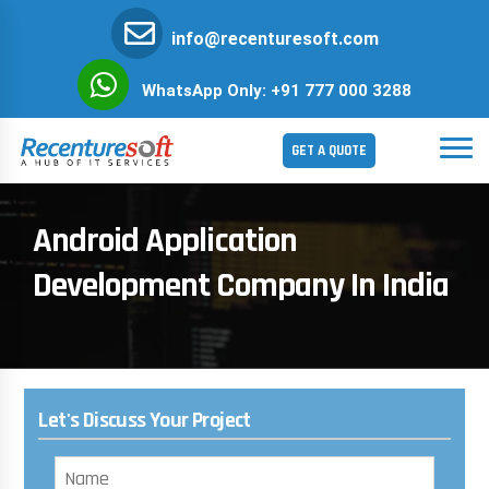
info@recenturesoft.com
WhatsApp Only: +91 777 000 3288
GET A QUOTE
Android Application
Development Company In India
Let's Discuss Your Project