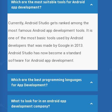
Which are the most suitable tools for Android
app development?
Currently, Android Studio gets ranked among the
most famous Android app development tools. It is
one of the most basic tools used by Android
developers that was made by Google in 2013.
Android Studio has now become a standard
software for Android app development.
Which are the best programming languages
for App Development?
What to look for in an android app
development company?