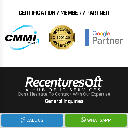
CERTIFICATION / MEMBER / PARTNER
Don't Hesitate To Contact With Our Expertise
General Inquiries
+91 777 000 3288
CALL US
WHATSAPP