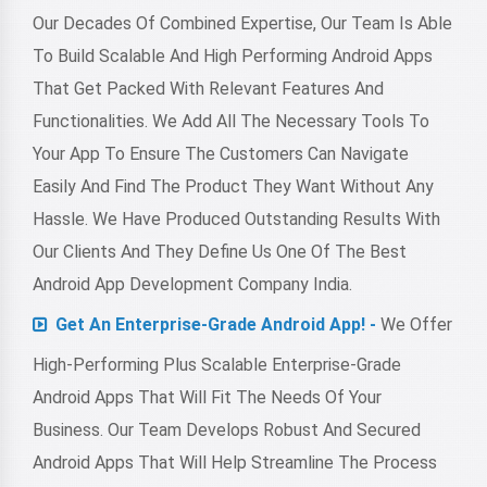
Our Decades Of Combined Expertise, Our Team Is Able
To Build Scalable And High Performing Android Apps
That Get Packed With Relevant Features And
Functionalities. We Add All The Necessary Tools To
Your App To Ensure The Customers Can Navigate
Easily And Find The Product They Want Without Any
Hassle. We Have Produced Outstanding Results With
Our Clients And They Define Us One Of The Best
Android App Development Company India.
Get An Enterprise-Grade Android App! -
We Offer
High-Performing Plus Scalable Enterprise-Grade
Android Apps That Will Fit The Needs Of Your
Business. Our Team Develops Robust And Secured
Android Apps That Will Help Streamline The Process