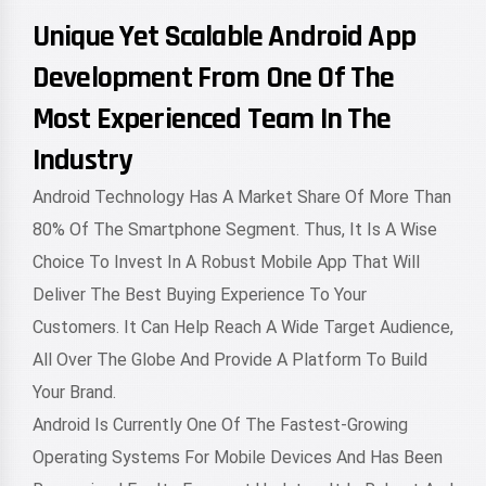
Unique Yet Scalable Android App
Development From One Of The
Most Experienced Team In The
Industry
Android Technology Has A Market Share Of More Than
80% Of The Smartphone Segment. Thus, It Is A Wise
Choice To Invest In A Robust Mobile App That Will
Deliver The Best Buying Experience To Your
Customers. It Can Help Reach A Wide Target Audience,
All Over The Globe And Provide A Platform To Build
Your Brand.
Android Is Currently One Of The Fastest-Growing
Operating Systems For Mobile Devices And Has Been