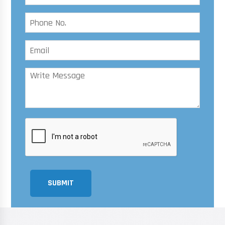
SUBMIT