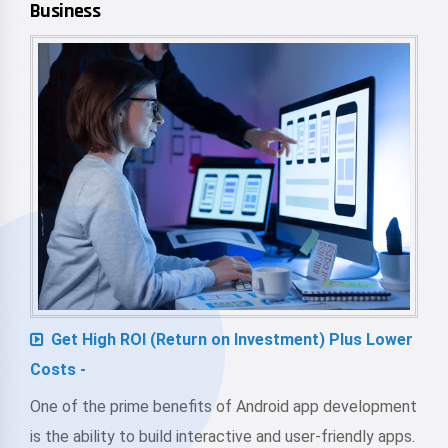
Business
Get High ROI (Return on Investment) Plus Lower
Costs -
One of the prime benefits of Android app development
is the ability to build interactive and user-friendly apps.