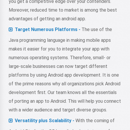
you get a competitive edge over your contenders.
Moreover, reduced time to market is among the best
advantages of getting an android app.
Target Numerous Platforms -
The use of the
Java programming language in making mobile apps
makes it easier for you to integrate your app with
numerous operating systems. Therefore, small- or
large-scale businesses can now target different
platforms by using Android app development. It is one
of the prime reasons why all organizations pick Android
development first. Our team knows all the essentials
of porting an app to Android. This will help you connect
with a wider audience and target diverse groups.
Versatility plus Scalability -
With the coming of