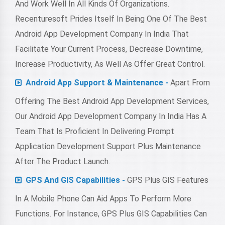
And Work Well In All Kinds Of Organizations.
Recenturesoft Prides Itself In Being One Of The Best
Android App Development Company In India That
Facilitate Your Current Process, Decrease Downtime,
Increase Productivity, As Well As Offer Great Control.
Android App Support & Maintenance -
Apart From
Offering The Best Android App Development Services,
Our Android App Development Company In India Has A
Team That Is Proficient In Delivering Prompt
Application Development Support Plus Maintenance
After The Product Launch.
GPS And GIS Capabilities -
GPS Plus GIS Features
In A Mobile Phone Can Aid Apps To Perform More
Functions. For Instance, GPS Plus GIS Capabilities Can