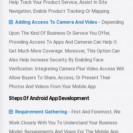
Help Track Your Product Service, Assist In Site
Navigation, Enable Product Tracking Or Mapping.
Adding Access To Camera And Video -
Depending
Upon The Kind Of Business Or Service You Offer,
Providing Access To Apps And Cameras Can Help It
Get Much More Coverage. Moreover, This Option Can
Also Help Increase Security By Enabling Face
Verification. Integrating Camera Plus Video Access Will
Allow Buyers To Share, Access, Or Present Their
Photos And Videos From Your Mobile App.
Steps Of Android App Development
Requirement Gathering -
First And Foremost, We
Work Closely With You To Understand Your Business
Model, Requirements And Vision For The Mobile App.