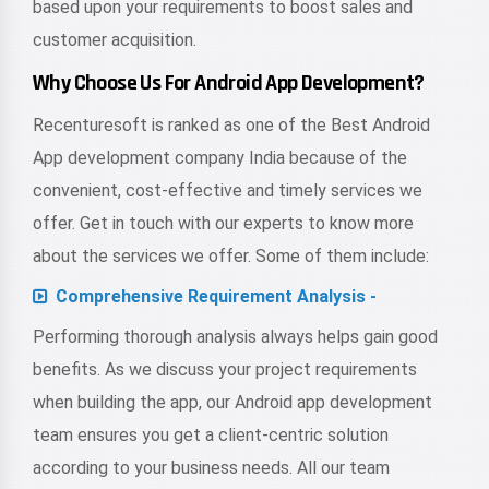
based upon your requirements to boost sales and
customer acquisition.
Why Choose Us For Android App Development?
Recenturesoft is ranked as one of the Best Android
App development company India because of the
convenient, cost-effective and timely services we
offer. Get in touch with our experts to know more
about the services we offer. Some of them include:
Comprehensive Requirement Analysis -
Performing thorough analysis always helps gain good
benefits. As we discuss your project requirements
when building the app, our Android app development
team ensures you get a client-centric solution
according to your business needs. All our team