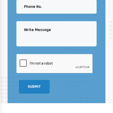
SUBMIT