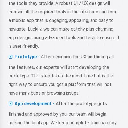
the tools they provide. A robust UI / UX design will
contain all the required tools in the interface and form
a mobile app that is engaging, appealing, and easy to
navigate. Luckily, we can make catchy plus charming
app designs using advanced tools and tech to ensure it
is user-friendly.
Prototype -
After designing the UX and listing all
the features, our experts will start developing the
prototype. This step takes the most time but is the
right way to ensure you get a platform that will not
have many bugs or browsing issues.
App development -
After the prototype gets
finished and approved by you, our team will begin
making the final app. We keep complete transparency