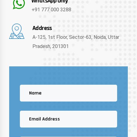
WhatsApp Only
+91 777 000 3288
Address
A-125, 1st Floor, Sector-63, Noida, Uttar
Pradesh, 201301