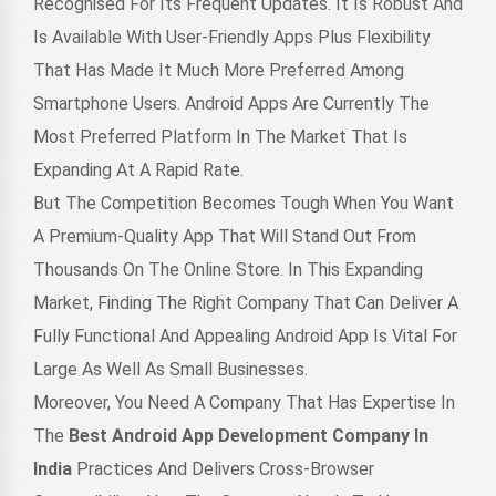
Recognised For Its Frequent Updates. It Is Robust And
Is Available With User-Friendly Apps Plus Flexibility
That Has Made It Much More Preferred Among
Smartphone Users. Android Apps Are Currently The
Most Preferred Platform In The Market That Is
Expanding At A Rapid Rate.
But The Competition Becomes Tough When You Want
A Premium-Quality App That Will Stand Out From
Thousands On The Online Store. In This Expanding
Market, Finding The Right Company That Can Deliver A
Fully Functional And Appealing Android App Is Vital For
Large As Well As Small Businesses.
Moreover, You Need A Company That Has Expertise In
The
Best Android App Development Company In
India
Practices And Delivers Cross-Browser