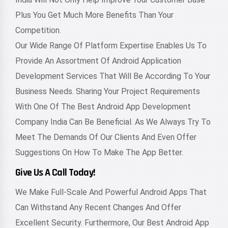
Plus You Get Much More Benefits Than Your
Competition.
Our Wide Range Of Platform Expertise Enables Us To
Provide An Assortment Of Android Application
Development Services That Will Be According To Your
Business Needs. Sharing Your Project Requirements
With One Of The Best Android App Development
Company India Can Be Beneficial. As We Always Try To
Meet The Demands Of Our Clients And Even Offer
Suggestions On How To Make The App Better.
Give Us A Call Today!
We Make Full-Scale And Powerful Android Apps That
Can Withstand Any Recent Changes And Offer
Excellent Security. Furthermore, Our Best Android App