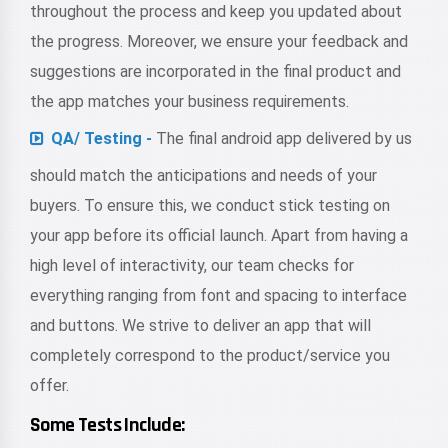
throughout the process and keep you updated about
the progress. Moreover, we ensure your feedback and
suggestions are incorporated in the final product and
the app matches your business requirements.
QA/ Testing -
The final android app delivered by us
should match the anticipations and needs of your
buyers. To ensure this, we conduct stick testing on
your app before its official launch. Apart from having a
high level of interactivity, our team checks for
everything ranging from font and spacing to interface
and buttons. We strive to deliver an app that will
completely correspond to the product/service you
offer.
Some Tests Include: