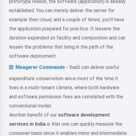
prototype reason, the software (application) is already
established. You can merely deliver the server for
example then cloud, and a couple of times, you'll have
the application prepared for practice. It lessens the
duration expended on facility and composition and can
lessen the problems that bring in the path of the
software deployment.
Meagerer Commands -
SaaS can deliver useful
expenditure conservation since most of the time it
lives in a multi-tenant climate, where both hardware
and software permission fees are correlated with the
conventional model.
Another benefit of our
software development
services in India
is that one can quickly measure the
consumer basis since it enables minor and intermediate