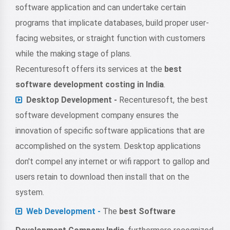
software application and can undertake certain
programs that implicate databases, build proper user-
facing websites, or straight function with customers
while the making stage of plans.
Recenturesoft offers its services at the
best
software development costing in India
.
Desktop Development -
Recenturesoft, the best
software development company ensures the
innovation of specific software applications that are
accomplished on the system. Desktop applications
don't compel any internet or wifi rapport to gallop and
users retain to download then install that on the
system.
Web Development -
The
best Software