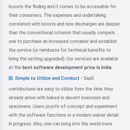
boosts the finding and it comes to be accessible for
their consumers. The expenses and undertaking
correlated with boosts and new discharges are deeper
than the conventional criterion that usually compels
one to purchase an increased container and establish
the service (or reimburse for technical benefits to
bring the setting upgraded). Our services are available
at the
best software development price in India
.
Simple to Utilize and Conduct -
SaaS
contributions are easy to utilize from the time they
already arrive with baked-in decent exercises and
specimens. Users proofs-of-concept and experiment
with the software functions or a modern waiver detail
in progress. Also, one can bring into the world more