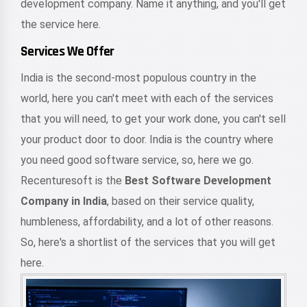
development company. Name it anything, and you'll get
the service here.
Services We Offer
India is the second-most populous country in the
world, here you can't meet with each of the services
that you will need, to get your work done, you can't sell
your product door to door. India is the country where
you need good software service, so, here we go.
Recenturesoft is the
Best Software Development
Company in India
, based on their service quality,
humbleness, affordability, and a lot of other reasons.
So, here's a shortlist of the services that you will get
here.