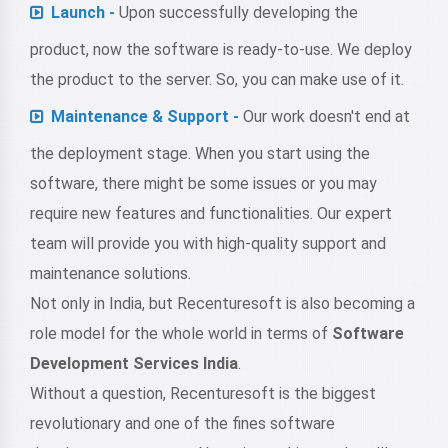
Launch -
Upon successfully developing the
product, now the software is ready-to-use. We deploy
the product to the server. So, you can make use of it.
Maintenance & Support -
Our work doesn't end at
the deployment stage. When you start using the
software, there might be some issues or you may
require new features and functionalities. Our expert
team will provide you with high-quality support and
maintenance solutions.
Not only in India, but Recenturesoft is also becoming a
role model for the whole world in terms of
Software
Development Services India
.
Without a question, Recenturesoft is the biggest
revolutionary and one of the fines software