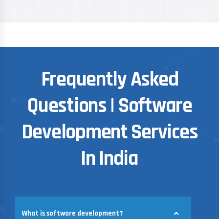
Frequently Asked
Questions | Software
Development Services
In India
What is software development?