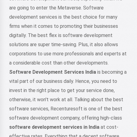
are going to enter the Metaverse. Software
development services is the best choice for many
firms when it comes to promoting their businesses
digitally. The best flex is software development
solutions are super time-saving. Plus, it also allows
corporations to use more professionals and experts at
a considerable cost than other developments.
Software Development Services India
is becoming a
vital part of our business daily. Hence, you need to
invest in the right place to get your service done,
otherwise, it won't work at all. Talking about the best
software services, Recenturesoft is one of the best
software development company, offering high-class
software development services in India
at cost-
effective rates. Everything that a decent software