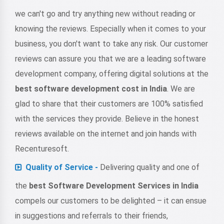
we can't go and try anything new without reading or
knowing the reviews. Especially when it comes to your
business, you don't want to take any risk. Our customer
reviews can assure you that we are a leading software
development company, offering digital solutions at the
best software development cost in India
. We are
glad to share that their customers are 100% satisfied
with the services they provide. Believe in the honest
reviews available on the internet and join hands with
Recenturesoft.
Quality of Service -
Delivering quality and one of
the
best Software Development Services in India
compels our customers to be delighted – it can ensue
in suggestions and referrals to their friends,