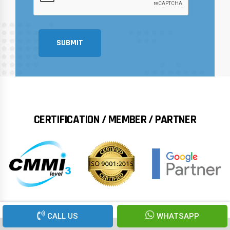
SUBMIT
CERTIFICATION / MEMBER / PARTNER
CALL US
WHATSAPP