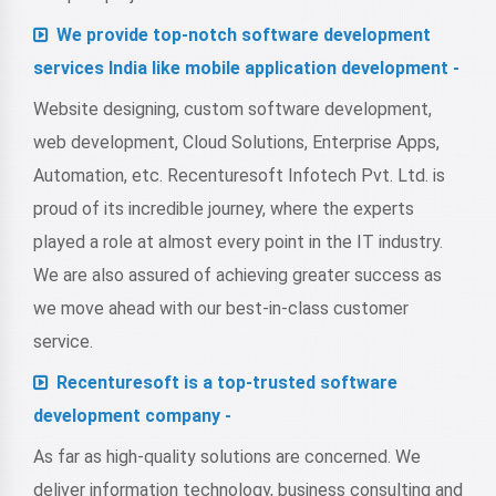
We provide top-notch software development
services India like mobile application development -
Website designing, custom software development,
web development, Cloud Solutions, Enterprise Apps,
Automation, etc. Recenturesoft Infotech Pvt. Ltd. is
proud of its incredible journey, where the experts
played a role at almost every point in the IT industry.
We are also assured of achieving greater success as
we move ahead with our best-in-class customer
service.
Recenturesoft is a top-trusted software
development company -
As far as high-quality solutions are concerned. We
deliver information technology, business consulting and