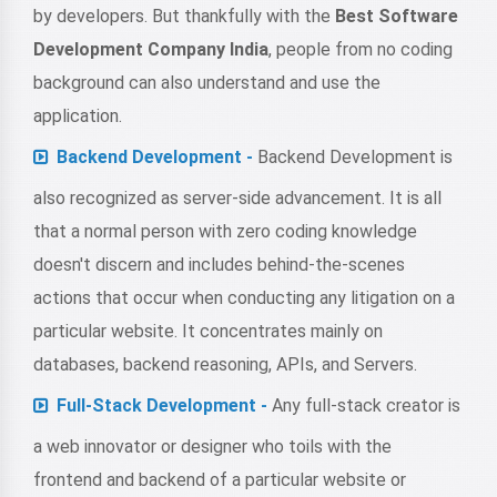
by developers. But thankfully with the
Best Software
Development Company India
, people from no coding
background can also understand and use the
application.
Backend Development -
Backend Development is
also recognized as server-side advancement. It is all
that a normal person with zero coding knowledge
doesn't discern and includes behind-the-scenes
actions that occur when conducting any litigation on a
particular website. It concentrates mainly on
databases, backend reasoning, APIs, and Servers.
Full-Stack Development -
Any full-stack creator is
a web innovator or designer who toils with the
frontend and backend of a particular website or