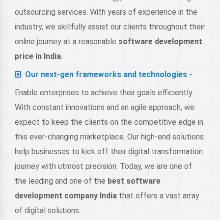
outsourcing services. With years of experience in the
industry, we skillfully assist our clients throughout their
online journey at a reasonable
software development
price in India
.
Our next-gen frameworks and technologies -
Enable enterprises to achieve their goals efficiently.
With constant innovations and an agile approach, we
expect to keep the clients on the competitive edge in
this ever-changing marketplace. Our high-end solutions
help businesses to kick off their digital transformation
journey with utmost precision. Today, we are one of
the leading and one of the
best software
development company India
that offers a vast array
of digital solutions.