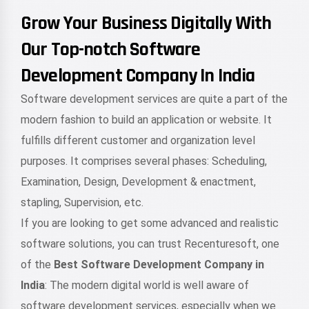
Grow Your Business Digitally With
Our Top-notch Software
Development Company In India
Software development services are quite a part of the
modern fashion to build an application or website. It
fulfills different customer and organization level
purposes. It comprises several phases: Scheduling,
Examination, Design, Development & enactment,
stapling, Supervision, etc.
If you are looking to get some advanced and realistic
software solutions, you can trust Recenturesoft, one
of the
Best Software Development Company in
India
: The modern digital world is well aware of
software development services, especially when we