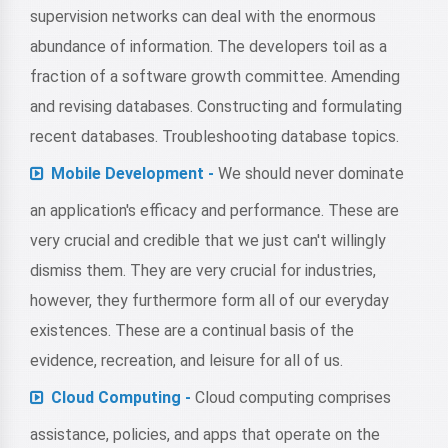
supervision networks can deal with the enormous
abundance of information. The developers toil as a
fraction of a software growth committee. Amending
and revising databases. Constructing and formulating
recent databases. Troubleshooting database topics.
Mobile Development -
We should never dominate
an application's efficacy and performance. These are
very crucial and credible that we just can't willingly
dismiss them. They are very crucial for industries,
however, they furthermore form all of our everyday
existences. These are a continual basis of the
evidence, recreation, and leisure for all of us.
Cloud Computing -
Cloud computing comprises
assistance, policies, and apps that operate on the