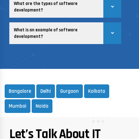
What are the types of software
development?
What is an example of software
development?
Bangalore
Delhi
Gurgaon
Kolkata
Mumbai
Noida
Let’s Talk About IT