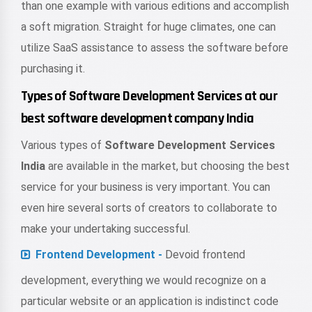
than one example with various editions and accomplish
a soft migration. Straight for huge climates, one can
utilize SaaS assistance to assess the software before
purchasing it.
Types of Software Development Services at our
best software development company India
Various types of
Software Development Services
India
are available in the market, but choosing the best
service for your business is very important. You can
even hire several sorts of creators to collaborate to
make your undertaking successful.
Frontend Development -
Devoid frontend
development, everything we would recognize on a
particular website or an application is indistinct code