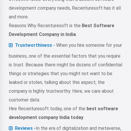
development company needs, Recenturesoft has it all
and more.
Reasons Why Recenturesoft is the
Best Software
Development Company in India
:
Trustworthiness -
When you hire someone for your
business, one of the essential factors that you require
is trust. Because there might be dozens of confidential
things or strategies that you might not want to be
leaked or stolen, talking about this aspect, the
company is highly trustworthy. Here, we care about
customer data.
Hire Recenturesoft today, one of the
best software
development company India today
.
Reviews -
In the era of digitalization and metaverse,