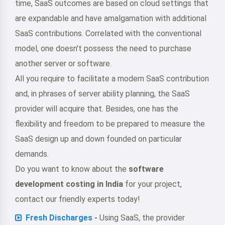
time, SaaS outcomes are based on cloud settings that
are expandable and have amalgamation with additional
SaaS contributions. Correlated with the conventional
model, one doesn't possess the need to purchase
another server or software.
All you require to facilitate a modern SaaS contribution
and, in phrases of server ability planning, the SaaS
provider will acquire that. Besides, one has the
flexibility and freedom to be prepared to measure the
SaaS design up and down founded on particular
demands.
Do you want to know about the
software
development costing in India
for your project,
contact our friendly experts today!
Fresh Discharges -
Using SaaS, the provider