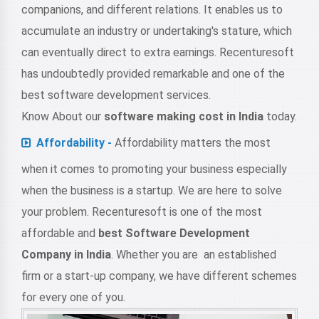
companions, and different relations. It enables us to
accumulate an industry or undertaking's stature, which
can eventually direct to extra earnings. Recenturesoft
has undoubtedly provided remarkable and one of the
best software development services.
Know About our
software making cost in India
today.
Affordability -
Affordability matters the most
when it comes to promoting your business especially
when the business is a startup. We are here to solve
your problem. Recenturesoft is one of the most
affordable and
best Software Development
Company in India
. Whether you are an established
firm or a start-up company, we have different schemes
for every one of you.