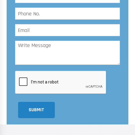
SUBMIT