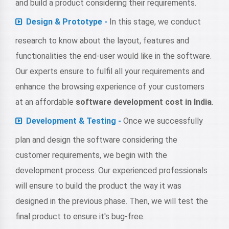
and build a product considering their requirements.
Design & Prototype -
In this stage, we conduct
research to know about the layout, features and
functionalities the end-user would like in the software.
Our experts ensure to fulfil all your requirements and
enhance the browsing experience of your customers
at an affordable
software development cost in India
.
Development & Testing -
Once we successfully
plan and design the software considering the
customer requirements, we begin with the
development process. Our experienced professionals
will ensure to build the product the way it was
designed in the previous phase. Then, we will test the
final product to ensure it's bug-free.