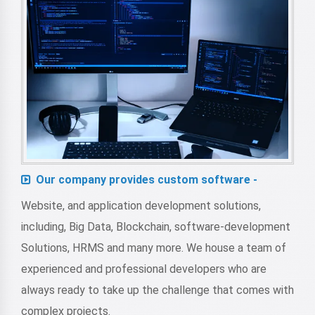
Our company provides custom software -
Website, and application development solutions,
including, Big Data, Blockchain, software-development
Solutions, HRMS and many more. We house a team of
experienced and professional developers who are
always ready to take up the challenge that comes with
complex projects.