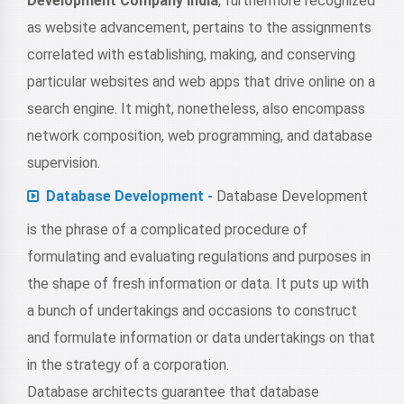
Development Company India
, furthermore recognized
as website advancement, pertains to the assignments
correlated with establishing, making, and conserving
particular websites and web apps that drive online on a
search engine. It might, nonetheless, also encompass
network composition, web programming, and database
supervision.
Database Development -
Database Development
is the phrase of a complicated procedure of
formulating and evaluating regulations and purposes in
the shape of fresh information or data. It puts up with
a bunch of undertakings and occasions to construct
and formulate information or data undertakings on that
in the strategy of a corporation.
Database architects guarantee that database