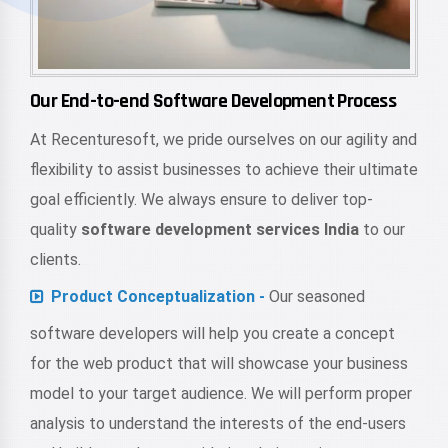
Our End-to-end Software Development Process
At Recenturesoft, we pride ourselves on our agility and
flexibility to assist businesses to achieve their ultimate
goal efficiently. We always ensure to deliver top-
quality
software development services India
to our
clients.
Product Conceptualization -
Our seasoned
software developers will help you create a concept
for the web product that will showcase your business
model to your target audience. We will perform proper
analysis to understand the interests of the end-users