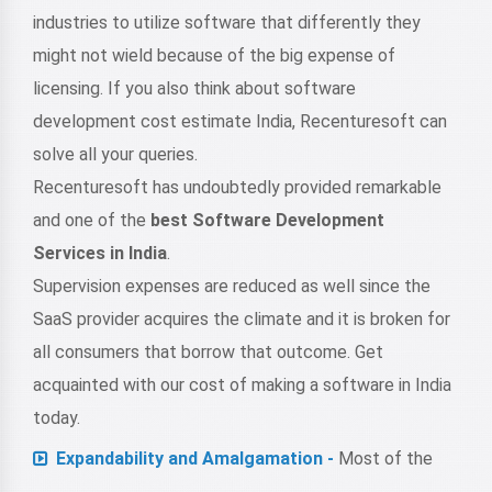
industries to utilize software that differently they
might not wield because of the big expense of
licensing. If you also think about software
development cost estimate India, Recenturesoft can
solve all your queries.
Recenturesoft has undoubtedly provided remarkable
and one of the
best Software Development
Services in India
.
Supervision expenses are reduced as well since the
SaaS provider acquires the climate and it is broken for
all consumers that borrow that outcome. Get
acquainted with our cost of making a software in India
today.
Expandability and Amalgamation -
Most of the