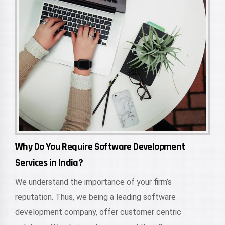
Why Do You Require Software Development
Services in India?
We understand the importance of your firm’s
reputation. Thus, we being a leading software
development company, offer customer centric