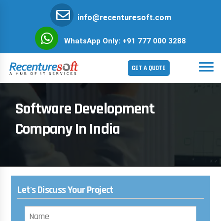
info@recenturesoft.com
WhatsApp Only: +91 777 000 3288
GET A QUOTE
Software Development
Company In India
Let's Discuss Your Project