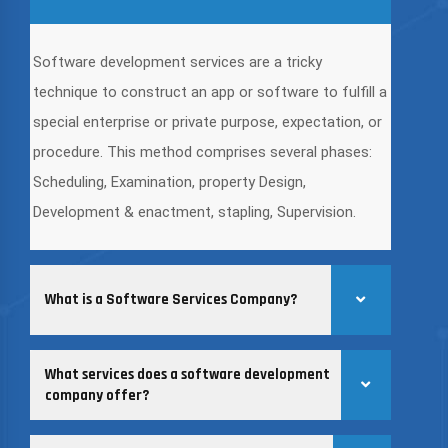
Software development services are a tricky
technique to construct an app or software to fulfill a
special enterprise or private purpose, expectation, or
procedure. This method comprises several phases:
Scheduling, Examination, property Design,
Development & enactment, stapling, Supervision.
What is a Software Services Company?
What services does a software development
company offer?