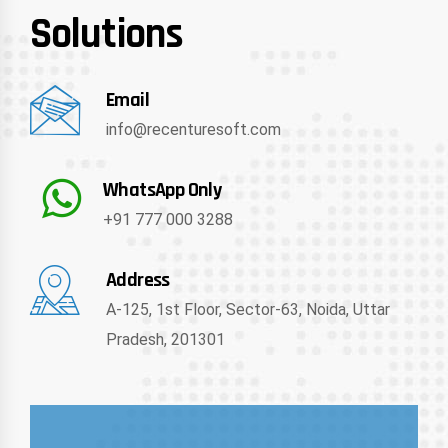
Solutions
Email
info@recenturesoft.com
WhatsApp Only
+91 777 000 3288
Address
A-125, 1st Floor, Sector-63, Noida, Uttar
Pradesh, 201301