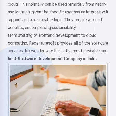
cloud. This normally can be used remotely from nearly
any location, given the specific user has an internet wifi
rapport and a reasonable login. They require a ton of
benefits, encompassing sustainability.
From starting to frontend development to cloud
computing, Recenturesoft provides all of the software
services. No wonder why this is the most desirable and
best Software Development Company in India
.