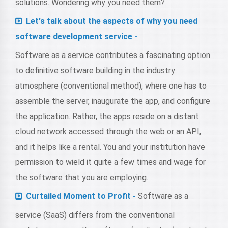
solutions. Wondering why you need them?
Let's talk about the aspects of why you need
software development service -
Software as a service contributes a fascinating option
to definitive software building in the industry
atmosphere (conventional method), where one has to
assemble the server, inaugurate the app, and configure
the application. Rather, the apps reside on a distant
cloud network accessed through the web or an API,
and it helps like a rental. You and your institution have
permission to wield it quite a few times and wage for
the software that you are employing.
Curtailed Moment to Profit -
Software as a
service (SaaS) differs from the conventional