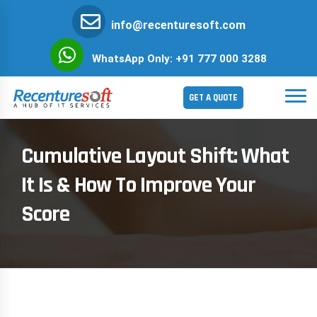
info@recenturesoft.com
WhatsApp Only: +91 777 000 3288
GET A QUOTE
Cumulative Layout Shift: What
It Is & How To Improve Your
Score