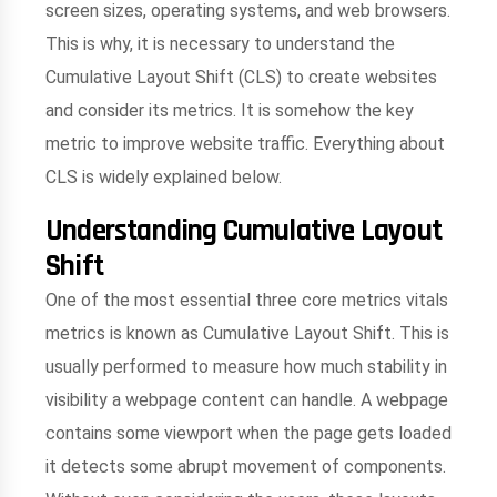
screen sizes, operating systems, and web browsers.
This is why, it is necessary to understand the
Cumulative Layout Shift (CLS) to create websites
and consider its metrics. It is somehow the key
metric to improve website traffic. Everything about
CLS is widely explained below.
Understanding Cumulative Layout
Shift
One of the most essential three core metrics vitals
metrics is known as Cumulative Layout Shift. This is
usually performed to measure how much stability in
visibility a webpage content can handle. A webpage
contains some viewport when the page gets loaded
it detects some abrupt movement of components.