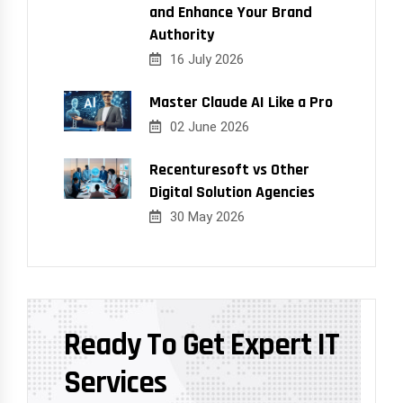
and Enhance Your Brand
Authority
16 July 2026
Master Claude AI Like a Pro
02 June 2026
Recenturesoft vs Other
Digital Solution Agencies
30 May 2026
Ready To Get Expert IT
Services