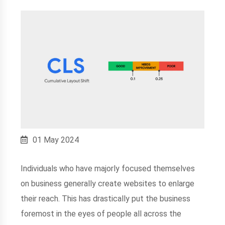
01 May 2024
Individuals who have majorly focused themselves
on business generally create websites to enlarge
their reach. This has drastically put the business
foremost in the eyes of people all across the