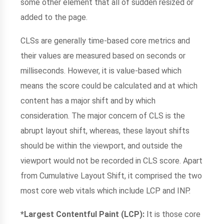
some other element that all of sudden resized or
added to the page.
CLSs are generally time-based core metrics and
their values are measured based on seconds or
milliseconds. However, it is value-based which
means the score could be calculated and at which
content has a major shift and by which
consideration. The major concern of CLS is the
abrupt layout shift, whereas, these layout shifts
should be within the viewport, and outside the
viewport would not be recorded in CLS score. Apart
from Cumulative Layout Shift, it comprised the two
most core web vitals which include LCP and INP.
*Largest Contentful Paint (LCP):
It is those core