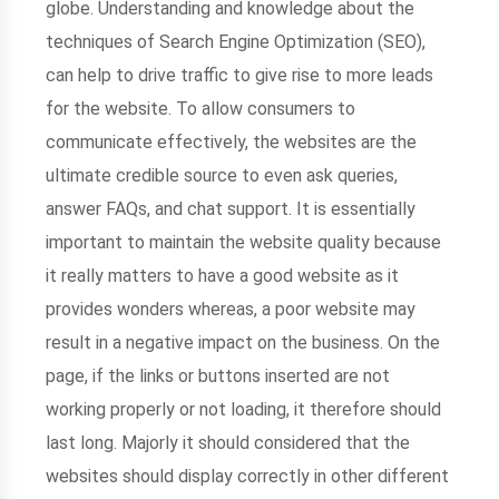
globe. Understanding and knowledge about the
techniques of Search Engine Optimization (SEO),
can help to drive traffic to give rise to more leads
for the website. To allow consumers to
communicate effectively, the websites are the
ultimate credible source to even ask queries,
answer FAQs, and chat support. It is essentially
important to maintain the website quality because
it really matters to have a good website as it
provides wonders whereas, a poor website may
result in a negative impact on the business. On the
page, if the links or buttons inserted are not
working properly or not loading, it therefore should
last long. Majorly it should considered that the
websites should display correctly in other different