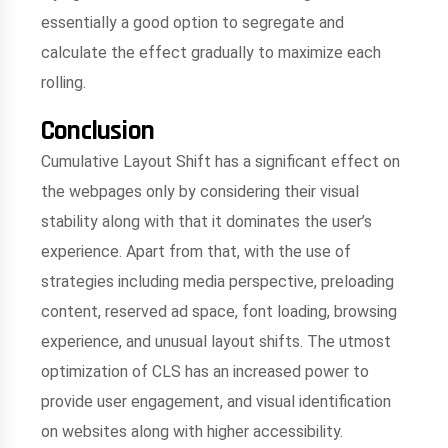
essentially a good option to segregate and
calculate the effect gradually to maximize each
rolling.
Conclusion
Cumulative Layout Shift has a significant effect on
the webpages only by considering their visual
stability along with that it dominates the user’s
experience. Apart from that, with the use of
strategies including media perspective, preloading
content, reserved ad space, font loading, browsing
experience, and unusual layout shifts. The utmost
optimization of CLS has an increased power to
provide user engagement, and visual identification
on websites along with higher accessibility.