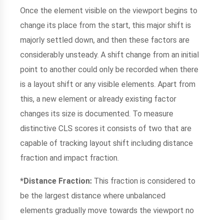
Once the element visible on the viewport begins to
change its place from the start, this major shift is
majorly settled down, and then these factors are
considerably unsteady. A shift change from an initial
point to another could only be recorded when there
is a layout shift or any visible elements. Apart from
this, a new element or already existing factor
changes its size is documented. To measure
distinctive CLS scores it consists of two that are
capable of tracking layout shift including distance
fraction and impact fraction.
*Distance Fraction:
This fraction is considered to
be the largest distance where unbalanced
elements gradually move towards the viewport no