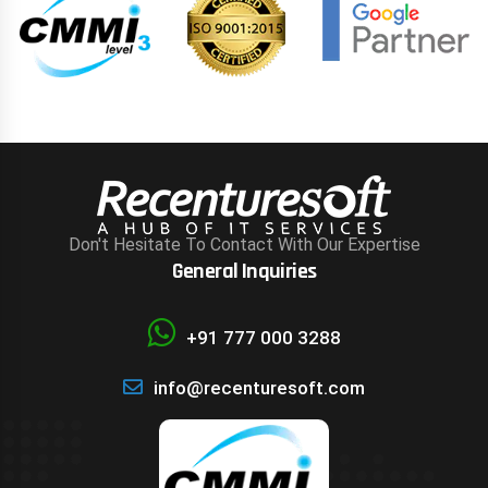
Don't Hesitate To Contact With Our Expertise
General Inquiries
+91 777 000 3288
info@recenturesoft.com