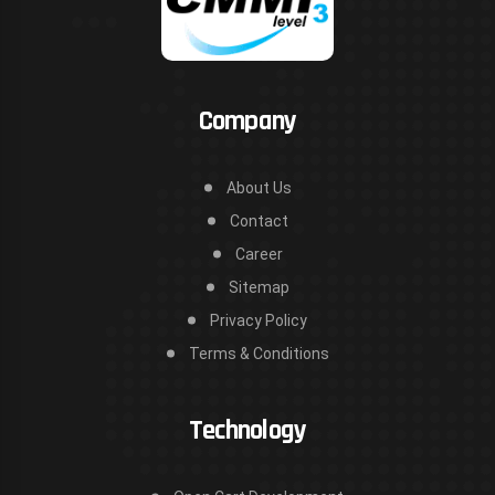
Company
About Us
Contact
Career
Sitemap
Privacy Policy
Terms & Conditions
Technology