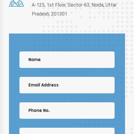
A-125, 1st Floor, Sector-63, Noida, Uttar
Pradesh, 201301