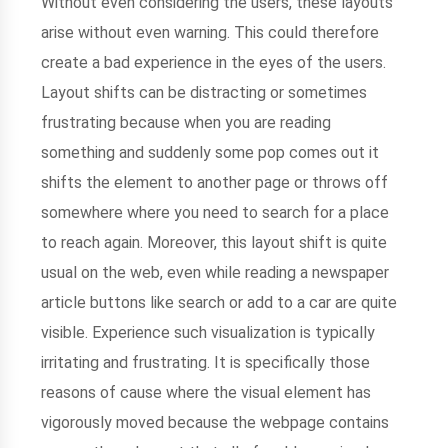
Without even considering the users, these layouts
arise without even warning. This could therefore
create a bad experience in the eyes of the users.
Layout shifts can be distracting or sometimes
frustrating because when you are reading
something and suddenly some pop comes out it
shifts the element to another page or throws off
somewhere where you need to search for a place
to reach again. Moreover, this layout shift is quite
usual on the web, even while reading a newspaper
article buttons like search or add to a car are quite
visible. Experience such visualization is typically
irritating and frustrating. It is specifically those
reasons of cause where the visual element has
vigorously moved because the webpage contains