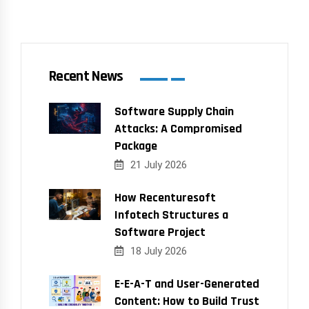
Recent News
Software Supply Chain
Attacks: A Compromised
Package
21 July 2026
How Recenturesoft
Infotech Structures a
Software Project
18 July 2026
E-E-A-T and User-Generated
Content: How to Build Trust