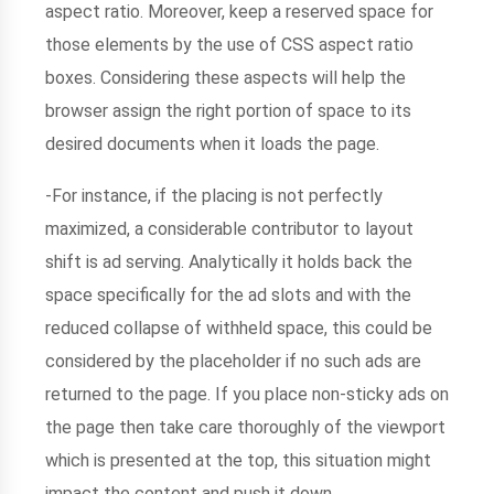
aspect ratio. Moreover, keep a reserved space for
those elements by the use of CSS aspect ratio
boxes. Considering these aspects will help the
browser assign the right portion of space to its
desired documents when it loads the page.
-For instance, if the placing is not perfectly
maximized, a considerable contributor to layout
shift is ad serving. Analytically it holds back the
space specifically for the ad slots and with the
reduced collapse of withheld space, this could be
considered by the placeholder if no such ads are
returned to the page. If you place non-sticky ads on
the page then take care thoroughly of the viewport
which is presented at the top, this situation might
impact the content and push it down.