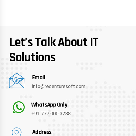
Let’s Talk About IT
Solutions
Email
info@recenturesoft.com
WhatsApp Only
+91 777 000 3288
Address