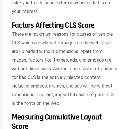
take you to ads or an external website that is not
your interest.
Factors Affecting CLS Score
There are maximum reasons for causes of terrible
CLS which are when the images on the web page
are uploaded without dimensions. Apart from
images, factors like iframes, ads, and embeds are
without dimensions. Another such factor of concern
for bad CLS is the actively injected content
including embeds, iframes, and ads will be without
dimensions. The last, impactful cause of poor CLS
is the fonts on the web.
Measuring Cumulative Layout
Score