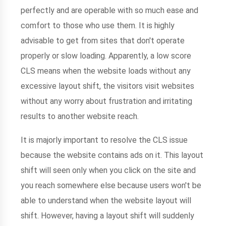
perfectly and are operable with so much ease and
comfort to those who use them. It is highly
advisable to get from sites that don't operate
properly or slow loading. Apparently, a low score
CLS means when the website loads without any
excessive layout shift, the visitors visit websites
without any worry about frustration and irritating
results to another website reach.
It is majorly important to resolve the CLS issue
because the website contains ads on it. This layout
shift will seen only when you click on the site and
you reach somewhere else because users won't be
able to understand when the website layout will
shift. However, having a layout shift will suddenly