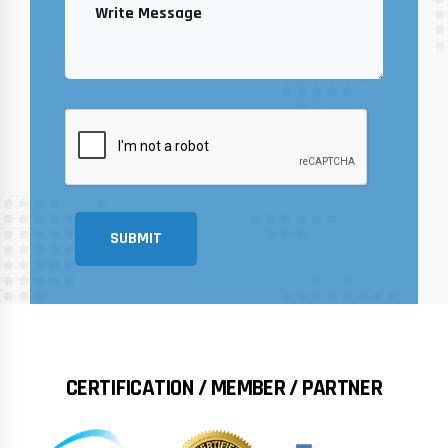
SUBMIT
CERTIFICATION / MEMBER / PARTNER