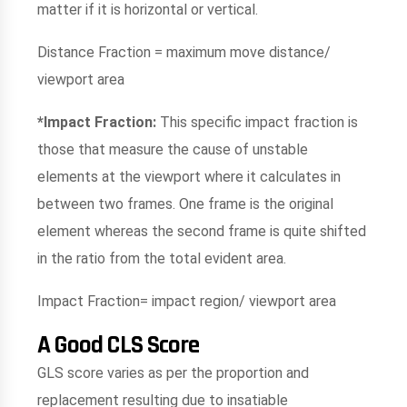
matter if it is horizontal or vertical.
Distance Fraction = maximum move distance/
viewport area
*Impact Fraction:
This specific impact fraction is
those that measure the cause of unstable
elements at the viewport where it calculates in
between two frames. One frame is the original
element whereas the second frame is quite shifted
in the ratio from the total evident area.
Impact Fraction= impact region/ viewport area
A Good CLS Score
GLS score varies as per the proportion and
replacement resulting due to insatiable