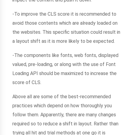
-To improve the CLS score it is recommended to
avoid those contents which are already loaded on
the websites. This specific situation could result in
a layout shift as it is more likely to be expected.
-The components like fonts, web fonts, displayed
valued, pre-loading, or along with the use of Font
Loading API should be maximized to increase the
score of CLS.
Above all are some of the best-recommended
practices which depend on how thoroughly you
follow them. Apparently, there are many changes
required so to reduce a shift in layout. Rather than
trying all hit and trial methods at one go it is