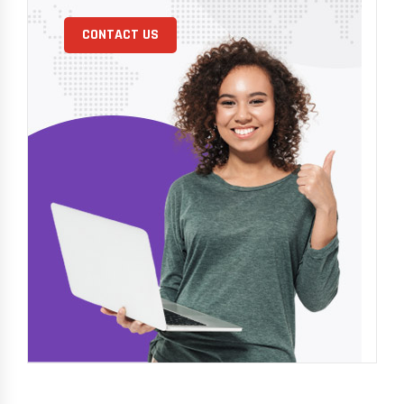
CONTACT US