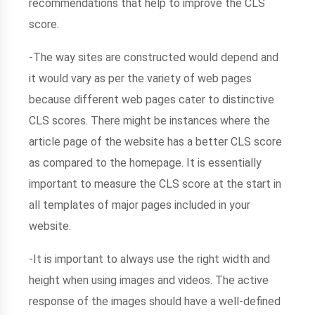
recommendations that help to improve the CLS
score.
-The way sites are constructed would depend and
it would vary as per the variety of web pages
because different web pages cater to distinctive
CLS scores. There might be instances where the
article page of the website has a better CLS score
as compared to the homepage. It is essentially
important to measure the CLS score at the start in
all templates of major pages included in your
website.
-It is important to always use the right width and
height when using images and videos. The active
response of the images should have a well-defined