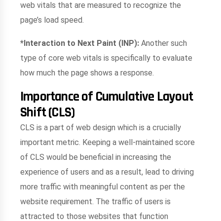
web vitals that are measured to recognize the
page’s load speed.
*Interaction to Next Paint (INP):
Another such
type of core web vitals is specifically to evaluate
how much the page shows a response.
Importance of Cumulative Layout
Shift (CLS)
CLS is a part of web design which is a crucially
important metric. Keeping a well-maintained score
of CLS would be beneficial in increasing the
experience of users and as a result, lead to driving
more traffic with meaningful content as per the
website requirement. The traffic of users is
attracted to those websites that function