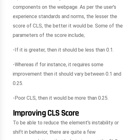
components on the webpage. As per the user's
experience standards and norms, the lesser the
score of CLS, the better it would be. Some of the
parameters of the score include;
-If it is greater, then it should be less than 0.1.
-Whereas if for instance, it requires some
improvement then it should vary between 0.1 and
0.25.
-Poor CLS, then it would be more than 0.25.
Improving CLS Score
To be able to reduce the element's instability or
shift in behavior, there are quite a few