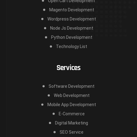
Open Cart Development
Magento Development
Wordpress Development
Node Js Development
Python Development
Technology List
Services
Software Development
Web Development
Mobile App Development
E-Commerce
Digital Marketing
SEO Service