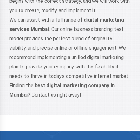
begins with the correct strategy, and we will work with
you to create, modify, and implement it.
We can assist with a full range of
digital marketing
services Mumbai
. Our online business branding test
model provides the perfect blend of originality,
viability, and precise online or offline engagement. We
recommend implementing a unified digital marketing
plan to provide your company with the flexibility it
needs to thrive in today's competitive internet market.
Finding the
best digital marketing company in
Mumbai
? Contact us right away!