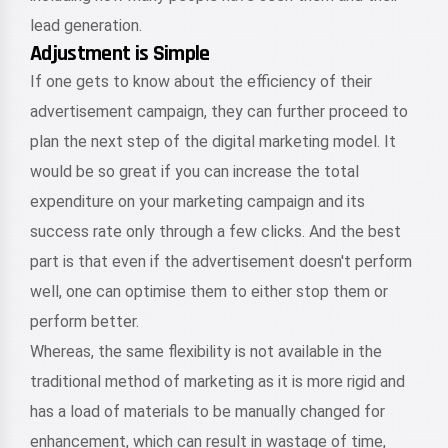
lead generation.
Adjustment is Simple
If one gets to know about the efficiency of their
advertisement campaign, they can further proceed to
plan the next step of the digital marketing model. It
would be so great if you can increase the total
expenditure on your marketing campaign and its
success rate only through a few clicks. And the best
part is that even if the advertisement doesn't perform
well, one can optimise them to either stop them or
perform better.
Whereas, the same flexibility is not available in the
traditional method of marketing as it is more rigid and
has a load of materials to be manually changed for
enhancement, which can result in wastage of time,