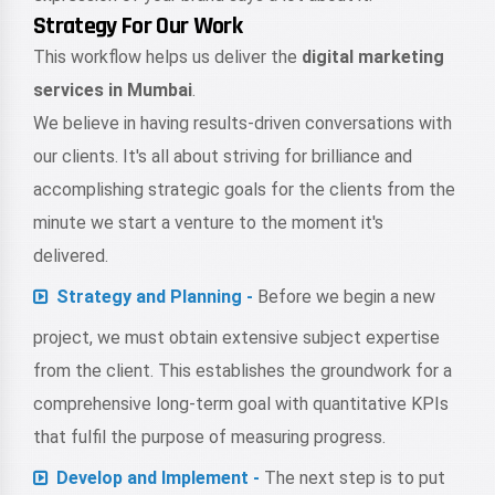
Strategy For Our Work
This workflow helps us deliver the
digital marketing
services in Mumbai
.
We believe in having results-driven conversations with
our clients. It's all about striving for brilliance and
accomplishing strategic goals for the clients from the
minute we start a venture to the moment it's
delivered.
Strategy and Planning -
Before we begin a new
project, we must obtain extensive subject expertise
from the client. This establishes the groundwork for a
comprehensive long-term goal with quantitative KPIs
that fulfil the purpose of measuring progress.
Develop and Implement -
The next step is to put