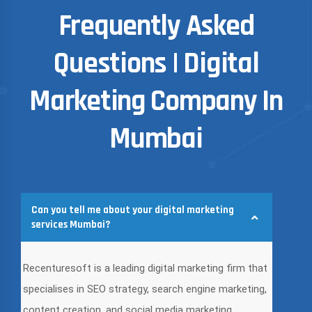
Frequently Asked
Questions | Digital
Marketing Company In
Mumbai
Can you tell me about your digital marketing
services Mumbai?
Recenturesoft is a leading digital marketing firm that
specialises in SEO strategy, search engine marketing,
content creation, and social media marketing.