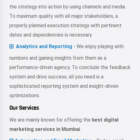
the strategy into action by using channels and media.
To maximum quality with all major stakeholders, a
properly planned execution strategy with pertinent
dates and dependencies is necessary.
Analytics and Reporting -
We enjoy playing with
numbers and gaining insights from them as a
performance-driven agency. To conclude the feedback
system and drive success, all you need is a
sophisticated reporting system and insight-driven
optimizations.
Our Services
We are mainly known for offering the
best digital
marketing services in Mumbai
.