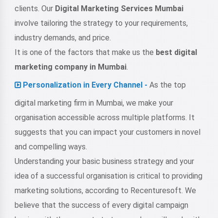
clients. Our
Digital Marketing Services Mumbai
involve tailoring the strategy to your requirements,
industry demands, and price.
It is one of the factors that make us the
best digital
marketing company in Mumbai
.
Personalization in Every Channel -
As the top
digital marketing firm in Mumbai, we make your
organisation accessible across multiple platforms. It
suggests that you can impact your customers in novel
and compelling ways.
Understanding your basic business strategy and your
idea of a successful organisation is critical to providing
marketing solutions, according to Recenturesoft. We
believe that the success of every digital campaign