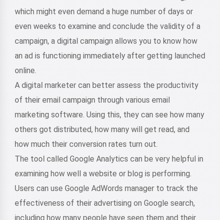
which might even demand a huge number of days or
even weeks to examine and conclude the validity of a
campaign, a digital campaign allows you to know how
an ad is functioning immediately after getting launched
online.
A digital marketer can better assess the productivity
of their email campaign through various email
marketing software. Using this, they can see how many
others got distributed, how many will get read, and
how much their conversion rates turn out.
The tool called Google Analytics can be very helpful in
examining how well a website or blog is performing.
Users can use Google AdWords manager to track the
effectiveness of their advertising on Google search,
including how many people have seen them and their