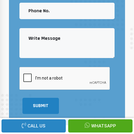
SUBMIT
CALL US
WHATSAPP