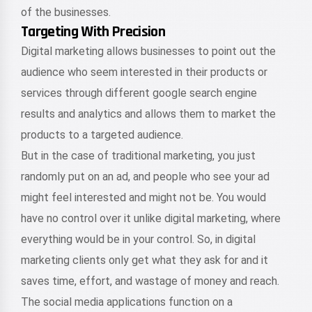
of the businesses.
Targeting With Precision
Digital marketing allows businesses to point out the
audience who seem interested in their products or
services through different google search engine
results and analytics and allows them to market the
products to a targeted audience.
But in the case of traditional marketing, you just
randomly put on an ad, and people who see your ad
might feel interested and might not be. You would
have no control over it unlike digital marketing, where
everything would be in your control. So, in digital
marketing clients only get what they ask for and it
saves time, effort, and wastage of money and reach.
The social media applications function on a