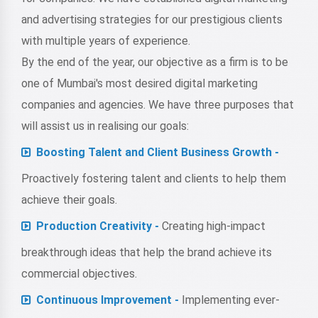
and advertising strategies for our prestigious clients
with multiple years of experience.
By the end of the year, our objective as a firm is to be
one of Mumbai's most desired digital marketing
companies and agencies. We have three purposes that
will assist us in realising our goals:
Boosting Talent and Client Business Growth -
Proactively fostering talent and clients to help them
achieve their goals.
Production Creativity -
Creating high-impact
breakthrough ideas that help the brand achieve its
commercial objectives.
Continuous Improvement -
Implementing ever-