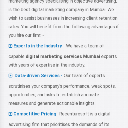
marketing agency specialising in objective advertising,
is the best digital marketing company in Mumbai. We
wish to assist businesses in increasing client retention
rates. You will benefit from the following advantages if
you hire our firm: -
Experts in the Industry -
We have a team of
capable
digital marketing services Mumbai
experts
with years of expertise in the industry.
Data-driven Services -
Our team of experts
scrutinises your company's performance, weak spots,
opportunities, and risks to establish accurate
measures and generate actionable insights.
Competitive Pricing -
Recenturesoft is a digital
advertising firm that prioritises the demands of its