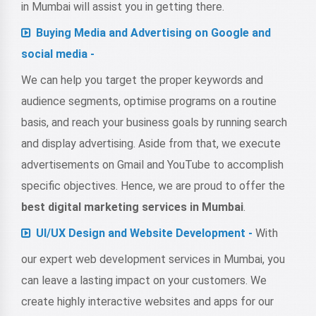
in Mumbai will assist you in getting there.
Buying Media and Advertising on Google and
social media -
We can help you target the proper keywords and
audience segments, optimise programs on a routine
basis, and reach your business goals by running search
and display advertising. Aside from that, we execute
advertisements on Gmail and YouTube to accomplish
specific objectives. Hence, we are proud to offer the
best digital marketing services in Mumbai
.
UI/UX Design and Website Development -
With
our expert
web development services in Mumbai
, you
can leave a lasting impact on your customers. We
create highly interactive websites and apps for our