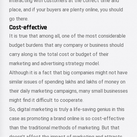
interacting with customers at the correct time and
place, and if your buyers are plenty online, you should
go there.
Cost-effective
It is true that among all, one of the most considerable
budget burdens that any company or business should
carry along is the total cost or budget of their
marketing and advertising strategy model.
Although it is a fact that big companies might not have
similar issues of spending lakhs and lakhs of money on
their daily marketing campaigns, many small businesses
might find it difficult to cooperate.
So, digital marketing is truly a life-saving genius in this
case as promoting a brand online is so cost-effective
than the traditional methods of marketing. But that
doesn’t affect the impact of marketing and attracts