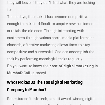
they will leave if they don’t find what they are looking
for.
These days, the market has become competitive
enough to make it difficult to acquire new customers
or retain the old ones. Through interacting with
customers through various social media platforms or
channels, effective marketing allows firms to stay
competitive and successful. One can accomplish the
task by performing meaningful tasks regularly.
Do you want to know the
cost of digital marketing in
Mumbai
? Call us today!
What Makes Us The Top Digital Marketing
Company In Mumbai?
Recenturesoft Infotech, a multi-award-winning digital