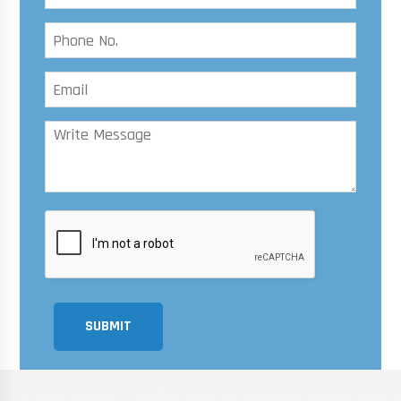
SUBMIT