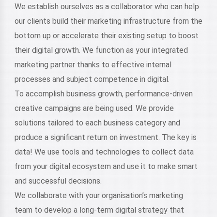
We establish ourselves as a collaborator who can help
our clients build their marketing infrastructure from the
bottom up or accelerate their existing setup to boost
their digital growth. We function as your integrated
marketing partner thanks to effective internal
processes and subject competence in digital.
To accomplish business growth, performance-driven
creative campaigns are being used. We provide
solutions tailored to each business category and
produce a significant return on investment. The key is
data! We use tools and technologies to collect data
from your digital ecosystem and use it to make smart
and successful decisions.
We collaborate with your organisation’s marketing
team to develop a long-term digital strategy that