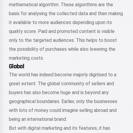
mathematical algorithm. These algorithms are the
basis for analysing the collected data and then making
it available to more audiences depending upon its
quality score. Paid and promoted content is visible
only to the targeted audiences. This helps to boost
the possibility of purchases while also lowering the
marketing costs.
Global
The world has indeed become majorly digitised to a
great extent. The global community of sellers and
buyers has also become huge and is beyond any
geographical boundaries. Earlier, only the businesses
with lots of money could imagine selling abroad and
being an international brand.
But with digital marketing and its features, it has