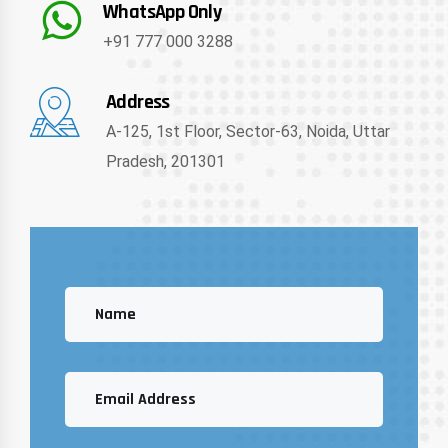
WhatsApp Only
+91 777 000 3288
Address
A-125, 1st Floor, Sector-63, Noida, Uttar
Pradesh, 201301