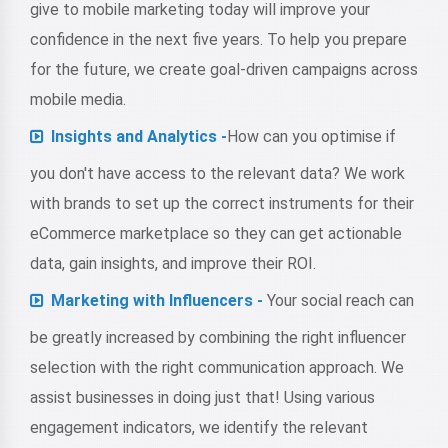
give to mobile marketing today will improve your
confidence in the next five years. To help you prepare
for the future, we create goal-driven campaigns across
mobile media.
Insights and Analytics -
How can you optimise if
you don't have access to the relevant data? We work
with brands to set up the correct instruments for their
eCommerce marketplace so they can get actionable
data, gain insights, and improve their ROI.
Marketing with Influencers -
Your social reach can
be greatly increased by combining the right influencer
selection with the right communication approach. We
assist businesses in doing just that! Using various
engagement indicators, we identify the relevant