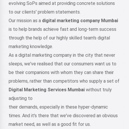
evolving SoPs aimed at providing concrete solutions
to our clients' problem statements.
Our mission as a
digital marketing company Mumbai
is to help brands achieve fast and long-term success
through the help of our highly skilled team's digital
marketing knowledge.
As a digital marketing company in the city that never
sleeps, we've realised that our consumers want us to
be their companions with whom they can share their
problems, rather than competitors who supply a set of
Digital Marketing Services Mumbai
without truly
adjusting to
their demands, especially in these hyper-dynamic
times. And it's there that we've discovered an obvious
market need, as well as a good fit for us.