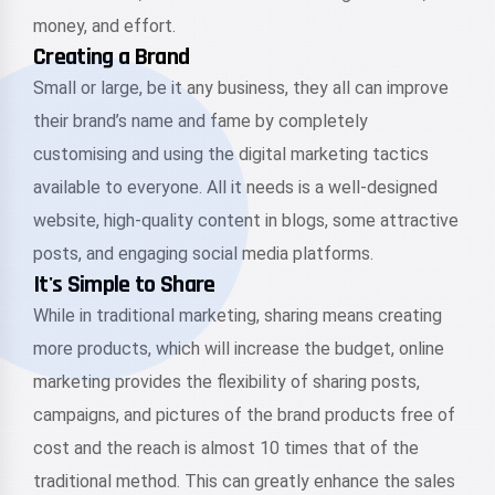
money, and effort.
Creating a Brand
Small or large, be it any business, they all can improve
their brand’s name and fame by completely
customising and using the digital marketing tactics
available to everyone. All it needs is a well-designed
website, high-quality content in blogs, some attractive
posts, and engaging social media platforms.
It's Simple to Share
While in traditional marketing, sharing means creating
more products, which will increase the budget, online
marketing provides the flexibility of sharing posts,
campaigns, and pictures of the brand products free of
cost and the reach is almost 10 times that of the
traditional method. This can greatly enhance the sales