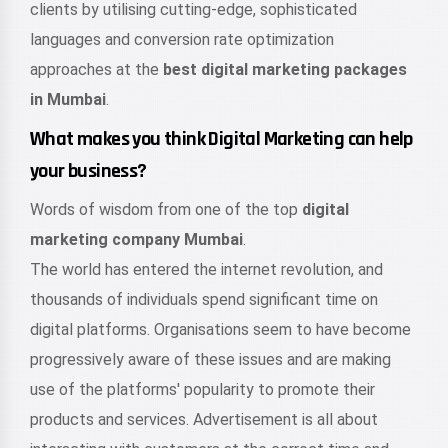
clients by utilising cutting-edge, sophisticated
languages and conversion rate optimization
approaches at the
best digital marketing packages
in Mumbai
.
What makes you think Digital Marketing can help
your business?
Words of wisdom from one of the top
digital
marketing company Mumbai
.
The world has entered the internet revolution, and
thousands of individuals spend significant time on
digital platforms. Organisations seem to have become
progressively aware of these issues and are making
use of the platforms' popularity to promote their
products and services. Advertisement is all about