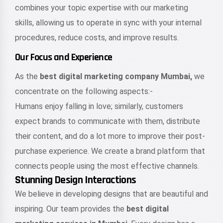
combines your topic expertise with our marketing
skills, allowing us to operate in sync with your internal
procedures, reduce costs, and improve results.
Our Focus and Experience
As the
best digital marketing company Mumbai,
we
concentrate on the following aspects:-
Humans enjoy falling in love; similarly, customers
expect brands to communicate with them, distribute
their content, and do a lot more to improve their post-
purchase experience. We create a brand platform that
connects people using the most effective channels.
Stunning Design Interactions
We believe in developing designs that are beautiful and
inspiring. Our team provides the
best digital