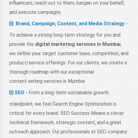
influencers, reach out to them, bargain on your behalf,
and execute campaigns.
Brand, Campaign, Content, and Media Strategy -
To achieve a strong long-term strategy for you and
provide the
digital marketing services in Mumbai
,
we define your target customer base, competition, and
product/service offerings. For our clients, we create a
thorough roadmap with our exceptional
content writing services in Mumbai
.
SEO -
From a long-term sustainable growth
standpoint, we feel Search Engine Optimization is
critical for every brand. SEO Success Means a clever
technical framework, strategic content, and a great
outreach approach. Our professionals at SEO company