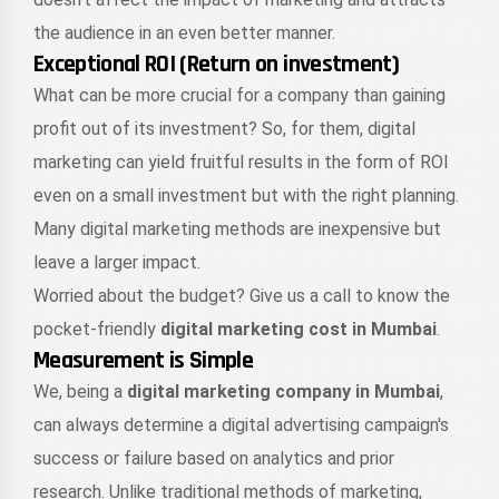
the audience in an even better manner.
Exceptional ROI (Return on investment)
What can be more crucial for a company than gaining
profit out of its investment? So, for them, digital
marketing can yield fruitful results in the form of ROI
even on a small investment but with the right planning.
Many digital marketing methods are inexpensive but
leave a larger impact.
Worried about the budget? Give us a call to know the
pocket-friendly
digital marketing cost in Mumbai
.
Measurement is Simple
We, being a
digital marketing company in Mumbai
,
can always determine a digital advertising campaign's
success or failure based on analytics and prior
research. Unlike traditional methods of marketing,