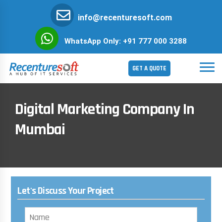
info@recenturesoft.com
WhatsApp Only: +91 777 000 3288
GET A QUOTE
Digital Marketing Company In
Mumbai
Let's Discuss Your Project