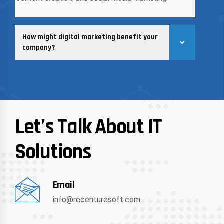
How might digital marketing benefit your
company?
Let’s Talk About IT
Solutions
Email
info@recenturesoft.com