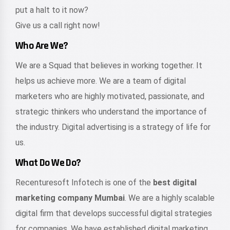
put a halt to it now?
Give us a call right now!
Who Are We?
We are a Squad that believes in working together. It
helps us achieve more. We are a team of digital
marketers who are highly motivated, passionate, and
strategic thinkers who understand the importance of
the industry. Digital advertising is a strategy of life for
us.
What Do We Do?
Recenturesoft Infotech is one of the
best digital
marketing company Mumbai
. We are a highly scalable
digital firm that develops successful digital strategies
for companies. We have established digital marketing