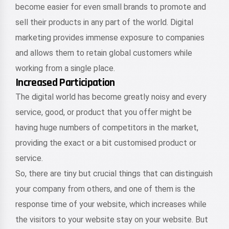
become easier for even small brands to promote and
sell their products in any part of the world. Digital
marketing provides immense exposure to companies
and allows them to retain global customers while
working from a single place.
Increased Participation
The digital world has become greatly noisy and every
service, good, or product that you offer might be
having huge numbers of competitors in the market,
providing the exact or a bit customised product or
service.
So, there are tiny but crucial things that can distinguish
your company from others, and one of them is the
response time of your website, which increases while
the visitors to your website stay on your website. But