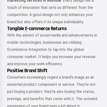
marketing services in Mumbai
. Every design has a
touch of innovation that sets us different from the
competition. A good design not only enhances your
brand but also offers it its unique individuality.
Tangible E-commerce Returns
With the advent of social media and advancements in
mobile technologies, businesses are utilising
Ecommerce Integration to tap into the global
consumer market. It helps you increase your revenue
and improve your work efficiency.
Positive Brand Shift
Consumers increasingly regard a brand's image as an
essential product component or service. They're not
just buying a product; they're also buying the status,
prestige, and benefits that come with it. The outward
expression of your brand says a lot about it.