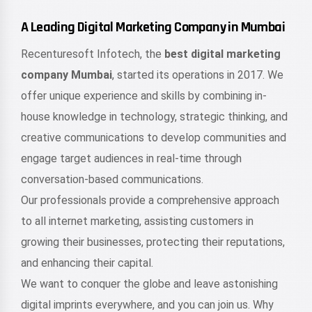
A Leading Digital Marketing Company in Mumbai
Recenturesoft Infotech, the
best digital marketing
company Mumbai
, started its operations in 2017. We
offer unique experience and skills by combining in-
house knowledge in technology, strategic thinking, and
creative communications to develop communities and
engage target audiences in real-time through
conversation-based communications.
Our professionals provide a comprehensive approach
to all internet marketing, assisting customers in
growing their businesses, protecting their reputations,
and enhancing their capital.
We want to conquer the globe and leave astonishing
digital imprints everywhere, and you can join us. Why