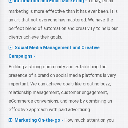
Automation and Email Marketing -
Today, email
marketing is more effective than it has ever been. It is
an art that not everyone has mastered. We have the
perfect blend of automation and creativity to help our
clients achieve their goals.
Social Media Management and Creative
Campaigns -
Building a strong community and establishing the
presence of a brand on social media platforms is very
important. We can achieve goals like creating buzz,
relationship management, customer engagement,
eCommerce conversions, and more by combining an
effective approach with paid advertising.
Marketing On-the-go -
How much attention you