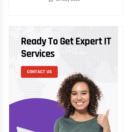
Ready To Get Expert IT
Services
CONTACT US