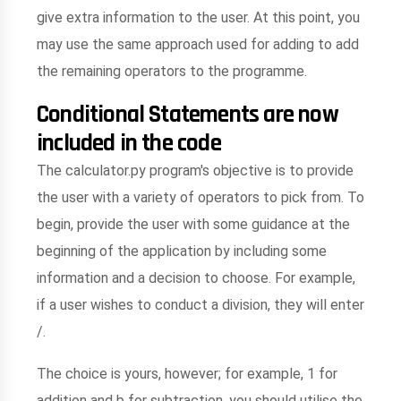
give extra information to the user. At this point, you
may use the same approach used for adding to add
the remaining operators to the programme.
Conditional Statements are now
included in the code
The calculator.py program's objective is to provide
the user with a variety of operators to pick from. To
begin, provide the user with some guidance at the
beginning of the application by including some
information and a decision to choose. For example,
if a user wishes to conduct a division, they will enter
/.
The choice is yours, however; for example, 1 for
addition and b for subtraction. you should utilise the