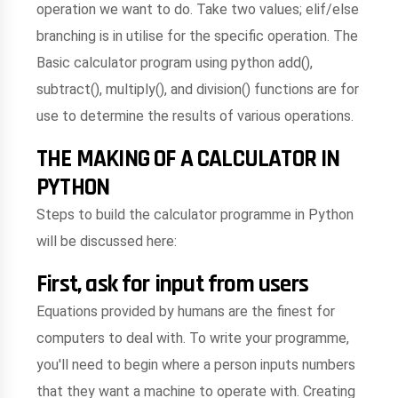
operation we want to do. Take two values; elif/else
branching is in utilise for the specific operation. The
Basic calculator program using python add(),
subtract(), multiply(), and division() functions are for
use to determine the results of various operations.
THE MAKING OF A CALCULATOR IN
PYTHON
Steps to build the calculator programme in Python
will be discussed here:
First, ask for input from users
Equations provided by humans are the finest for
computers to deal with. To write your programme,
you'll need to begin where a person inputs numbers
that they want a machine to operate with. Creating