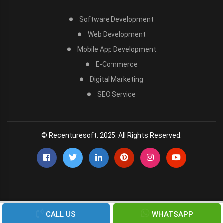
Software Development
Web Development
Mobile App Development
E-Commerce
Digital Marketing
SEO Service
© Recenturesoft. 2025. All Rights Reserved.
CALL US
WHATSAPP