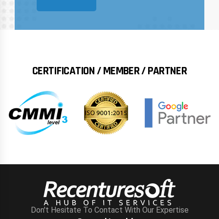
CERTIFICATION / MEMBER / PARTNER
Don't Hesitate To Contact With Our Expertise