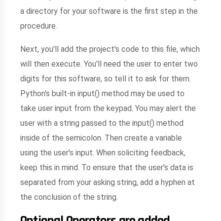
a directory for your software is the first step in the
procedure.
Next, you'll add the project's code to this file, which
will then execute. You'll need the user to enter two
digits for this software, so tell it to ask for them.
Python's built-in input() method may be used to
take user input from the keypad. You may alert the
user with a string passed to the input() method
inside of the semicolon. Then create a variable
using the user's input. When soliciting feedback,
keep this in mind. To ensure that the user's data is
separated from your asking string, add a hyphen at
the conclusion of the string.
Optional Operators are added