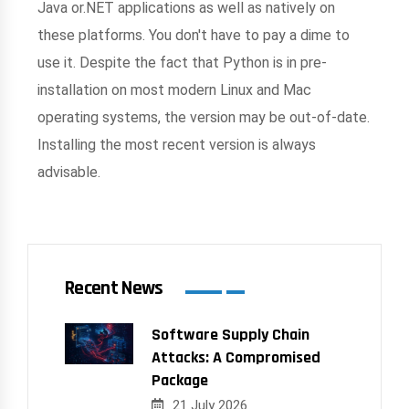
Java or.NET applications as well as natively on
these platforms. You don't have to pay a dime to
use it. Despite the fact that Python is in pre-
installation on most modern Linux and Mac
operating systems, the version may be out-of-date.
Installing the most recent version is always
advisable.
Recent News
Software Supply Chain
Attacks: A Compromised
Package
21 July 2026