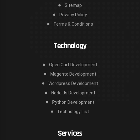
Sitemap
Privacy Policy
Terms & Conditions
Technology
Open Cart Development
Magento Development
Wordpress Development
Node Js Development
Python Development
Technology List
Services