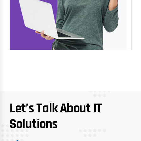
Let’s Talk About IT
Solutions