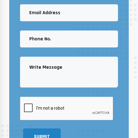
SUBMIT