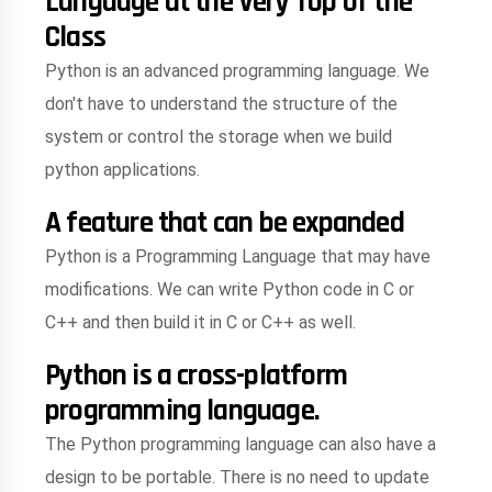
Language at the Very Top of the
Class
Python is an advanced programming language. We
don't have to understand the structure of the
system or control the storage when we build
python applications.
A feature that can be expanded
Python is a Programming Language that may have
modifications. We can write Python code in C or
C++ and then build it in C or C++ as well.
Python is a cross-platform
programming language.
The Python programming language can also have a
design to be portable. There is no need to update