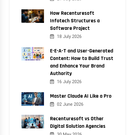
How Recenturesoft
Infotech Structures a
Software Project
18 July 2026
E-E-A-T and User-Generated
Content: How to Build Trust
and Enhance Your Brand
Authority
16 July 2026
Master Claude AI Like a Pro
02 June 2026
Recenturesoft vs Other
Digital Solution Agencies
30 May 2026