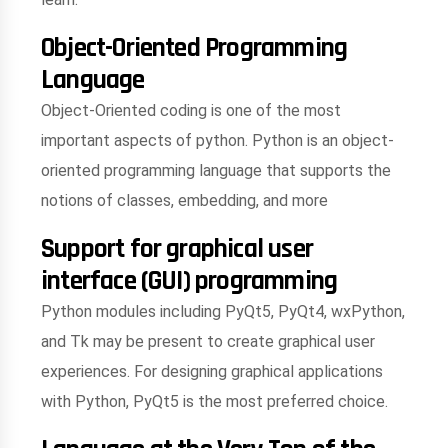
Object-Oriented Programming
Language
Object-Oriented coding is one of the most
important aspects of python. Python is an object-
oriented programming language that supports the
notions of classes, embedding, and more
Support for graphical user
interface (GUI) programming
Python modules including PyQt5, PyQt4, wxPython,
and Tk may be present to create graphical user
experiences. For designing graphical applications
with Python, PyQt5 is the most preferred choice.