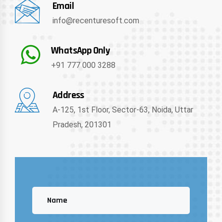
Email
info@recenturesoft.com
WhatsApp Only
+91 777 000 3288
Address
A-125, 1st Floor, Sector-63, Noida, Uttar
Pradesh, 201301