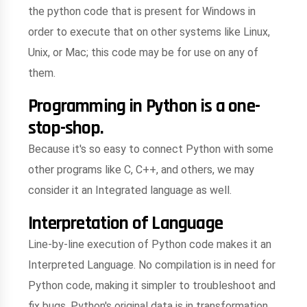
the python code that is present for Windows in
order to execute that on other systems like Linux,
Unix, or Mac; this code may be for use on any of
them.
Programming in Python is a one-
stop-shop.
Because it's so easy to connect Python with some
other programs like C, C++, and others, we may
consider it an Integrated language as well.
Interpretation of Language
Line-by-line execution of Python code makes it an
Interpreted Language. No compilation is in need for
Python code, making it simpler to troubleshoot and
fix bugs. Python's original data is in transformation