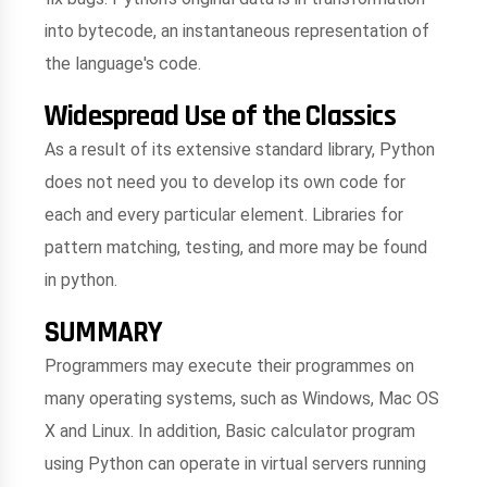
into bytecode, an instantaneous representation of
the language's code.
Widespread Use of the Classics
As a result of its extensive standard library, Python
does not need you to develop its own code for
each and every particular element. Libraries for
pattern matching, testing, and more may be found
in python.
SUMMARY
Programmers may execute their programmes on
many operating systems, such as Windows, Mac OS
X and Linux. In addition, Basic calculator program
using Python can operate in virtual servers running