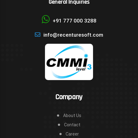
General Inquiries
+91 777 000 3288
info@recenturesoft.com
Company
About Us
Contact
Career