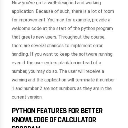
Now you've got a well-designed and working
application. Because of such, there is a lot of room
for improvement. You may, for example, provide a
welcome code at the start of the python program
that greets new users. Throughout the course,
there are several chances to implement error
handling. If you want to keep the software running
even if the user enters plankton instead of a
number, you may do so. The user will receive a
warning and the application will terminate if number
1 and number 2 are not numbers as they are in the
current version.
PYTHON FEATURES FOR BETTER
KNOWLEDGE OF CALCULATOR