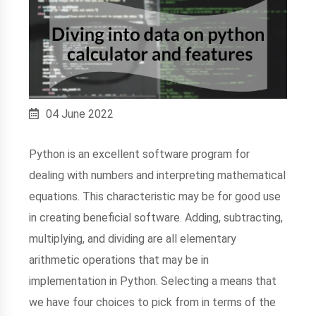
04 June 2022
Python is an excellent software program for
dealing with numbers and interpreting mathematical
equations. This characteristic may be for good use
in creating beneficial software. Adding, subtracting,
multiplying, and dividing are all elementary
arithmetic operations that may be in
implementation in Python. Selecting a means that
we have four choices to pick from in terms of the