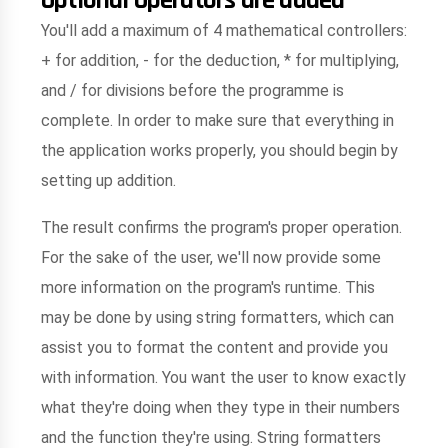
You'll add a maximum of 4 mathematical controllers:
+ for addition, - for the deduction, * for multiplying,
and / for divisions before the programme is
complete. In order to make sure that everything in
the application works properly, you should begin by
setting up addition.
The result confirms the program's proper operation.
For the sake of the user, we'll now provide some
more information on the program's runtime. This
may be done by using string formatters, which can
assist you to format the content and provide you
with information. You want the user to know exactly
what they're doing when they type in their numbers
and the function they're using. String formatters