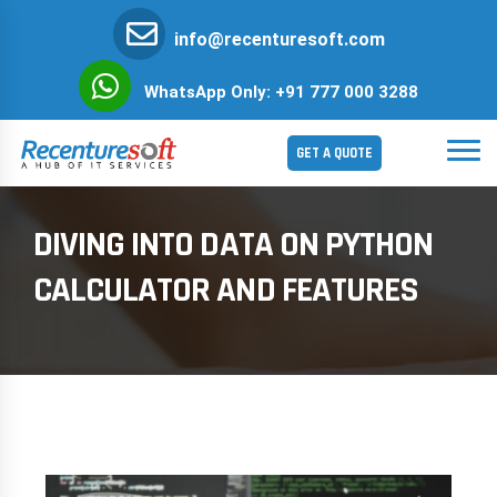
info@recenturesoft.com
WhatsApp Only: +91 777 000 3288
GET A QUOTE
DIVING INTO DATA ON PYTHON
CALCULATOR AND FEATURES