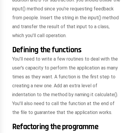
input() method since you're requesting feedback
from people. Insert the string in the input() method
and transfer the result of that input to a class,
which you'll call operation.
Defining the functions
You'll need to write a few routines to deal with the
user's capacity to perform the application as many
times as they want. A function is the first step to
creating a new one. Add an extra level of
indentation to the method by naming it calculate().
You'll also need to call the function at the end of
the file to guarantee that the application works.
Refactoring the programme