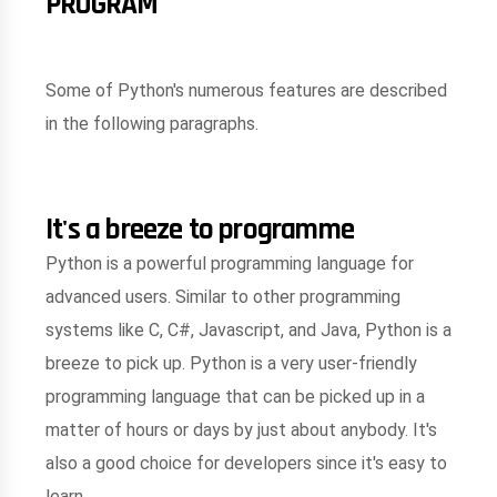
PROGRAM
Some of Python's numerous features are described
in the following paragraphs.
It's a breeze to programme
Python is a powerful programming language for
advanced users. Similar to other programming
systems like C, C#, Javascript, and Java, Python is a
breeze to pick up. Python is a very user-friendly
programming language that can be picked up in a
matter of hours or days by just about anybody. It's
also a good choice for developers since it's easy to
learn.