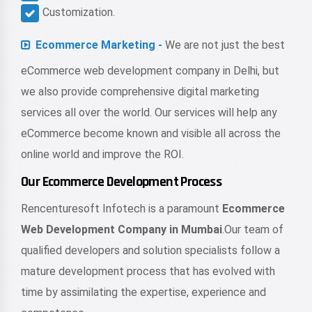
Customization.
Ecommerce Marketing -
We are not just the best
eCommerce web development company in Delhi, but
we also provide comprehensive digital marketing
services all over the world. Our services will help any
eCommerce become known and visible all across the
online world and improve the ROI.
Our Ecommerce Development Process
Rencenturesoft Infotech is a paramount
Ecommerce
Web Development Company in Mumbai
.Our team of
qualified developers and solution specialists follow a
mature development process that has evolved with
time by assimilating the expertise, experience and