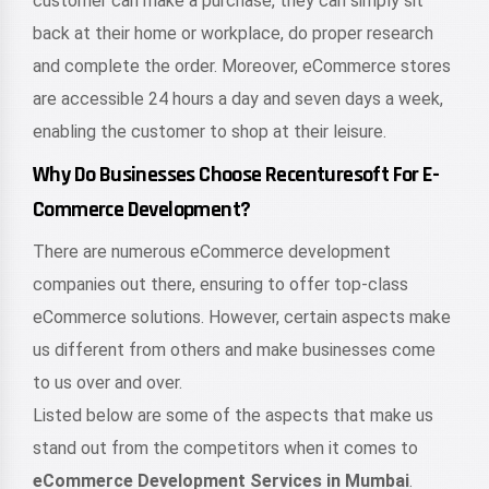
customer can make a purchase, they can simply sit
back at their home or workplace, do proper research
and complete the order. Moreover, eCommerce stores
are accessible 24 hours a day and seven days a week,
enabling the customer to shop at their leisure.
Why Do Businesses Choose Recenturesoft For E-
Commerce Development?
There are numerous eCommerce development
companies out there, ensuring to offer top-class
eCommerce solutions. However, certain aspects make
us different from others and make businesses come
to us over and over.
Listed below are some of the aspects that make us
stand out from the competitors when it comes to
eCommerce Development Services in Mumbai
.