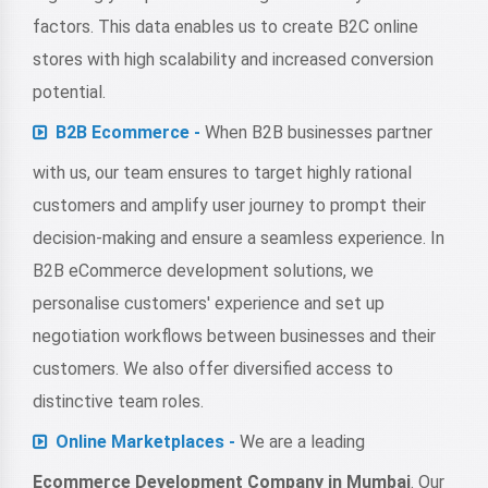
factors. This data enables us to create B2C online
stores with high scalability and increased conversion
potential.
B2B Ecommerce -
When B2B businesses partner
with us, our team ensures to target highly rational
customers and amplify user journey to prompt their
decision-making and ensure a seamless experience. In
B2B eCommerce development solutions, we
personalise customers' experience and set up
negotiation workflows between businesses and their
customers. We also offer diversified access to
distinctive team roles.
Online Marketplaces -
We are a leading
Ecommerce Development Company in Mumbai
. Our