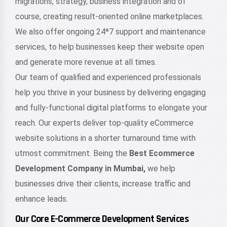
migrations, strategy, business integration and of
course, creating result-oriented online marketplaces.
We also offer ongoing 24*7 support and maintenance
services, to help businesses keep their website open
and generate more revenue at all times.
Our team of qualified and experienced professionals
help you thrive in your business by delivering engaging
and fully-functional digital platforms to elongate your
reach. Our experts deliver top-quality eCommerce
website solutions in a shorter turnaround time with
utmost commitment. Being the
Best Ecommerce
Development Company in Mumbai,
we help
businesses drive their clients, increase traffic and
enhance leads.
Our Core E-Commerce Development Services