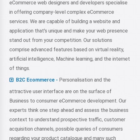
eCommerce web designers and developers specialise
in offering company-level complex eCommerce
services. We are capable of building a website and
application that's unique and make your web presence
stand out from your competition. Our solutions
comprise advanced features based on virtual reality,
artificial intelligence, Machine learning, and the internet
of things.
B2C Ecommerce -
Personalisation and the
attractive user interface are on the surface of
Business to consumer eCommerce development. Our
experts think one step ahead and assess the business
context to understand prospective traffic, customer
acquisition channels, possible queries of consumers
regarding your product catalogue and many such