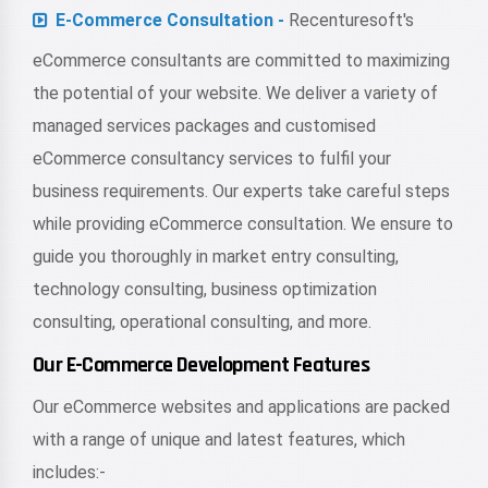
E-Commerce Consultation -
Recenturesoft's
eCommerce consultants are committed to maximizing
the potential of your website. We deliver a variety of
managed services packages and customised
eCommerce consultancy services to fulfil your
business requirements. Our experts take careful steps
while providing eCommerce consultation. We ensure to
guide you thoroughly in market entry consulting,
technology consulting, business optimization
consulting, operational consulting, and more.
Our E-Commerce Development Features
Our eCommerce websites and applications are packed
with a range of unique and latest features, which
includes:-