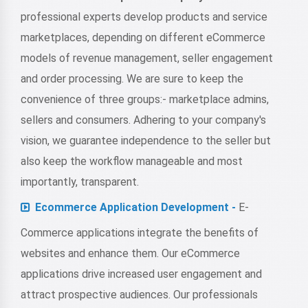
professional experts develop products and service
marketplaces, depending on different eCommerce
models of revenue management, seller engagement
and order processing. We are sure to keep the
convenience of three groups:- marketplace admins,
sellers and consumers. Adhering to your company's
vision, we guarantee independence to the seller but
also keep the workflow manageable and most
importantly, transparent.
Ecommerce Application Development -
E-
Commerce applications integrate the benefits of
websites and enhance them. Our eCommerce
applications drive increased user engagement and
attract prospective audiences. Our professionals