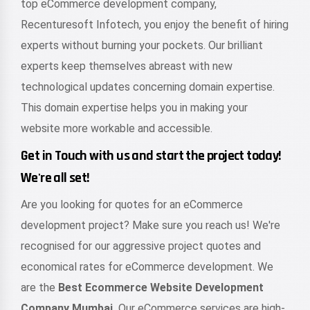
top eCommerce development company,
Recenturesoft Infotech, you enjoy the benefit of hiring
experts without burning your pockets. Our brilliant
experts keep themselves abreast with new
technological updates concerning domain expertise.
This domain expertise helps you in making your
website more workable and accessible.
Get in Touch with us and start the project today!
We're all set!
Are you looking for quotes for an eCommerce
development project? Make sure you reach us! We're
recognised for our aggressive project quotes and
economical rates for eCommerce development. We
are the
Best Ecommerce Website Development
Company Mumbai.
Our eCommerce services are high-