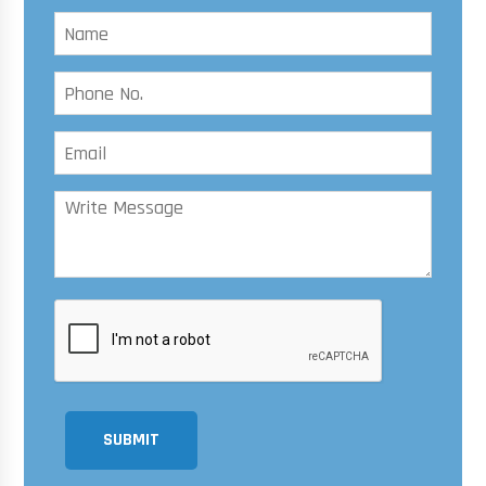
SUBMIT