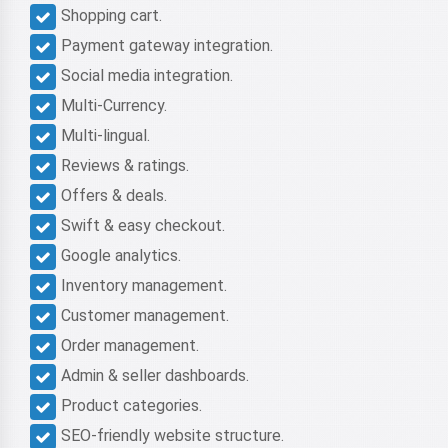
Shopping cart.
Payment gateway integration.
Social media integration.
Multi-Currency.
Multi-lingual.
Reviews & ratings.
Offers & deals.
Swift & easy checkout.
Google analytics.
Inventory management.
Customer management.
Order management.
Admin & seller dashboards.
Product categories.
SEO-friendly website structure.