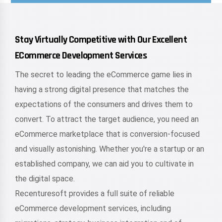
Stay Virtually Competitive with Our Excellent
ECommerce Development Services
The secret to leading the eCommerce game lies in
having a strong digital presence that matches the
expectations of the consumers and drives them to
convert. To attract the target audience, you need an
eCommerce marketplace that is conversion-focused
and visually astonishing. Whether you're a startup or an
established company, we can aid you to cultivate in
the digital space.
Recenturesoft provides a full suite of reliable
eCommerce development services, including