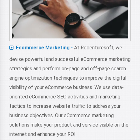
Ecommerce Marketing -
At Recenturesoft, we
devise powerful and successful eCommerce marketing
strategies and perform on-page and off-page search
engine optimization techniques to improve the digital
visibility of your eCommerce business. We use data-
oriented eCommerce SEO activities and marketing
tactics to increase website traffic to address your
business objectives. Our eCommerce marketing
solutions make your product and service visible on the
internet and enhance your ROI.