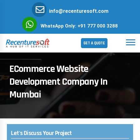
info@recenturesoft.com
WhatsApp Only: +91 777 000 3288
GET A QUOTE
ECommerce Website
Development Company In
Mumbai
Let's Discuss Your Project