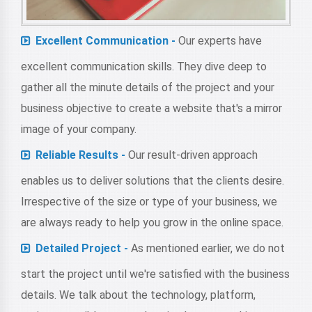
Excellent Communication -
Our experts have
excellent communication skills. They dive deep to
gather all the minute details of the project and your
business objective to create a website that's a mirror
image of your company.
Reliable Results -
Our result-driven approach
enables us to deliver solutions that the clients desire.
Irrespective of the size or type of your business, we
are always ready to help you grow in the online space.
Detailed Project -
As mentioned earlier, we do not
start the project until we're satisfied with the business
details. We talk about the technology, platform,