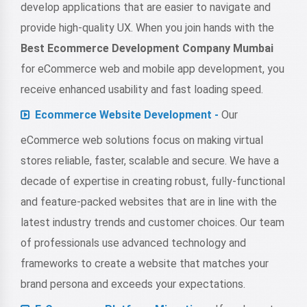
develop applications that are easier to navigate and
provide high-quality UX. When you join hands with the
Best Ecommerce Development Company Mumbai
for eCommerce web and mobile app development, you
receive enhanced usability and fast loading speed.
Ecommerce Website Development -
Our
eCommerce web solutions focus on making virtual
stores reliable, faster, scalable and secure. We have a
decade of expertise in creating robust, fully-functional
and feature-packed websites that are in line with the
latest industry trends and customer choices. Our team
of professionals use advanced technology and
frameworks to create a website that matches your
brand persona and exceeds your expectations.