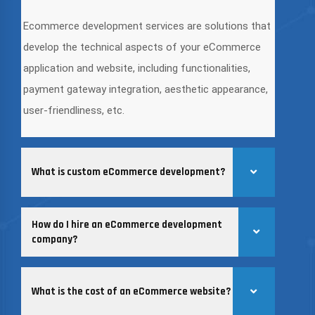
Ecommerce development services are solutions that
develop the technical aspects of your eCommerce
application and website, including functionalities,
payment gateway integration, aesthetic appearance,
user-friendliness, etc.
What is custom eCommerce development?
How do I hire an eCommerce development
company?
What is the cost of an eCommerce website?