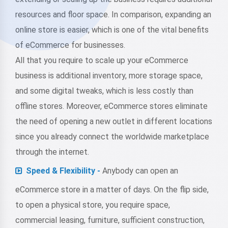
resources and floor space. In comparison, expanding an
online store is easier, which is one of the vital benefits
of eCommerce for businesses.
All that you require to scale up your eCommerce
business is additional inventory, more storage space,
and some digital tweaks, which is less costly than
offline stores. Moreover, eCommerce stores eliminate
the need of opening a new outlet in different locations
since you already connect the worldwide marketplace
through the internet.
Speed & Flexibility -
Anybody can open an
eCommerce store in a matter of days. On the flip side,
to open a physical store, you require space,
commercial leasing, furniture, sufficient construction,