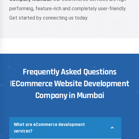
performing, feature-rich and completely user-friendly.
Get started by connecting us today.
Frequently Asked Questions
|ECommerce Website Development
Company in Mumbai
What are eCommerce development
services?