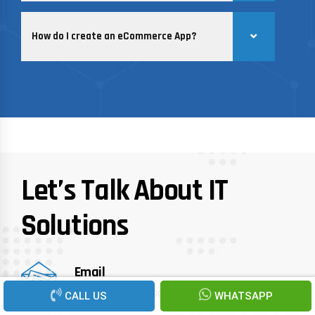
How do I create an eCommerce App?
Let’s Talk About IT
Solutions
Email
info@recenturesoft.com
CALL US
WHATSAPP