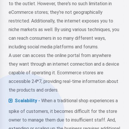
to the outlet. However, there's no such limitation in
eCommerce stores; they're not geographically
restricted. Additionally, the internet exposes you to
niche markets as well. By using various techniques, you
can reach consumers in so many different ways,
including social media platforms and forums.
A user can access the online portal from anywhere
they want through an internet connection and a device
capable of operating it. Ecommerce stores are
accessible 24*7, providing real-time information about
the products and orders.
Scalability -
When a traditional shop experiences a
spike of customers, it becomes difficult for the store
owner to manage them due to insufficient staff. And,
extending or scaling up the business requires additional