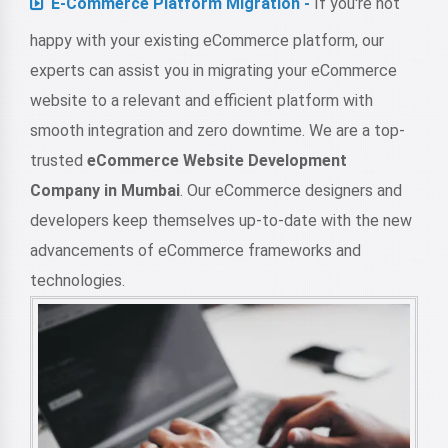
E-Commerce Platform Migration -
If you're not
happy with your existing eCommerce platform, our
experts can assist you in migrating your eCommerce
website to a relevant and efficient platform with
smooth integration and zero downtime. We are a top-
trusted
eCommerce Website Development
Company in Mumbai
. Our eCommerce designers and
developers keep themselves up-to-date with the new
advancements of eCommerce frameworks and
technologies.