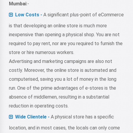
Mumbai
:-
Low Costs -
A significant plus-point of eCommerce
is that developing an online store is much more
inexpensive than opening a physical shop. You are not
required to pay rent, nor are you required to furnish the
store or hire numerous workers.
Advertising and marketing campaigns are also not
costly. Moreover, the online store is automated and
computerised, saving you a lot of money in the long
run. One of the prime advantages of e-stores is the
absence of middlemen, resulting in a substantial
reduction in operating costs.
Wide Clientele -
A physical store has a specific
location, and in most cases, the locals can only come