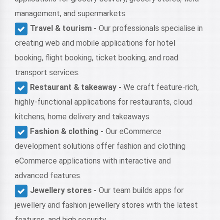
management, and supermarkets.
Travel & tourism -
Our professionals specialise in
creating web and mobile applications for hotel
booking, flight booking, ticket booking, and road
transport services.
Restaurant & takeaway -
We craft feature-rich,
highly-functional applications for restaurants, cloud
kitchens, home delivery and takeaways.
Fashion & clothing -
Our eCommerce
development solutions offer fashion and clothing
eCommerce applications with interactive and
advanced features.
Jewellery stores -
Our team builds apps for
jewellery and fashion jewellery stores with the latest
features, and high security.