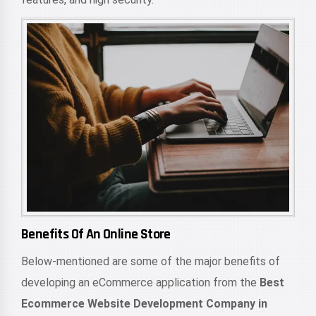
Benefits Of An Online Store
Below-mentioned are some of the major benefits of
developing an eCommerce application from the
Best
Ecommerce Website Development Company in