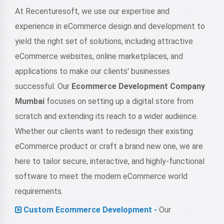
At Recenturesoft, we use our expertise and
experience in eCommerce design and development to
yield the right set of solutions, including attractive
eCommerce websites, online marketplaces, and
applications to make our clients' businesses
successful. Our
Ecommerce Development Company
Mumbai
focuses on setting up a digital store from
scratch and extending its reach to a wider audience.
Whether our clients want to redesign their existing
eCommerce product or craft a brand new one, we are
here to tailor secure, interactive, and highly-functional
software to meet the modern eCommerce world
requirements.
Custom Ecommerce Development -
Our