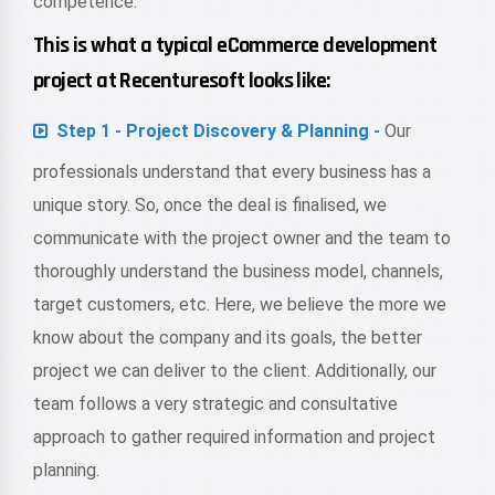
competence.
This is what a typical eCommerce development
project at Recenturesoft looks like:
Step 1 - Project Discovery & Planning -
Our
professionals understand that every business has a
unique story. So, once the deal is finalised, we
communicate with the project owner and the team to
thoroughly understand the business model, channels,
target customers, etc. Here, we believe the more we
know about the company and its goals, the better
project we can deliver to the client. Additionally, our
team follows a very strategic and consultative
approach to gather required information and project
planning.