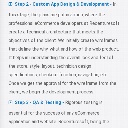
Step 2 - Custom App Design & Development -
In
this stage, the plans are put in action, where the
professional eCommerce developers at Recenturesoft
create a technical architecture that meets the
objectives of the client. We initially create wireframes
that define the why, what and how of the web product.
It helps in understanding the overall look and feel of
the store, style, layout, technician design
specifications, checkout function, navigation, etc.
Once we get the approval for the wireframe from the
client, we begin the development process.
Step 3 - QA & Testing -
Rigorous testing is
essential for the success of any eCommerce
application and website. Recenturesoft, being the