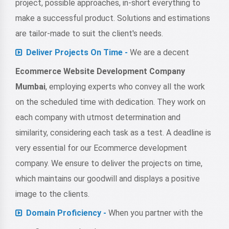
project, possible approaches, in-short everything to
make a successful product. Solutions and estimations
are tailor-made to suit the client's needs.
Deliver Projects On Time -
We are a decent
Ecommerce Website Development Company
Mumbai
, employing experts who convey all the work
on the scheduled time with dedication. They work on
each company with utmost determination and
similarity, considering each task as a test. A deadline is
very essential for our Ecommerce development
company. We ensure to deliver the projects on time,
which maintains our goodwill and displays a positive
image to the clients.
Domain Proficiency -
When you partner with the