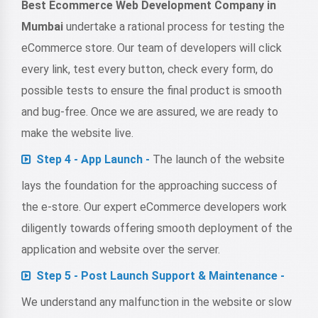
Best Ecommerce Web Development Company in
Mumbai
undertake a rational process for testing the
eCommerce store. Our team of developers will click
every link, test every button, check every form, do
possible tests to ensure the final product is smooth
and bug-free. Once we are assured, we are ready to
make the website live.
Step 4 - App Launch -
The launch of the website
lays the foundation for the approaching success of
the e-store. Our expert eCommerce developers work
diligently towards offering smooth deployment of the
application and website over the server.
Step 5 - Post Launch Support & Maintenance -
We understand any malfunction in the website or slow