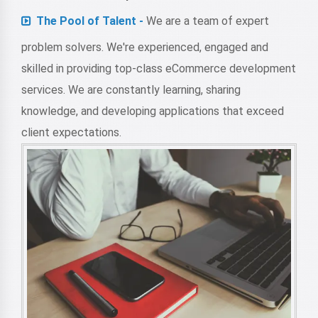
The Pool of Talent -
We are a team of expert
problem solvers. We're experienced, engaged and
skilled in providing top-class eCommerce development
services. We are constantly learning, sharing
knowledge, and developing applications that exceed
client expectations.