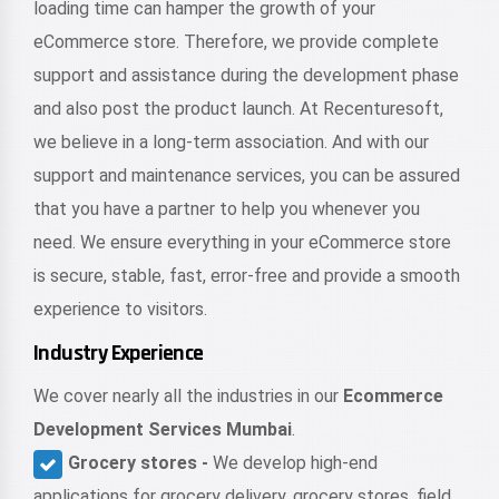
loading time can hamper the growth of your
eCommerce store. Therefore, we provide complete
support and assistance during the development phase
and also post the product launch. At Recenturesoft,
we believe in a long-term association. And with our
support and maintenance services, you can be assured
that you have a partner to help you whenever you
need. We ensure everything in your eCommerce store
is secure, stable, fast, error-free and provide a smooth
experience to visitors.
Industry Experience
We cover nearly all the industries in our
Ecommerce
Development Services Mumbai
.
Grocery stores -
We develop high-end
applications for grocery delivery, grocery stores, field