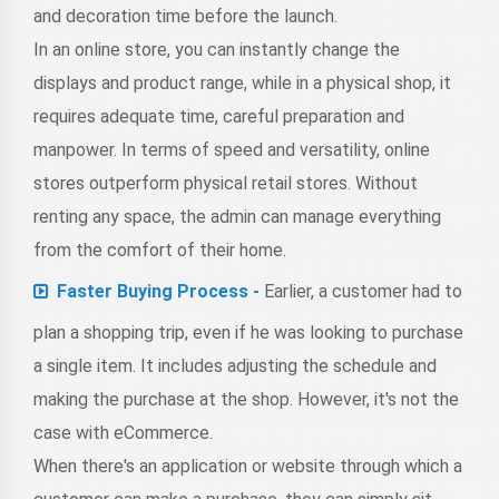
and decoration time before the launch.
In an online store, you can instantly change the
displays and product range, while in a physical shop, it
requires adequate time, careful preparation and
manpower. In terms of speed and versatility, online
stores outperform physical retail stores. Without
renting any space, the admin can manage everything
from the comfort of their home.
Faster Buying Process -
Earlier, a customer had to
plan a shopping trip, even if he was looking to purchase
a single item. It includes adjusting the schedule and
making the purchase at the shop. However, it's not the
case with eCommerce.
When there's an application or website through which a