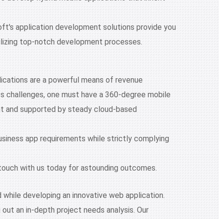
oft's application development solutions provide you
tilizing top-notch development processes.
plications are a powerful means of revenue
ss challenges, one must have a 360-degree mobile
ment and supported by steady cloud-based
business app requirements while strictly complying
in touch with us today for astounding outcomes.
 while developing an innovative web application.
 out an in-depth project needs analysis. Our