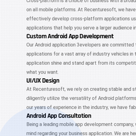
Cross-platform is a choice of business with a broad
on all mobile platforms. At Recenturesoft, we have
effectively develop cross-platform applications u
applications that help you serve a larger audience i
Custom Android App Development
Our Android application 3evelopers are committed 
applications for a vast array of industry vehicles i
application shine and stand apart from its competi
what you want.
UI/UX Design
At Recenturesoft, we rely on creating stable and s
diligently utilize the versatility of Android platfo
our years of experience in the industry, we have fab
Android App Consultation
Being a leading mobile app development company, we 
mind regarding your business application. We are her