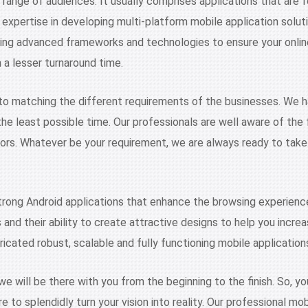
 range of audiences. It usually comprises applications that are f
 expertise in developing multi-platform mobile application solut
sing advanced frameworks and technologies to ensure your onli
n a lesser turnaround time.
to matching the different requirements of the businesses. We 
n the least possible time. Our professionals are well aware of t
tors. Whatever be your requirement, we are always ready to take
trong Android applications that enhance the browsing experienc
rms and their ability to create attractive designs to help you inc
ricated robust, scalable and fully functioning mobile application
will be there with you from the beginning to the finish. So, you
e to splendidly turn your vision into reality. Our professional m