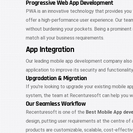
Progressive Web App Development
PWA is an innovative technology that provides you
offer a high-performance user experience. Our tea
without burdening your pockets. Being a prominen
match all your business requirements.
App Integration
Our leading mobile app development company also of
application to improve its security and functionali
Upgradation & Migration
If you're looking to upgrade your existing mobile a
system, the team at Recenturesoft can help you wi
Our Seamless Workflow
Recenturesoft is one of the
Best Mobile App de
design, putting user requirements at the centre of
products are customizable, scalable, cost-effective