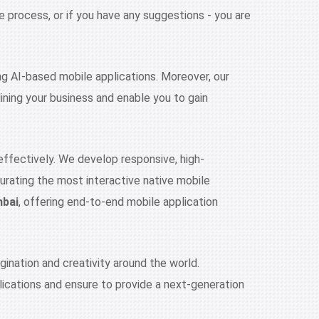
 process, or if you have any suggestions - you are
ng AI-based mobile applications. Moreover, our
ining your business and enable you to gain
effectively. We develop responsive, high-
curating the most interactive native mobile
mbai
, offering end-to-end mobile application
ination and creativity around the world.
ications and ensure to provide a next-generation