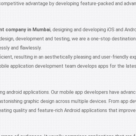
competitive advantage by developing feature-packed and advance
nt company in Mumbai
, designing and developing iOS and Andro
 design, development and testing, we are a one-stop destinatio
sly and flawlessly.
ient, resulting in an aesthetically pleasing and user-friendly ex
ile application development team develops apps for the latest 
ing android applications. Our mobile app developers have advance
astonishing graphic design across multiple devices. From app d
eating quality and feature-rich Android applications that improve