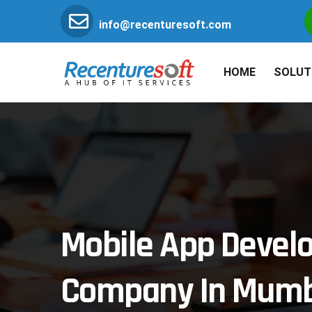
info@recenturesoft.com
HOME
SOLUT
Mobile App Deve
Company In Mumb