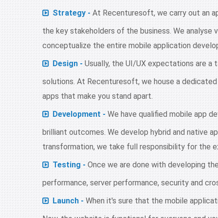
Strategy -
At Recenturesoft, we carry out an a
the key stakeholders of the business. We analyse v
conceptualize the entire mobile application develo
Design -
Usually, the UI/UX expectations are a t
solutions. At Recenturesoft, we house a dedicated
apps that make you stand apart.
Development -
We have qualified mobile app de
brilliant outcomes. We develop hybrid and native ap
transformation, we take full responsibility for the 
Testing -
Once we are done with developing the
performance, server performance, security and cross
Launch -
When it's sure that the mobile applicati