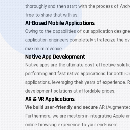
thoroughly and then start with the process of Andr
free to share that with us.
AI-Based Mobile Applications
Owing to the capabilities of our application design
application engineers completely strategize the ove
maximum revenue.
Native App Development
Native apps are the ultimate cost-effective solutio
performing and fast native applications for both iO
applications, leveraging their years of experience.
development solutions at affordable prices.
AR & VR Applications
We build user-friendly and secure
AR (Augmented R
Furthermore, we are masters in integrating Apple a
online browsing experience to your end-users.