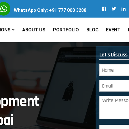
WhatsApp Only: +91 777 000 3288
IONS
ABOUT US
PORTFOLIO
BLOG
EVENT
Let's Discuss
lopment
ai