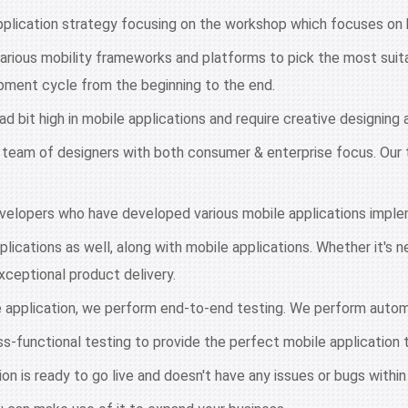
pplication strategy focusing on the workshop which focuses on 
arious mobility frameworks and platforms to pick the most suita
pment cycle from the beginning to the end.
ad bit high in mobile applications and require creative designin
 team of designers with both consumer & enterprise focus. Our 
velopers who have developed various mobile applications imple
plications as well, along with mobile applications. Whether it's 
exceptional product delivery.
 application, we perform end-to-end testing. We perform auto
-functional testing to provide the perfect mobile application t
on is ready to go live and doesn't have any issues or bugs within 