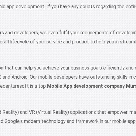
oid app development. If you have any doubts regarding the entire
ers and developers, we even fulfil your requirements of developi
rall lifecycle of your service and product to help you in streaml
n that can help you achieve your business goals efficiently and 
S and Android. Our mobile developers have outstanding skills in 
 Recenturesoft is a top
Mobile App development company Mu
eality) and VR (Virtual Reality) applications that empower imag
nd Google's modern technology and framework in our mobile appl