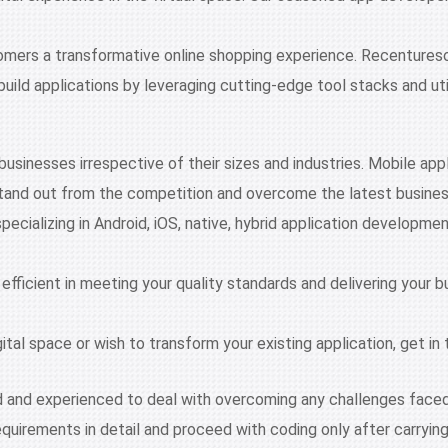
tomers a transformative online shopping experience. Recentures
uild applications by leveraging cutting-edge tool stacks and u
 businesses irrespective of their sizes and industries. Mobile ap
stand out from the competition and overcome the latest busine
specializing in Android, iOS, native, hybrid application develop
 efficient in meeting your quality standards and delivering your 
gital space or wish to transform your existing application, get 
d and experienced to deal with overcoming any challenges faced
equirements in detail and proceed with coding only after carrying