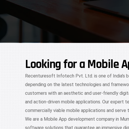
Looking for a Mobile
Recenturesoft Infotech Pvt. Ltd. is one of India's
depending on the latest technologies and framewor
customers with an aesthetic and user-friendly digi
and action-driven mobile applications. Our expert t
commercially viable mobile applications and serve 
We are a Mobile App development company in Mumbai
software solutions that guarantee an immersive digi