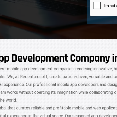
 App Development Company 
 best mobile app development companies, rendering innovative, h
ks. We, at Recenturesoft, create patron-driven, versatile and 
tal experience. Our professional mobile app developers and desig
eam works without coercing its imagination while collaborating c
the world.
 that curates reliable and profitable mobile and web applicat
tal experience in the virtual space. Our seasoned app developer