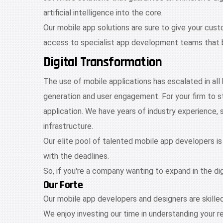
artificial intelligence into the core.
Our mobile app solutions are sure to give your cus
access to specialist app development teams that b
Digital Transformation
The use of mobile applications has escalated in all
generation and user engagement. For your firm to 
application. We have years of industry experience, 
infrastructure.
Our elite pool of talented mobile app developers is
with the deadlines.
So, if you're a company wanting to expand in the di
Our Forte
Our mobile app developers and designers are skille
We enjoy investing our time in understanding your r