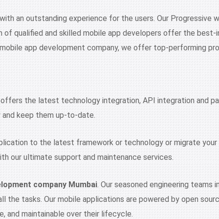
 with an outstanding experience for the users. Our Progressive
m of qualified and skilled mobile app developers offer the bes
t mobile app development company, we offer top-performing pr
fers the latest technology integration, API integration and pa
ty and keep them up-to-date.
pplication to the latest framework or technology or migrate your 
th our ultimate support and maintenance services.
velopment company Mumbai
. Our seasoned engineering teams im
 all the tasks. Our mobile applications are powered by open sou
, and maintainable over their lifecycle.