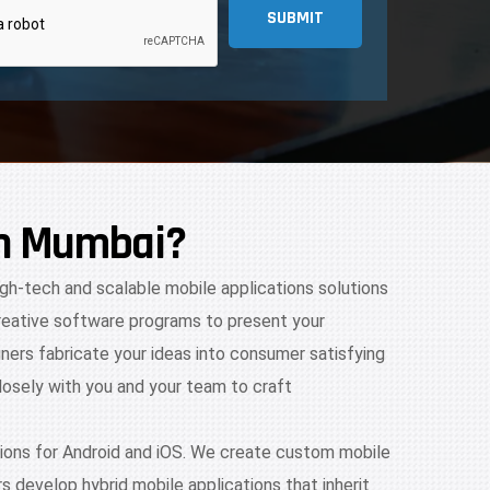
SUBMIT
in Mumbai?
igh-tech and scalable mobile applications solutions
creative software programs to present your
ners fabricate your ideas into consumer satisfying
losely with you and your team to craft
ions for Android and iOS. We create custom mobile
s develop hybrid mobile applications that inherit