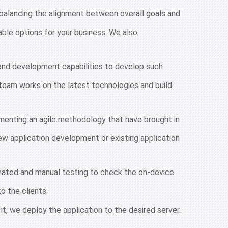
balancing the alignment between overall goals and
ble options for your business. We also
g and development capabilities to develop such
team works on the latest technologies and build
menting an agile methodology that have brought in
new application development or existing application
mated and manual testing to check the on-device
o the clients.
it, we deploy the application to the desired server.