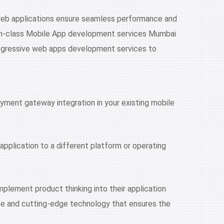
 web applications ensure seamless performance and
t-in-class Mobile App development services Mumbai
ogressive web apps development services to
yment gateway integration in your existing mobile
application to a different platform or operating
plement product thinking into their application
rce and cutting-edge technology that ensures the