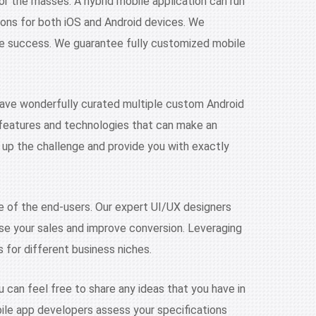
or the masses. A hybrid mobile application can run
ions for both iOS and Android devices. We
ne success. We guarantee fully customized mobile
have wonderfully curated multiple custom Android
he features and technologies that can make an
 up the challenge and provide you with exactly
e of the end-users. Our expert UI/UX designers
rease your sales and improve conversion. Leveraging
s for different business niches.
 can feel free to share any ideas that you have in
obile app developers assess your specifications