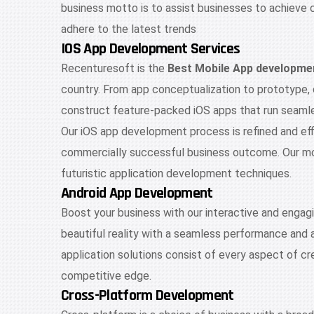
business motto is to assist businesses to achieve 
adhere to the latest trends
IOS App Development Services
Recenturesoft is the
Best Mobile App developme
country. From app conceptualization to prototype,
construct feature-packed iOS apps that run seamles
Our iOS app development process is refined and effic
commercially successful business outcome. Our mob
futuristic application development techniques.
Android App Development
Boost your business with our interactive and engag
beautiful reality with a seamless performance and 
application solutions consist of every aspect of cr
competitive edge.
Cross-Platform Development