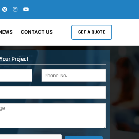
GET A QUOTE
NEWS
CONTACT US
 Your Project