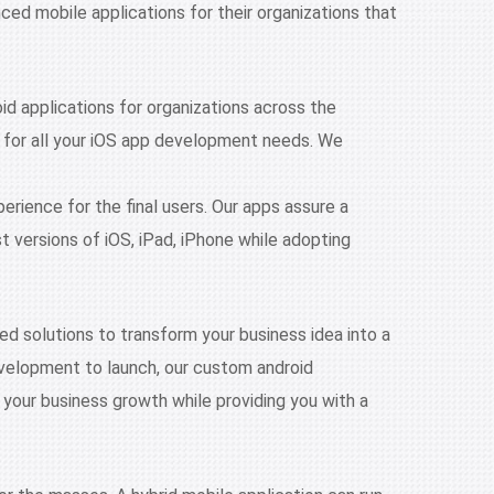
d mobile applications for their organizations that
id applications for organizations across the
n for all your iOS app development needs. We
perience for the final users. Our apps assure a
versions of iOS, iPad, iPhone while adopting
d solutions to transform your business idea into a
evelopment to launch, our custom android
 your business growth while providing you with a