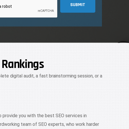
SUBMIT
 Rankings
ete digital audit, a fast brainstorming session, or a
 provide you with the best SEO services in
hardworking team of SEO experts, who work harder