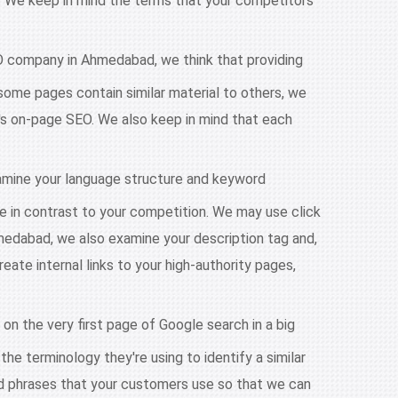
e. We keep in mind the terms that your competitors
EO company in Ahmedabad, we think that providing
some pages contain similar material to others, we
te's on-page SEO. We also keep in mind that each
amine your language structure and keyword
te in contrast to your competition. We may use click
edabad, we also examine your description tag and,
ate internal links to your high-authority pages,
 on the very first page of Google search in a big
he terminology they're using to identify a similar
nd phrases that your customers use so that we can