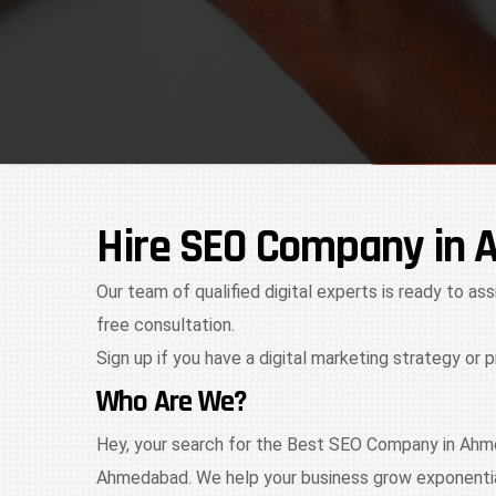
Hire SEO Company in 
Our team of qualified digital experts is ready to ass
free consultation.
Sign up if you have a digital marketing strategy or 
Who Are We?
Hey, your search for the Best SEO Company in Ahme
Ahmedabad. We help your business grow exponential