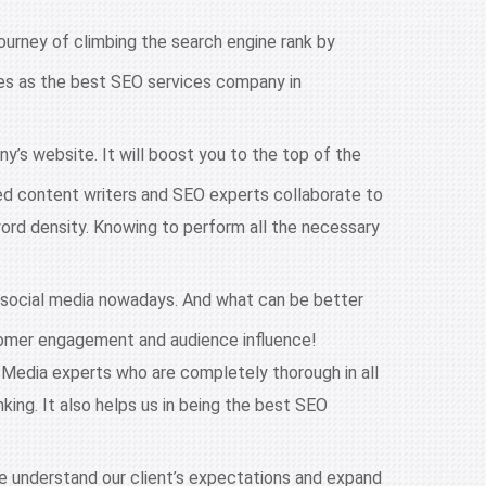
ourney of climbing the search engine rank by
lves as the best SEO services company in
y’s website. It will boost you to the top of the
ed content writers and SEO experts collaborate to
word density. Knowing to perform all the necessary
 social media nowadays. And what can be better
stomer engagement and audience influence!
 Media experts who are completely thorough in all
king. It also helps us in being the best SEO
we understand our client’s expectations and expand