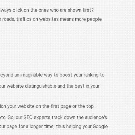
lways click on the ones who are shown first?
on roads, traffics on websites means more people
eyond an imaginable way to boost your ranking to
ur website distinguishable and the best in your
ion your website on the first page or the top.
 etc. So, our SEO experts track down the audience's
our page for a longer time, thus helping your Google