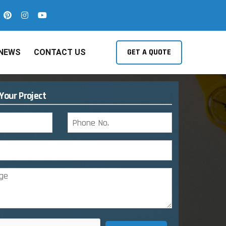
GET A QUOTE
NEWS
CONTACT US
 Your Project