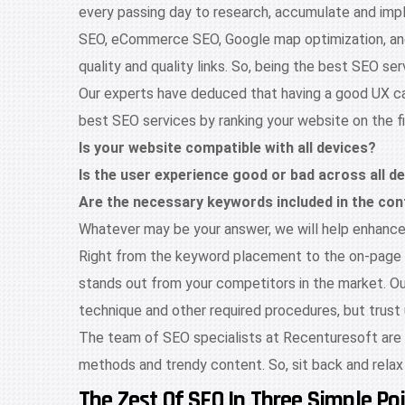
every passing day to research, accumulate and impl
SEO, eCommerce SEO, Google map optimization, and w
quality and quality links. So, being the best SEO
Our experts have deduced that having a good UX can
best SEO services by ranking your website on the f
Is your website compatible with all devices?
Is the user experience good or bad across all d
Are the necessary keywords included in the con
Whatever may be your answer, we will help enhance i
Right from the keyword placement to the on-page a
stands out from your competitors in the market. Our 
technique and other required procedures, but trust u
The team of SEO specialists at Recenturesoft are we
methods and trendy content. So, sit back and relax
The Zest Of SEO In Three Simple Poi