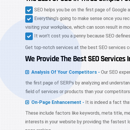
SEO helps you be on the first page of Google a
Everything’s going to make sense once you rece
visiting your workplace, which can soon result in m
It won’t cost you a penny because SEO defines i
Get top-notch services at the best SEO services 
We Provide The Best SEO Services
Analysis Of Your Competitors -
Our SEO expert
the first page of SERPs by analyzing and understan
field of services or products than your competitors
On-Page Enhancement -
It is indeed a fact th
These include factors like keywords, meta title, me
interests in your website by providing the fastest 