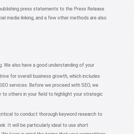
 publishing press statements to the Press Release
ocial media linking, and a few other methods are also
 We also have a good understanding of your
rive for overall business growth, which includes
r SEO services. Before we proceed with SEO, we
 others in your field to highlight your strategic
ritical to conduct thorough keyword research to
. It will be particularly ideal to use short