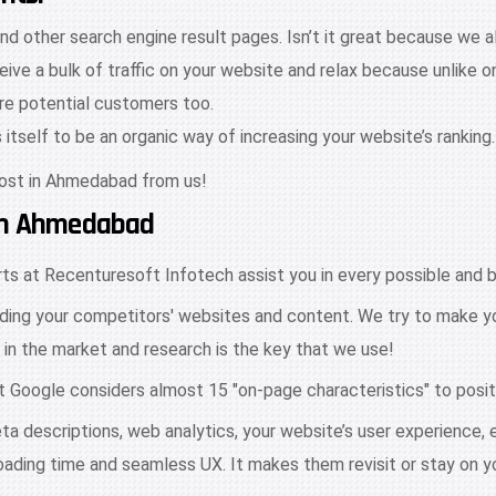
nd other search engine result pages. Isn’t it great because we a
ive a bulk of traffic on your website and relax because unlike 
ore potential customers too.
tself to be an organic way of increasing your website’s ranking.
cost in Ahmedabad from us!
 In Ahmedabad
s at Recenturesoft Infotech assist you in every possible and b
ding your competitors' websites and content. We try to make yo
 in the market and research is the key that we use!
at Google considers almost 15 "on-page characteristics" to posit
ta descriptions, web analytics, your website’s user experience,
loading time and seamless UX. It makes them revisit or stay on y