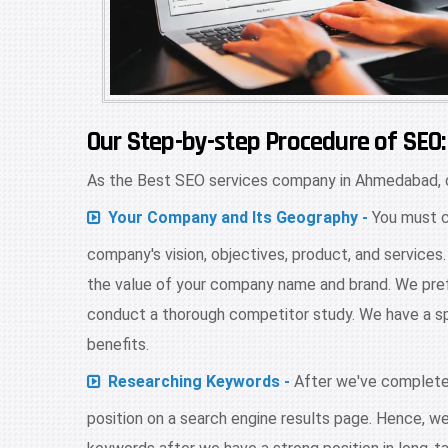
Our Step-by-step Procedure of SEO:
As the Best SEO services company in Ahmedabad, o
Your Company and Its Geography -
You must c
company's vision, objectives, product, and service
the value of your company name and brand. We pref
conduct a thorough competitor study. We have a spe
benefits.
Researching Keywords -
After we've completed
position on a search engine results page. Hence, we 