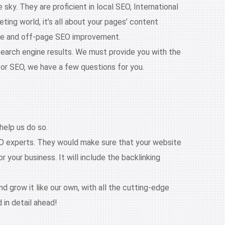
ky. They are proficient in local SEO, International
ng world, it’s all about your pages’ content
age and off-page SEO improvement.
search engine results. We must provide you with the
for SEO, we have a few questions for you.
help us do so.
EO experts. They would make sure that your website
 your business. It will include the backlinking
d grow it like our own, with all the cutting-edge
 in detail ahead!