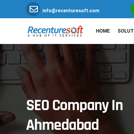
info@recenturesoft.com
HOME
SOLUT
SEO Company In
Ahmedabad