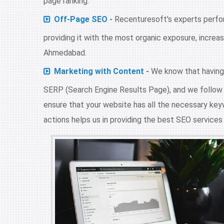
page ranking.
Off-Page SEO -
Recenturesoft’s experts perform
providing it with the most organic exposure, increa
Ahmedabad.
Marketing with Content -
We know that having t
SERP (Search Engine Results Page), and we follow e
ensure that your website has all the necessary keyw
actions helps us in providing the best SEO service