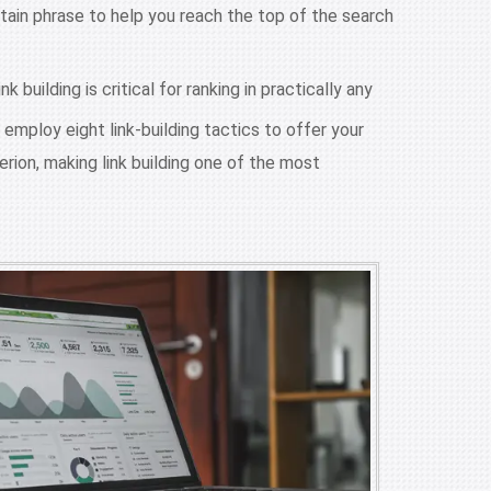
ertain phrase to help you reach the top of the search
building is critical for ranking in practically any
 employ eight link-building tactics to offer your
erion, making link building one of the most