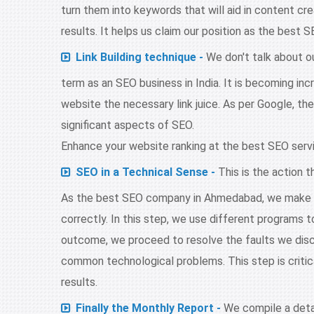
turn them into keywords that will aid in content cre
results. It helps us claim our position as the bes
Link Building technique -
We don't talk about our
term as an SEO business in India. It is becoming inc
website the necessary link juice. As per Google, the 
significant aspects of SEO.
Enhance your website ranking at the best SEO serv
SEO in a Technical Sense -
This is the action t
As the best SEO company in Ahmedabad, we make c
correctly. In this step, we use different programs
outcome, we proceed to resolve the faults we disc
common technological problems. This step is critic
results.
Finally the Monthly Report -
We compile a deta