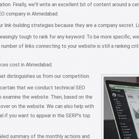
ation. Finally, we'll write an excellent bit of content around a c
t SEO company in Ahmedabad.
 link-building strategies because they are a company secret. Link 
reasingly tough to rank for any keyword. To be more specific, we
number of links connecting to your website is still a ranking crit
ices cost in Ahmedabad.
hat distinguishes us from our competition.
ertain that we conduct technical SEO
 to examine the website. Then, based on the
over on the website. We can also help with
al if you want to appear in the SERP's top
iled summary of the monthly actions and