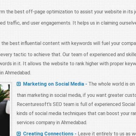
 the best off-page optimization to assist your website in its j
sed traffic, and user engagements. It helps us in claiming ourse
he best influential content with keywords will fuel your compan
very tactic to achieve that. Our team of experienced and skill
ords in it. It allows the website to rank higher with proper key
s in Ahmedabad.
Marketing on Social Media -
The whole world is on
than marketing in social media, if you want greater cu
Recenturesoft’s SEO team is full of experienced Social
kinds of social media techniques that can boost your ran
services company in Ahmedabad.
Creating Connections -
Leave it entirely to us as 