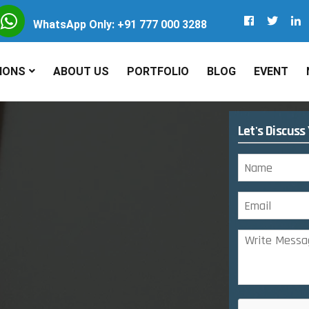
WhatsApp Only: +91 777 000 3288
IONS
ABOUT US
PORTFOLIO
BLOG
EVENT
Let's Discuss