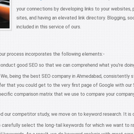
your connections by developing links to your websites,
sites, and having an elevated link directory. Blogging, s
included in this service of ours.
ur process incorporates the following elements:-
onduct good SEO so that we can comprehend what you're doing.
s. We, being the best SEO company in Ahmedabad, consistently st
er that you could get to the very first page of Google with ou
cific comparison matrix that we use to compare your company to
 our competitor study, we move on to keyword research. It is c
carefully select the long-tail keywords for which we want to rank