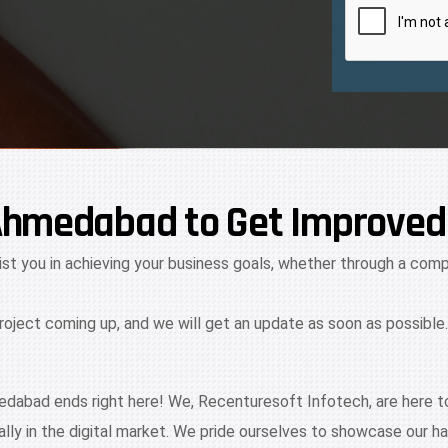
Ahmedabad to Get Improved
ist you in achieving your business goals, whether through a compl
project coming up, and we will get an update as soon as possible.
dabad ends right here! We, Recenturesoft Infotech, are here to
ly in the digital market. We pride ourselves to showcase our 