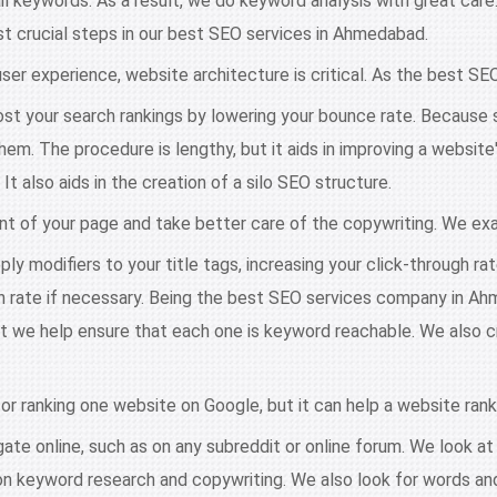
ail keywords. As a result, we do keyword analysis with great car
most crucial steps in our best SEO services in Ahmedabad.
ser experience, website architecture is critical. As the best S
st your search rankings by lowering your bounce rate. Because 
them. The procedure is lengthy, but it aids in improving a websi
 also aids in the creation of a silo SEO structure.
t of your page and take better care of the copywriting. We ex
ly modifiers to your title tags, increasing your click-through ra
 rate if necessary. Being the best SEO services company in Ahm
t we help ensure that each one is keyword reachable. We also cre
 for ranking one website on Google, but it can help a website rank
te online, such as on any subreddit or online forum. We look at t
 on keyword research and copywriting. We also look for words a