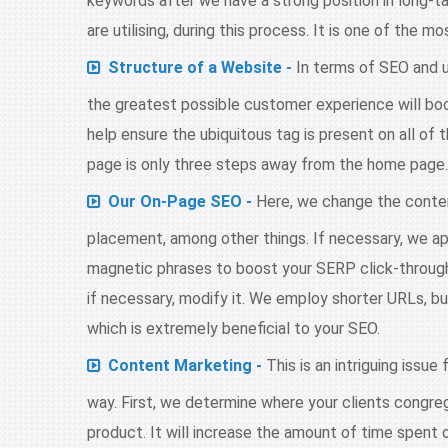
keywords after we have a strong position in long-t
are utilising, during this process. It is one of the 
Structure of a Website -
In terms of SEO and u
the greatest possible customer experience will boo
help ensure the ubiquitous tag is present on all of 
page is only three steps away from the home page. It
Our On-Page SEO -
Here, we change the conten
placement, among other things. If necessary, we app
magnetic phrases to boost your SERP click-through
if necessary, modify it. We employ shorter URLs, bu
which is extremely beneficial to your SEO.
Content Marketing -
This is an intriguing issue
way. First, we determine where your clients congrega
product. It will increase the amount of time spent