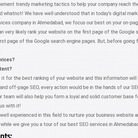
ement trendy marketing tactics to help your company reach the s
hatnot! We have well understood that in today’s digital marketi
 services company in Ahmedabad, we focus our best on your on-p
 very likely rank your website on the first page of the Google 
irst page of the Google search engine pages. But, before going 
evices?
tent?
t for the best ranking of your website and this information will 
nd off-page SEO, every action would be in the hands of our S
team will also help you form a loyal and solid customer base for
s with it!
ll experienced in this field to nurture your business website an
 while we give you a tour of our best SEO services in Ahmedabad
nts: