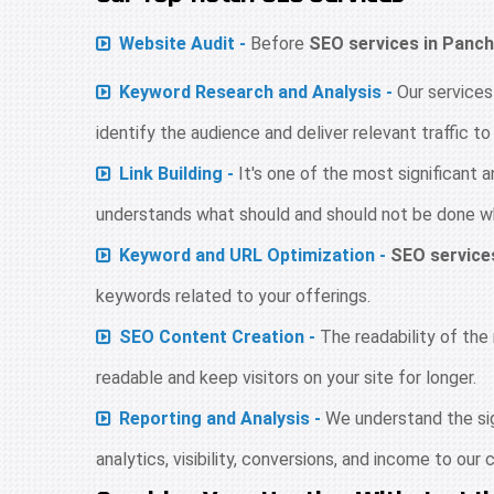
Website Audit -
Before
SEO services in Panch
Keyword Research and Analysis -
Our services
identify the audience and deliver relevant traffic t
Link Building -
It's one of the most significant
understands what should and should not be done whe
Keyword and URL Optimization -
SEO service
keywords related to your offerings.
SEO Content Creation -
The readability of the 
readable and keep visitors on your site for longer.
Reporting and Analysis -
We understand the sign
analytics, visibility, conversions, and income to our c