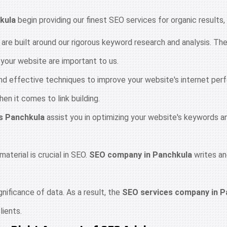
kula
begin providing our finest SEO services for organic results,
 are built around our rigorous keyword research and analysis. T
o your website are important to us.
 and effective techniques to improve your website's internet pe
n it comes to link building.
s Panchkula
assist you in optimizing your website's keywords a
material is crucial in SEO.
SEO company in Panchkula
writes an
ificance of data. As a result, the
SEO services company in P
lients.