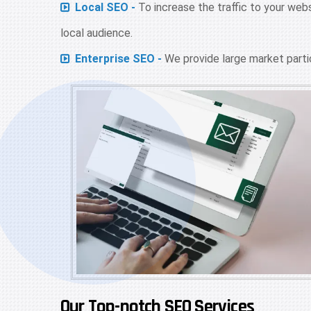
Local SEO -
To increase the traffic to your web
local audience.
Enterprise SEO -
We provide large market partic
Our Top-notch SEO Services