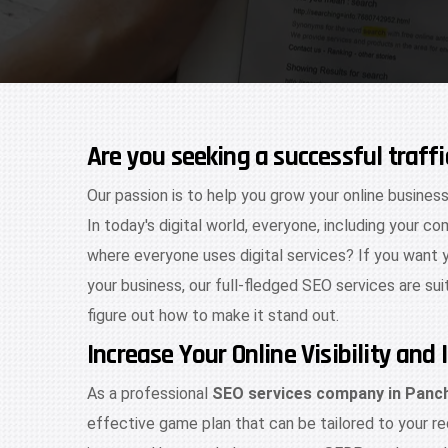
Are you seeking a successful traff
Our passion is to help you grow your online business
In today's digital world, everyone, including your co
where everyone uses digital services? If you want 
your business, our full-fledged SEO services are sui
figure out how to make it stand out.
Increase Your Online Visibility an
As a professional
SEO services company in Panc
effective game plan that can be tailored to your re