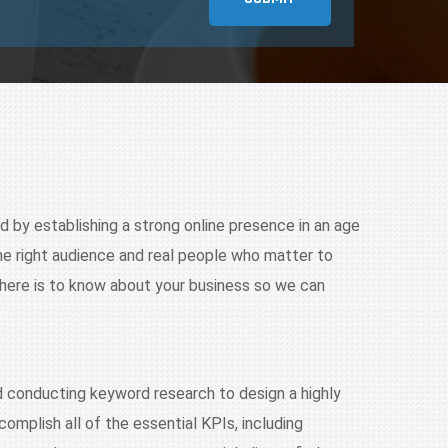
nd by establishing a strong online presence in an age
he right audience and real people who matter to
there is to know about your business so we can
nd conducting keyword research to design a highly
omplish all of the essential KPIs, including