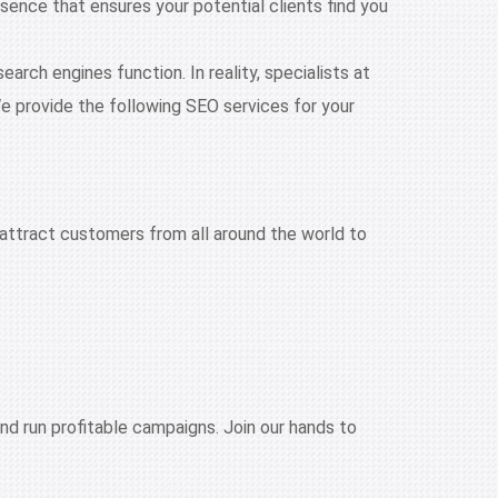
ence that ensures your potential clients find you
rch engines function. In reality, specialists at
e provide the following SEO services for your
attract customers from all around the world to
nd run profitable campaigns. Join our hands to