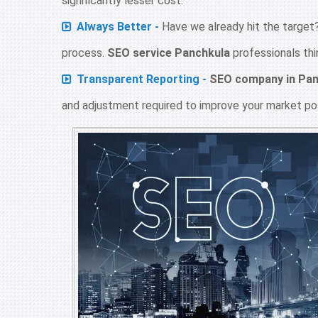
significantly lesser cost.
Always Better -
Have we already hit the target?
process.
SEO service Panchkula
professionals thi
Transparent Reporting -
SEO company in Pan
and adjustment required to improve your market pos