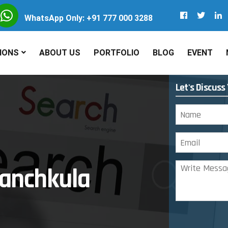
WhatsApp Only: +91 777 000 3288
IONS
ABOUT US
PORTFOLIO
BLOG
EVENT
Let's Discuss
anchkula