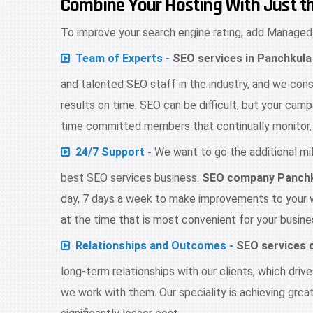
Combine Your Hosting With Just t
To improve your search engine rating, add Managed
Team of Experts -
SEO services in Panchkula
and talented SEO staff in the industry, and we cons
results on time. SEO can be difficult, but your campa
time committed members that continually monitor, 
24/7 Support -
We want to go the additional mile
best SEO services business.
SEO company Panch
day, 7 days a week to make improvements to your
at the time that is most convenient for your busine
Relationships and Outcomes -
SEO services
long-term relationships with our clients, which dri
we work with them. Our speciality is achieving grea