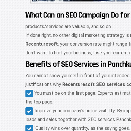
What Can an SEO Campaign Do for
products/services are valuable, and so on.
If done right, no other digital marketing strategy i
Recenturesoft
, your conversion rate might range 
don't want to hurt your business, lose your current 
Benefits of SEO Services in Panch
You cannot show yourself in front of your intended
justifications why
Recenturesoft SEO services c
You must be on the first page: Experts estima
the top page.
Improve your company's online visibility: By i
leads and sales together with SEO services Panchk
'Quality wins over quantity,' as the saying go