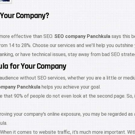
 Your Company?
s more effective than SEO.
SEO company Panchkula
says this b
from 14 to 28%. Choose our services and we'll help you outshine y
ranking, or have technical issues, stay away from bad SEO strate
kula for Your Company
 audience without SEO services, whether you are a little or me
ompany Panchkula
helps you achieve your goal.
te that 90% of people do not even look at the second page. So, 
mproving your company's online exposure, you may be regarded as
ula.
es. When it comes to website traffic, it's much more important. 