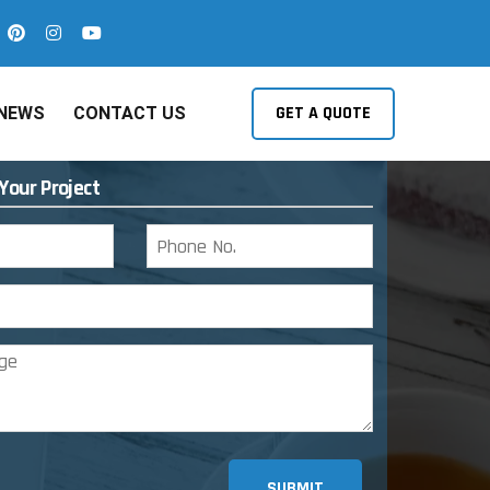
GET A QUOTE
NEWS
CONTACT US
 Your Project
SUBMIT