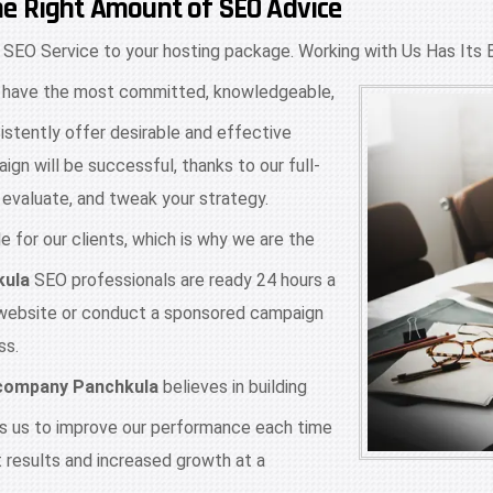
he Right Amount of SEO Advice
 SEO Service to your hosting package. Working with Us Has Its 
have the most committed, knowledgeable,
istently offer desirable and effective
ign will be successful, thanks to our full-
evaluate, and tweak your strategy.
 for our clients, which is why we are the
kula
SEO professionals are ready 24 hours a
 website or conduct a sponsored campaign
ss.
 company Panchkula
believes in building
ves us to improve our performance each time
t results and increased growth at a