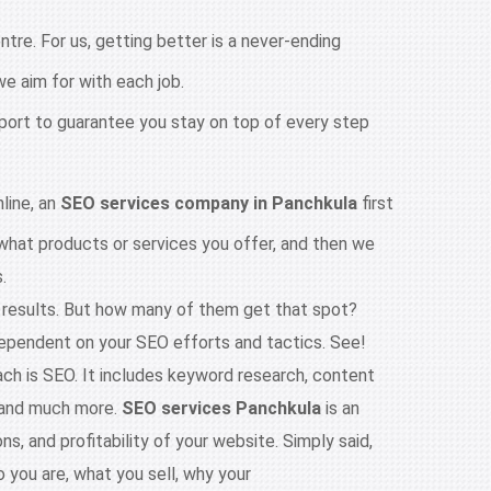
tre. For us, getting better is a never-ending
e aim for with each job.
port to guarantee you stay on top of every step
line, an
SEO services company in Panchkula
first
 what products or services you offer, and then we
.
e results. But how many of them get that spot?
ependent on your SEO efforts and tactics. See!
ach is SEO. It includes keyword research, content
, and much more.
SEO services Panchkula
is an
ns, and profitability of your website. Simply said,
 you are, what you sell, why your