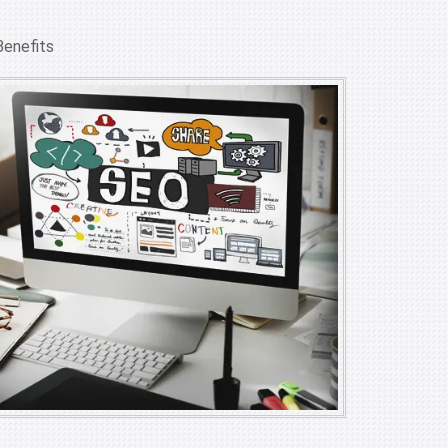
Benefits