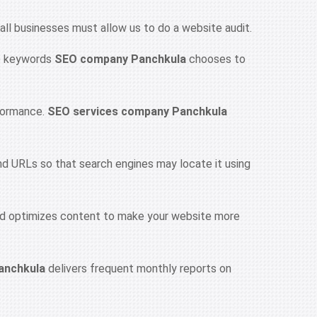
 all businesses must allow us to do a website audit.
he keywords
SEO company Panchkula
chooses to
rformance.
SEO services company Panchkula
nd URLs so that search engines may locate it using
d optimizes content to make your website more
anchkula
delivers frequent monthly reports on