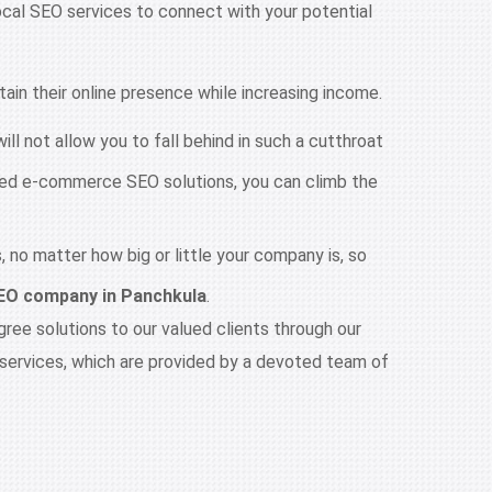
local SEO services to connect with your potential
in their online presence while increasing income.
ll not allow you to fall behind in such a cutthroat
ized e-commerce SEO solutions, you can climb the
 no matter how big or little your company is, so
EO company in Panchkula
.
ee solutions to our valued clients through our
services, which are provided by a devoted team of