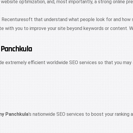
site optimization, and, most importantly, a strong online pres
t Recenturesoft that understand what people look for and how sea
te with you to improve your site beyond keywords or content. W
n Panchkula
de extremely efficient worldwide SEO services so that you may 
y Panchkula
's nationwide SEO services to boost your ranking a