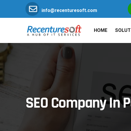
info@recenturesoft.com
HOME
SOLUT
SEO Company In P