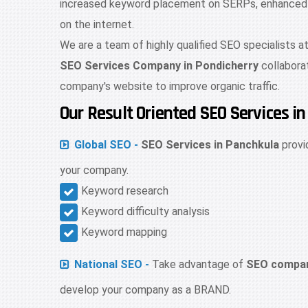
increased keyword placement on SERPs, enhanced web
on the internet.
We are a team of highly qualified SEO specialists a
SEO Services Company in Pondicherry
collabora
company's website to improve organic traffic.
Our Result Oriented SEO Services i
Global SEO -
SEO Services in Panchkula
provi
your company.
Keyword research
Keyword difficulty analysis
Keyword mapping
National SEO -
Take advantage of
SEO compan
develop your company as a BRAND.