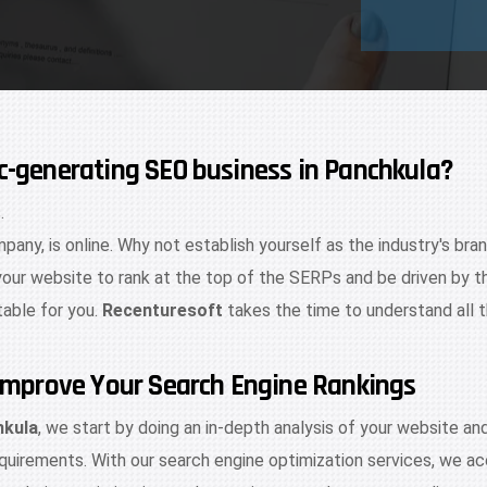
ic-generating SEO business in Panchkula?
.
mpany, is online. Why not establish yourself as the industry's bra
your website to rank at the top of the SERPs and be driven by t
table for you.
Recenturesoft
takes the time to understand all 
d Improve Your Search Engine Rankings
hkula
, we start by doing an in-depth analysis of your website a
quirements. With our search engine optimization services, we acc