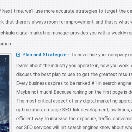
 Next time, we'll use more accurate strategies to target the cen
nk that there is always room for improvement, and that is what w
chkula
digital marketing manager provides you with a weekly re
ition.
Plan and Strategize -
To advertise your company on
learns about the industry you operate in, how you work,
discuss the best plan to use to get the greatest results
Every business aspires to be ranked #1 in search engin
Maybe not much! Because ranking on the first page is d
The most critical aspect of any digital marketing appro
optimization, on-page SEO, link development, analytics
efficient way to increase the exposure, traffic, conversio
our SEO services will let search engines know about who