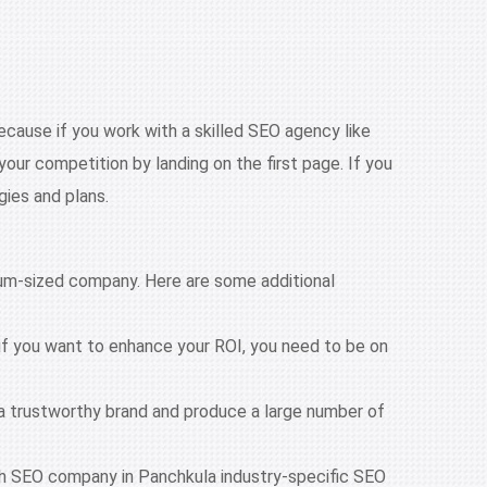
ecause if you work with a skilled SEO agency like
our competition by landing on the first page. If you
gies and plans.
dium-sized company. Here are some additional
if you want to enhance your ROI, you need to be on
 a trustworthy brand and produce a large number of
With SEO company in Panchkula industry-specific SEO