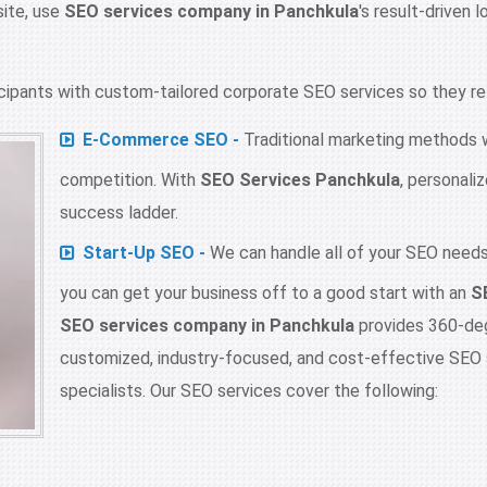
site, use
SEO services company in Panchkula
's result-driven 
ipants with custom-tailored corporate SEO services so they reta
E-Commerce SEO -
Traditional marketing methods wi
competition. With
SEO Services Panchkula
, personal
success ladder.
Start-Up SEO -
We can handle all of your SEO needs,
you can get your business off to a good start with an
S
SEO services company in Panchkula
provides 360-degr
customized, industry-focused, and cost-effective SEO 
specialists. Our SEO services cover the following: