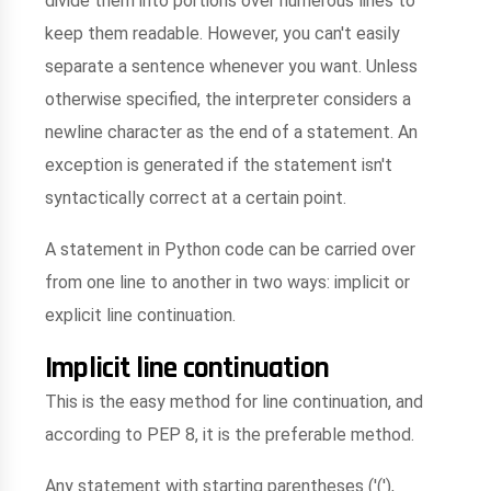
divide them into portions over numerous lines to
keep them readable. However, you can't easily
separate a sentence whenever you want. Unless
otherwise specified, the interpreter considers a
newline character as the end of a statement. An
exception is generated if the statement isn't
syntactically correct at a certain point.
A statement in Python code can be carried over
from one line to another in two ways: implicit or
explicit line continuation.
Implicit line continuation
This is the easy method for line continuation, and
according to PEP 8, it is the preferable method.
Any statement with starting parentheses ('('),