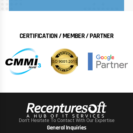
CERTIFICATION / MEMBER / PARTNER
Don't Hesitate To Contact With Our Expertise
General Inquiries