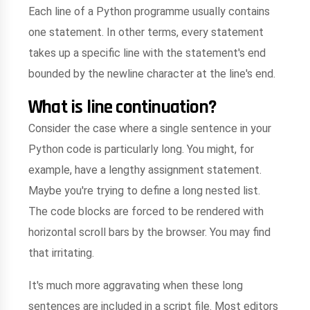
Each line of a Python programme usually contains
one statement. In other terms, every statement
takes up a specific line with the statement's end
bounded by the newline character at the line's end.
What is line continuation?
Consider the case where a single sentence in your
Python code is particularly long. You might, for
example, have a lengthy assignment statement.
Maybe you're trying to define a long nested list.
The code blocks are forced to be rendered with
horizontal scroll bars by the browser. You may find
that irritating.
It's much more aggravating when these long
sentences are included in a script file. Most editors