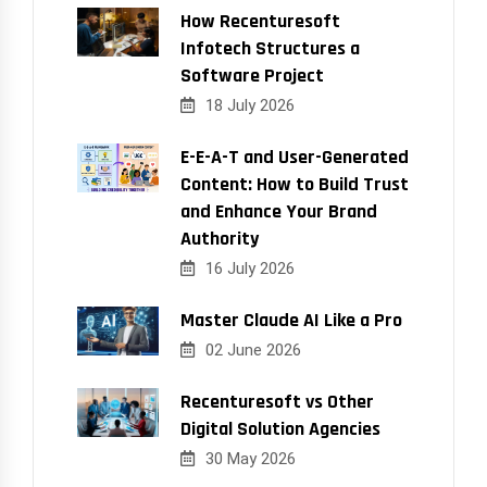
How Recenturesoft
Infotech Structures a
Software Project
18 July 2026
E-E-A-T and User-Generated
Content: How to Build Trust
and Enhance Your Brand
Authority
16 July 2026
Master Claude AI Like a Pro
02 June 2026
Recenturesoft vs Other
Digital Solution Agencies
30 May 2026