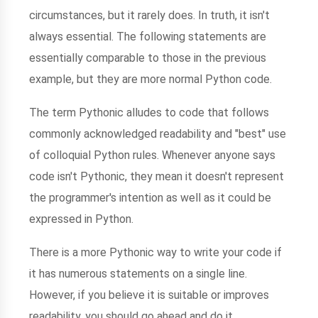
circumstances, but it rarely does. In truth, it isn't
always essential. The following statements are
essentially comparable to those in the previous
example, but they are more normal Python code.
The term Pythonic alludes to code that follows
commonly acknowledged readability and "best" use
of colloquial Python rules. Whenever anyone says
code isn't Pythonic, they mean it doesn't represent
the programmer's intention as well as it could be
expressed in Python.
There is a more Pythonic way to write your code if
it has numerous statements on a single line.
However, if you believe it is suitable or improves
readability, you should go ahead and do it.