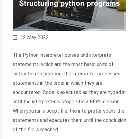
12 May 2022
The Python interpreter parses and interprets
statements, which are the most basic units of
instruction. In practice, the interpreter processes
statements in the order in which they are
encountered. Code is executed as they are typed in
until the interpreter is stopped in a REPL session.
When you run a script file, the interpreter scans the
statements and executes them until the conclusion
of the file is reached.