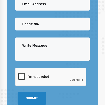
SUBMIT