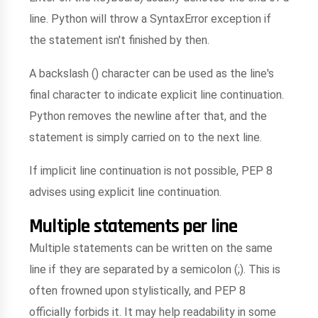
line. Python will throw a SyntaxError exception if
the statement isn't finished by then.
A backslash () character can be used as the line's
final character to indicate explicit line continuation.
Python removes the newline after that, and the
statement is simply carried on to the next line.
If implicit line continuation is not possible, PEP 8
advises using explicit line continuation.
Multiple statements per line
Multiple statements can be written on the same
line if they are separated by a semicolon (;). This is
often frowned upon stylistically, and PEP 8
officially forbids it. It may help readability in some