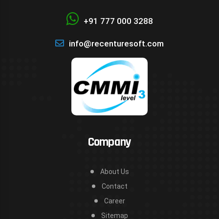
+91 777 000 3288
info@recenturesoft.com
Company
About Us
Contact
Career
Sitemap