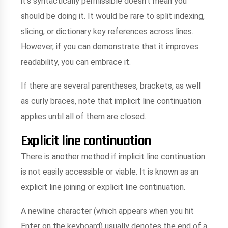
it's syntactically permissible doesn't mean you
should be doing it. It would be rare to split indexing,
slicing, or dictionary key references across lines.
However, if you can demonstrate that it improves
readability, you can embrace it.
If there are several parentheses, brackets, as well
as curly braces, note that implicit line continuation
applies until all of them are closed.
Explicit line continuation
There is another method if implicit line continuation
is not easily accessible or viable. It is known as an
explicit line joining or explicit line continuation.
A newline character (which appears when you hit
Enter on the keyboard) usually denotes the end of a