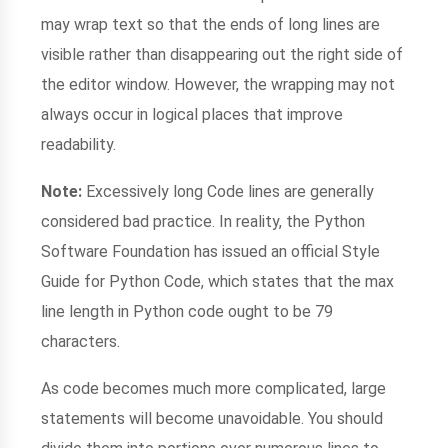
may wrap text so that the ends of long lines are
visible rather than disappearing out the right side of
the editor window. However, the wrapping may not
always occur in logical places that improve
readability.
Note:
Excessively long Code lines are generally
considered bad practice. In reality, the Python
Software Foundation has issued an official Style
Guide for Python Code, which states that the max
line length in Python code ought to be 79
characters.
As code becomes much more complicated, large
statements will become unavoidable. You should