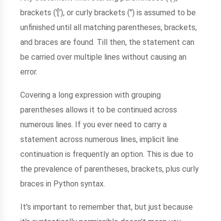
brackets ('['), or curly brackets (") is assumed to be
unfinished until all matching parentheses, brackets,
and braces are found. Till then, the statement can
be carried over multiple lines without causing an
error.
Covering a long expression with grouping
parentheses allows it to be continued across
numerous lines. If you ever need to carry a
statement across numerous lines, implicit line
continuation is frequently an option. This is due to
the prevalence of parentheses, brackets, plus curly
braces in Python syntax.
It's important to remember that, but just because