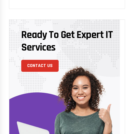
Ready To Get Expert IT
Services
CONTACT US