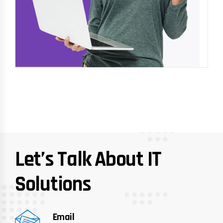
Let’s Talk About IT
Solutions
Email