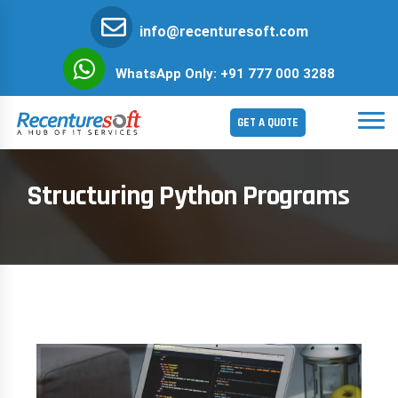
info@recenturesoft.com
WhatsApp Only: +91 777 000 3288
GET A QUOTE
Structuring Python Programs