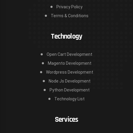
Privacy Policy
Terms & Conditions
Technology
Open Cart Development
Magento Development
Wordpress Development
Node Js Development
Python Development
Technology List
Services