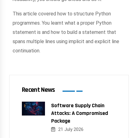
This article covered how to structure Python
programmes. You learnt what a proper Python
statement is and how to build a statement that
spans multiple lines using implicit and explicit line
continuation.
Recent News
Software Supply Chain
Attacks: A Compromised
Package
21 July 2026