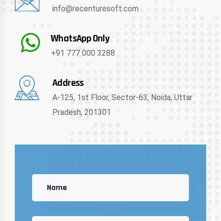
info@recenturesoft.com
WhatsApp Only
+91 777 000 3288
Address
A-125, 1st Floor, Sector-63, Noida, Uttar
Pradesh, 201301