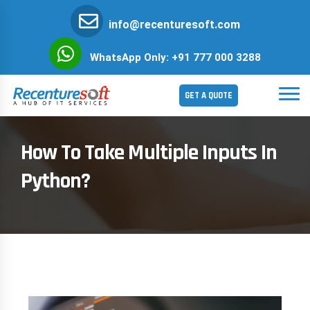
info@recenturesoft.com
WhatsApp Only: +91 777 000 3288
GET A QUOTE
How To Take Multiple Inputs In
Python?