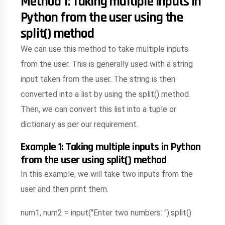
Method 1: Taking multiple inputs in
Python from the user using the
split() method
We can use this method to take multiple inputs
from the user. This is generally used with a string
input taken from the user. The string is then
converted into a list by using the split() method.
Then, we can convert this list into a tuple or
dictionary as per our requirement.
Example 1: Taking multiple inputs in Python
from the user using split() method
In this example, we will take two inputs from the
user and then print them.
num1, num2 = input("Enter two numbers: ").split()