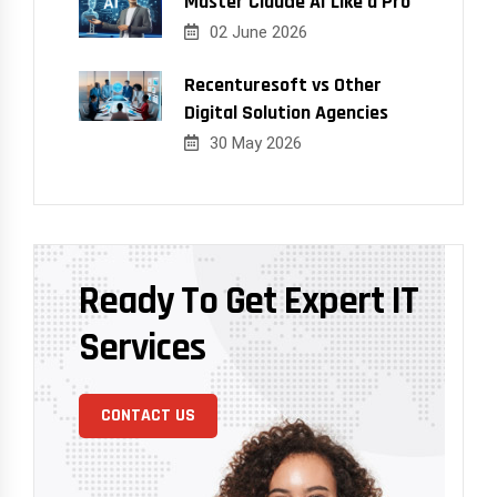
Master Claude AI Like a Pro
02 June 2026
Recenturesoft vs Other
Digital Solution Agencies
30 May 2026
Ready To Get Expert IT
Services
CONTACT US