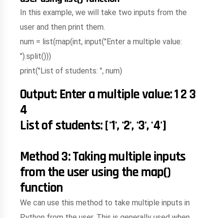
In this example, we will take two inputs from the
user and then print them.
num = list(map(int, input("Enter a multiple value:
").split()))
print("List of students: ", num)
Output: Enter a multiple value: 1 2 3
4
List of students: ['1', '2', '3', '4']
Method 3: Taking multiple inputs
from the user using the map()
function
We can use this method to take multiple inputs in
Python from the user. This is generally used when