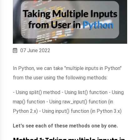
07 June 2022
In Python, we can take "multiple inputs in Python"
from the user using the following methods:
- Using split() method - Using list() function - Using
map() function - Using raw_input() function (in
Python 2.x) - Using input() function (in Python 3.x)
Let's see each of these methods one by one.