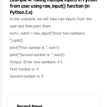
from user using raw_input() function (in
Python 2.x)
In this example, we will take two inputs from the
user and then print them.
num1, num2 = raw_input("Enter two numbers:
").split()
print("First number is: ", num1)
print("Second number is: ", num2)
Output: Enter two numbers: 4 5
First number is: 4
Second number is: 5
Recent News