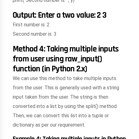
print("Second number is: ", y)
Output: Enter a two value: 2 3
First number is: 2
Second number is: 3
Method 4: Taking multiple inputs
from user using raw_input()
function (in Python 2.x)
We can use this method to take multiple inputs
from the user. This is generally used with a string
input taken from the user. The string is then
converted into a list by using the split() method.
Then, we can convert this list into a tuple or
dictionary as per our requirement.
Example 4: Taking multiple inputs in Python