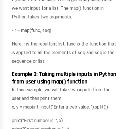
we want input for a list. The map() function in
Python takes two arguments:
- r = map(func, seq)
Here, r is the resultant list, func is the function that
is applied to all the elements of seq and seq is the
sequence or list.
Example 3: Taking multiple inputs in Python
from user using map() function
In this example, we will take two inputs from the
user and then print them.
x, y = map(int, input("Enter a two value: ").split())
print("First number is: ", x)