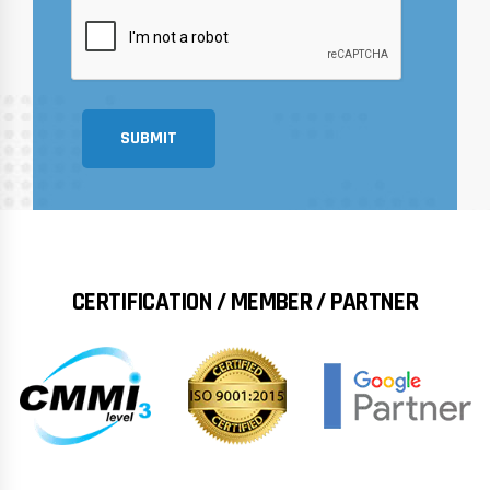
SUBMIT
CERTIFICATION / MEMBER / PARTNER