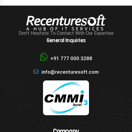
Don't Hesitate To Contact With Our Expertise
General Inquiries
+91 777 000 3288
info@recenturesoft.com
Company