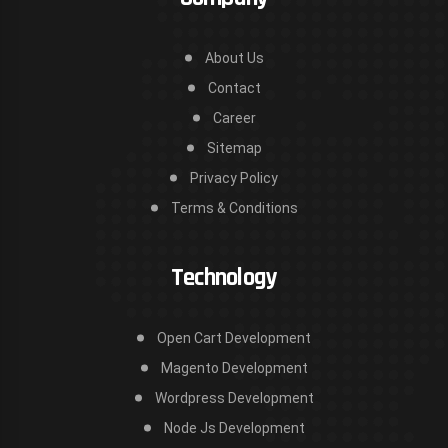
About Us
Contact
Career
Sitemap
Privacy Policy
Terms & Conditions
Technology
Open Cart Development
Magento Development
Wordpress Development
Node Js Development