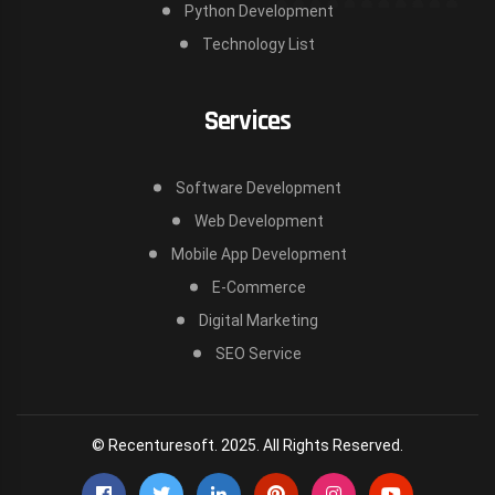
Python Development
Technology List
Services
Software Development
Web Development
Mobile App Development
E-Commerce
Digital Marketing
SEO Service
© Recenturesoft. 2025. All Rights Reserved.