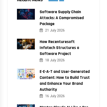
Software Supply Chain
Attacks: A Compromised
Package
21 July 2026
How Recenturesoft
Infotech Structures a
Software Project
18 July 2026
E-E-A-T and User-Generated
Content: How to Build Trust
and Enhance Your Brand
Authority
16 July 2026