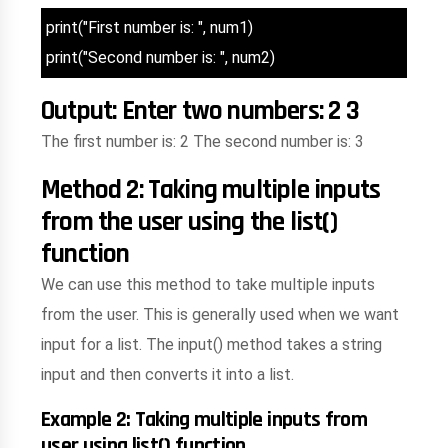
print("First number is: ", num1)
print("Second number is: ", num2)
Output: Enter two numbers: 2 3
The first number is: 2 The second number is: 3
Method 2: Taking multiple inputs
from the user using the list()
function
We can use this method to take multiple inputs
from the user. This is generally used when we want
input for a list. The input() method takes a string
input and then converts it into a list.
Example 2: Taking multiple inputs from
user using list() function