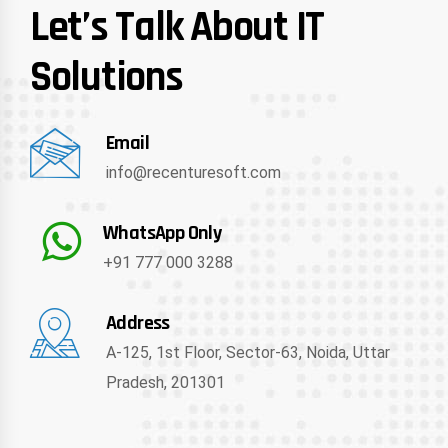
Let’s Talk About IT
Solutions
Email
info@recenturesoft.com
WhatsApp Only
+91 777 000 3288
Address
A-125, 1st Floor, Sector-63, Noida, Uttar
Pradesh, 201301