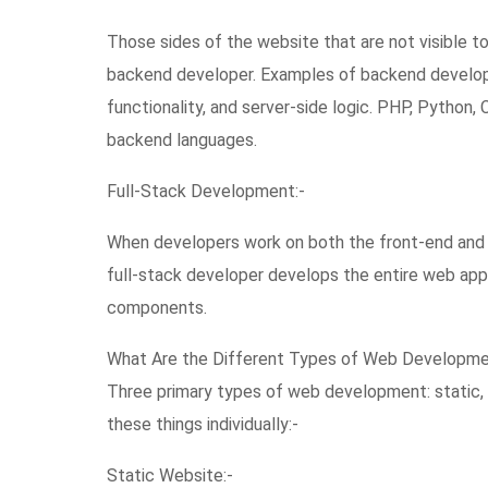
Those sides of the website that are not visible 
backend developer. Examples of backend develop
functionality, and server-side logic. PHP, Python
backend languages.
Full-Stack Development:-
When developers work on both the front-end and b
full-stack developer develops the entire web ap
components.
What Are the Different Types of Web Developm
Three primary types of web development: static, 
these things individually:-
Static Website:-