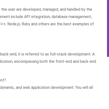
to the user are developed, managed, and handled by the
ment include API integration, database management,
, C++, Node.js, Ruby and others are the best examples of
ack-end, it is referred to as full-stack development. A
plication, encompassing both the front-end and back-end
ent?
dynamic, and web application development. You will all