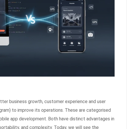
better business growth, customer experience and user
ram) to improve its operations. These are categorised
bile app development. Both have distinct advantages in
portability, and complexity. Today, we will see the