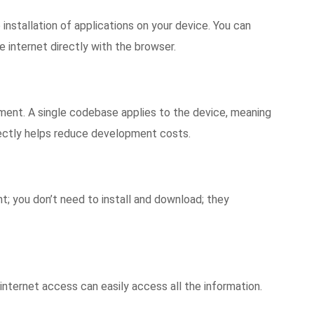
o installation of applications on your device. You can
e internet directly with the browser.
pment. A single codebase applies to the device, meaning
irectly helps reduce development costs.
t; you don’t need to install and download; they
 internet access can easily access all the information.