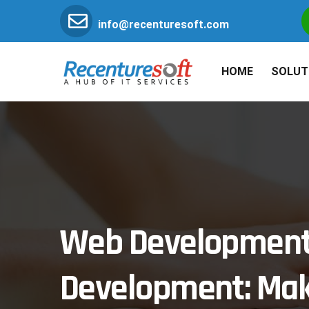
info@recenturesoft.com
HOME
SOLUT
Web Development 
Development: Mak