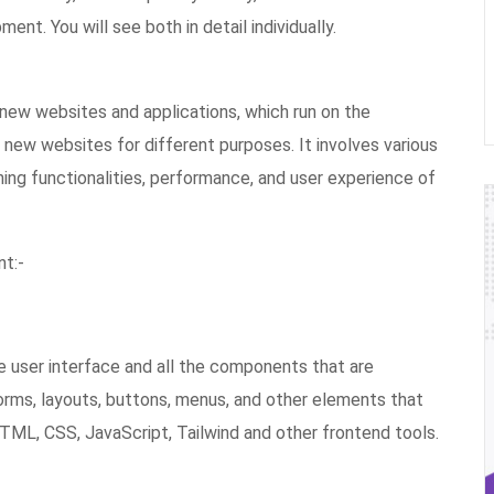
t. You will see both in detail individually.
new websites and applications, which run on the
 new websites for different purposes. It involves various
ining functionalities, performance, and user experience of
t:-
 user interface and all the components that are
orms, layouts, buttons, menus, and other elements that
 HTML, CSS, JavaScript, Tailwind and other frontend tools.