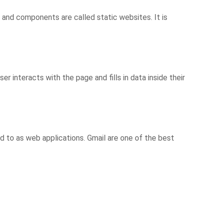
and components are called static websites. It is
 interacts with the page and fills in data inside their
d to as web applications. Gmail are one of the best