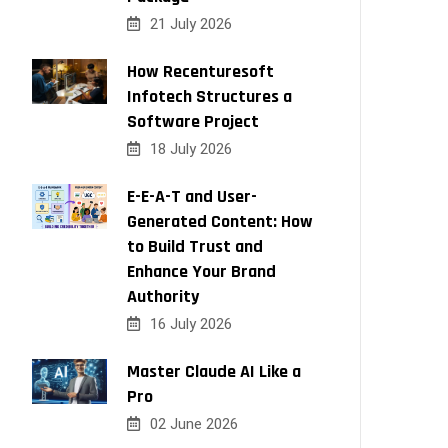
21 July 2026
How Recenturesoft
Infotech Structures a
Software Project
18 July 2026
E-E-A-T and User-
Generated Content: How
to Build Trust and
Enhance Your Brand
Authority
16 July 2026
Master Claude AI Like a
Pro
02 June 2026