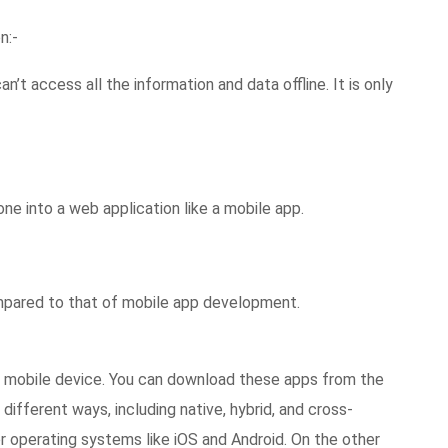
n:-
an’t access all the information and data offline. It is only
ne into a web application like a mobile app.
pared to that of mobile app development.
ur mobile device. You can download these apps from the
different ways, including native, hybrid, and cross-
or operating systems like iOS and Android. On the other