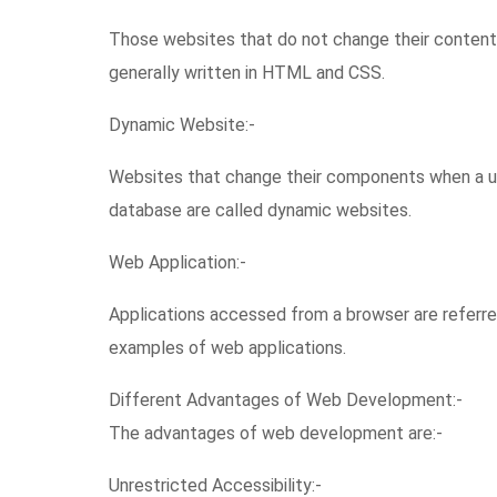
Those websites that do not change their content 
generally written in HTML and CSS.
Dynamic Website:-
Websites that change their components when a user
database are called dynamic websites.
Web Application:-
Applications accessed from a browser are referre
examples of web applications.
Different Advantages of Web Development:-
The advantages of web development are:-
Unrestricted Accessibility:-