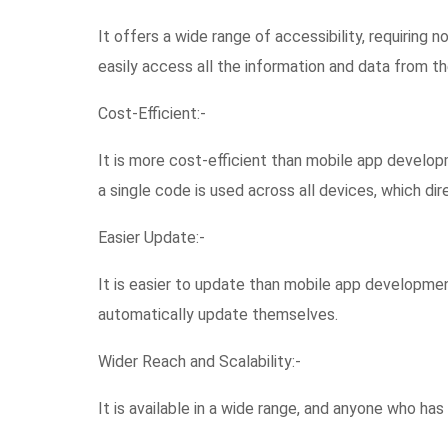
It offers a wide range of accessibility, requiring n
easily access all the information and data from th
Cost-Efficient:-
It is more cost-efficient than mobile app develo
a single code is used across all devices, which d
Easier Update:-
It is easier to update than mobile app developmen
automatically update themselves.
Wider Reach and Scalability:-
It is available in a wide range, and anyone who has