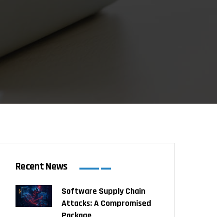
Recent News
Software Supply Chain
Attacks: A Compromised
Package