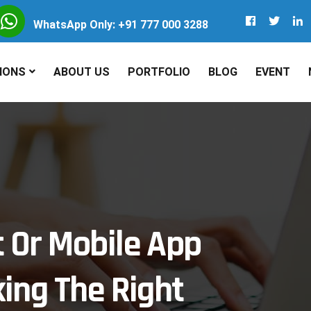
WhatsApp Only: +91 777 000 3288
IONS
ABOUT US
PORTFOLIO
BLOG
EVENT
Or Mobile App
ing The Right