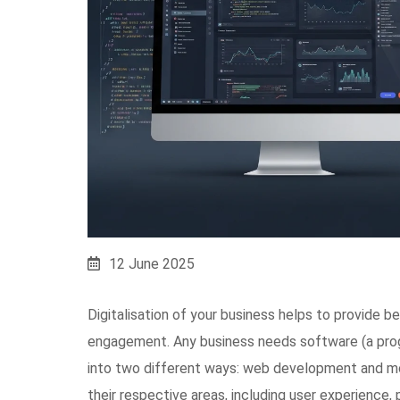
12 June 2025
Digitalisation of your business helps to provide 
engagement. Any business needs software (a prog
into two different ways: web development and mo
their respective areas, including user experience, 