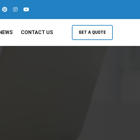
GET A QUOTE
NEWS
CONTACT US