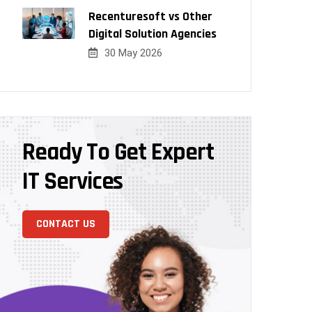
Recenturesoft vs Other
Digital Solution Agencies
30 May 2026
Ready To Get Expert
IT Services
CONTACT US