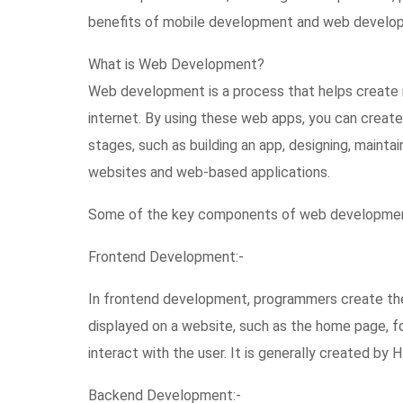
benefits of mobile development and web developmen
What is Web Development?
Web development is a process that helps create 
internet. By using these web apps, you can create
stages, such as building an app, designing, mainta
websites and web-based applications.
Some of the key components of web developmen
Frontend Development:-
In frontend development, programmers create the
displayed on a website, such as the home page, f
interact with the user. It is generally created by
Backend Development:-