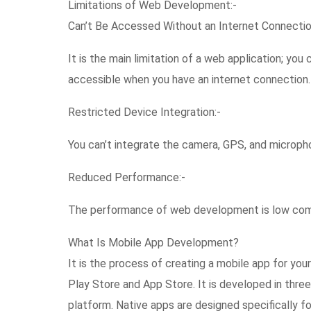
Limitations of Web Development:-
Can’t Be Accessed Without an Internet Connectio
It is the main limitation of a web application; you c
accessible when you have an internet connection.
Restricted Device Integration:-
You can’t integrate the camera, GPS, and micropho
Reduced Performance:-
The performance of web development is low com
What Is Mobile App Development?
It is the process of creating a mobile app for yo
Play Store and App Store. It is developed in three 
platform. Native apps are designed specifically f