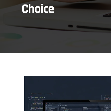
Choice