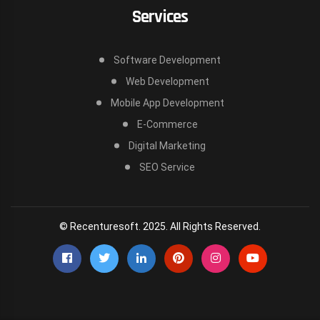
Services
Software Development
Web Development
Mobile App Development
E-Commerce
Digital Marketing
SEO Service
© Recenturesoft. 2025. All Rights Reserved.