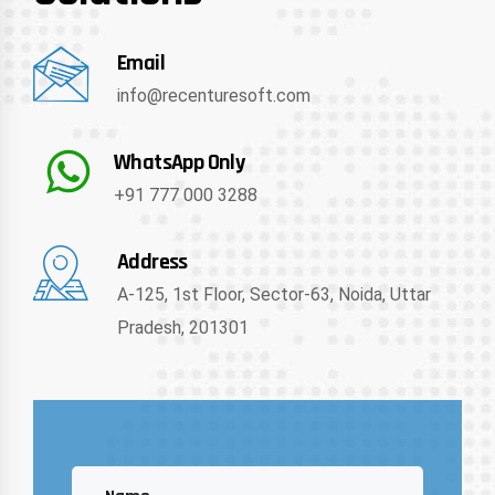
Email
info@recenturesoft.com
WhatsApp Only
+91 777 000 3288
Address
A-125, 1st Floor, Sector-63, Noida, Uttar
Pradesh, 201301