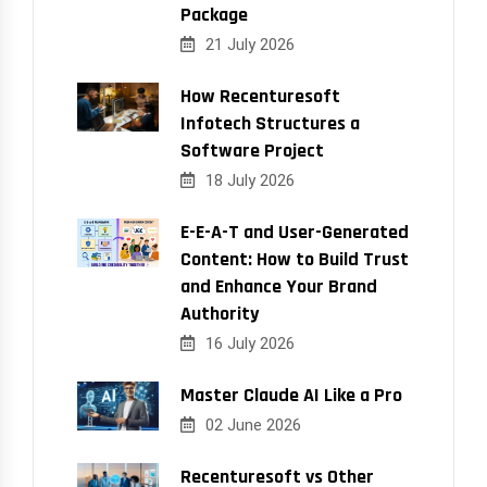
Package
21 July 2026
How Recenturesoft
Infotech Structures a
Software Project
18 July 2026
E-E-A-T and User-Generated
Content: How to Build Trust
and Enhance Your Brand
Authority
16 July 2026
Master Claude AI Like a Pro
02 June 2026
Recenturesoft vs Other