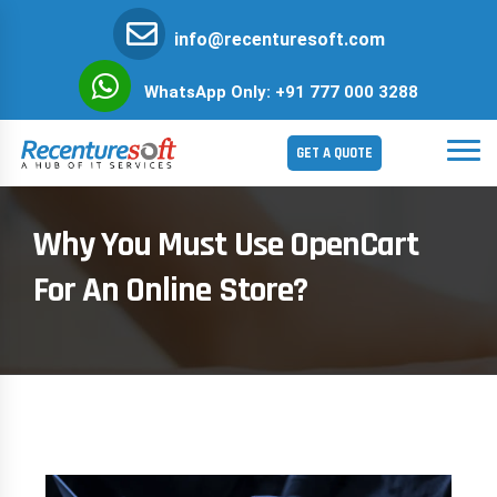
info@recenturesoft.com
WhatsApp Only: +91 777 000 3288
GET A QUOTE
Why You Must Use OpenCart
For An Online Store?