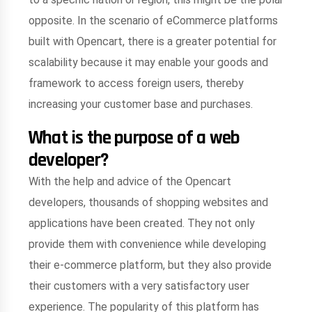
opposite. In the scenario of eCommerce platforms
built with Opencart, there is a greater potential for
scalability because it may enable your goods and
framework to access foreign users, thereby
increasing your customer base and purchases.
What is the purpose of a web
developer?
With the help and advice of the Opencart
developers, thousands of shopping websites and
applications have been created. They not only
provide them with convenience while developing
their e-commerce platform, but they also provide
their customers with a very satisfactory user
experience. The popularity of this platform has