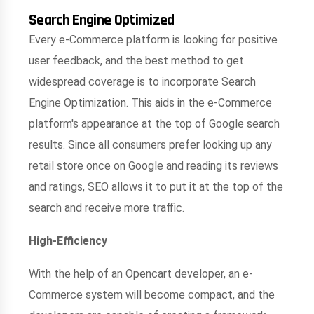
Search Engine Optimized
Every e-Commerce platform is looking for positive
user feedback, and the best method to get
widespread coverage is to incorporate Search
Engine Optimization. This aids in the e-Commerce
platform's appearance at the top of Google search
results. Since all consumers prefer looking up any
retail store once on Google and reading its reviews
and ratings, SEO allows it to put it at the top of the
search and receive more traffic.
High-Efficiency
With the help of an Opencart developer, an e-
Commerce system will become compact, and the