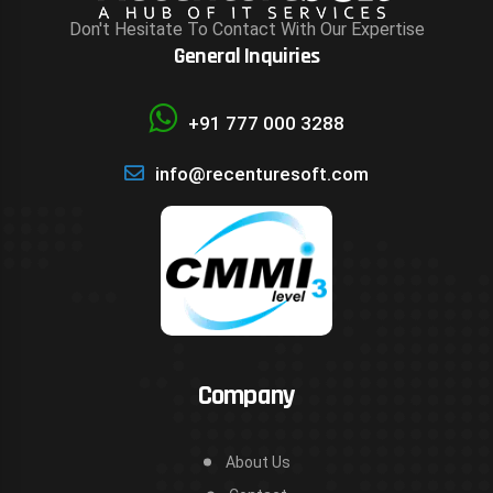
Don't Hesitate To Contact With Our Expertise
General Inquiries
+91 777 000 3288
info@recenturesoft.com
Company
About Us