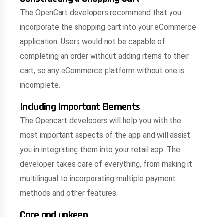
The OpenCart developers recommend that you
incorporate the shopping cart into your eCommerce
application. Users would not be capable of
completing an order without adding items to their
cart, so any eCommerce platform without one is
incomplete.
Including Important Elements
The Opencart developers will help you with the
most important aspects of the app and will assist
you in integrating them into your retail app. The
developer takes care of everything, from making it
multilingual to incorporating multiple payment
methods and other features.
Care and upkeep