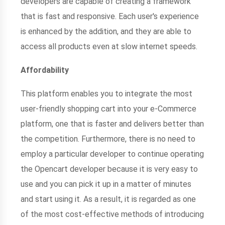
developers are capable of creating a framework
that is fast and responsive. Each user's experience
is enhanced by the addition, and they are able to
access all products even at slow internet speeds.
Affordability
This platform enables you to integrate the most
user-friendly shopping cart into your e-Commerce
platform, one that is faster and delivers better than
the competition. Furthermore, there is no need to
employ a particular developer to continue operating
the Opencart developer because it is very easy to
use and you can pick it up in a matter of minutes
and start using it. As a result, it is regarded as one
of the most cost-effective methods of introducing