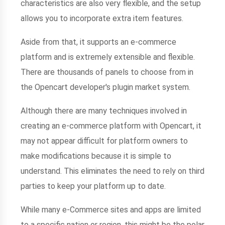
characteristics are also very flexible, and the setup
allows you to incorporate extra item features.
Aside from that, it supports an e-commerce
platform and is extremely extensible and flexible.
There are thousands of panels to choose from in
the Opencart developer's plugin market system.
Although there are many techniques involved in
creating an e-commerce platform with Opencart, it
may not appear difficult for platform owners to
make modifications because it is simple to
understand. This eliminates the need to rely on third
parties to keep your platform up to date.
While many e-Commerce sites and apps are limited
to a specific nation or region, this might be the polar