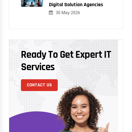
Digital Solution Agencies
30 May 2026
Ready To Get Expert IT
Services
CONTACT US