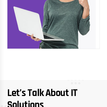
Let’s Talk About IT
Solutions