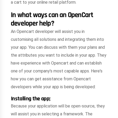
a cart to your online retail platform.
In what ways can an OpenCart
developer help?
An Opencart developer will assist you in
customising all solutions and integrating them into
your app. You can discuss with them your plans and
the attributes you want to include in your app. They
have experience with Opencart and can establish
one of your company's most capable apps. Here's
how you can get assistance from Opencart
developers while your app is being developed:
Installing the app;
Because your application will be open-source, they
will assist you in selecting a framework. The