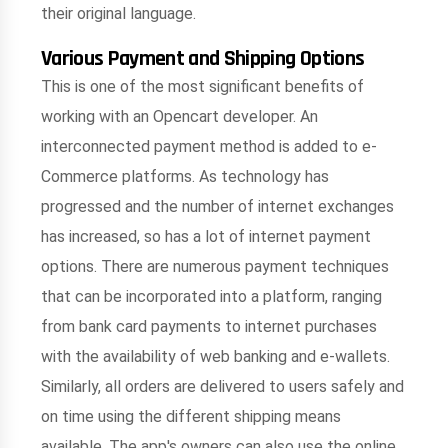
their original language.
Various Payment and Shipping Options
This is one of the most significant benefits of
working with an Opencart developer. An
interconnected payment method is added to e-
Commerce platforms. As technology has
progressed and the number of internet exchanges
has increased, so has a lot of internet payment
options. There are numerous payment techniques
that can be incorporated into a platform, ranging
from bank card payments to internet purchases
with the availability of web banking and e-wallets.
Similarly, all orders are delivered to users safely and
on time using the different shipping means
available. The app's owners can also use the online