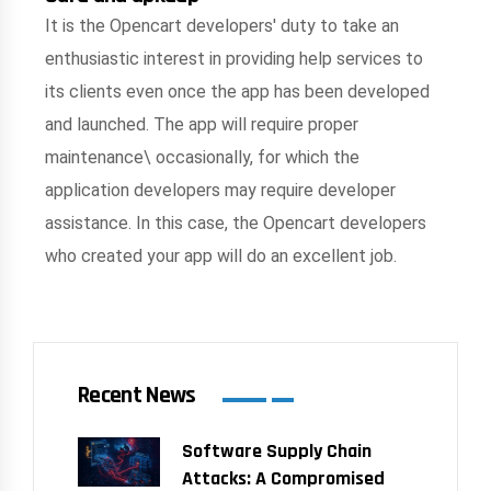
It is the Opencart developers' duty to take an
enthusiastic interest in providing help services to
its clients even once the app has been developed
and launched. The app will require proper
maintenance\ occasionally, for which the
application developers may require developer
assistance. In this case, the Opencart developers
who created your app will do an excellent job.
Recent News
Software Supply Chain
Attacks: A Compromised