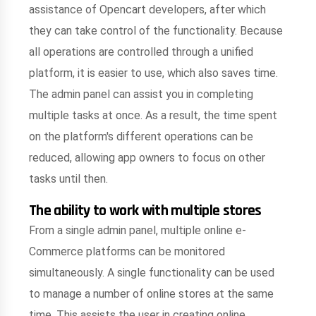
assistance of Opencart developers, after which
they can take control of the functionality. Because
all operations are controlled through a unified
platform, it is easier to use, which also saves time.
The admin panel can assist you in completing
multiple tasks at once. As a result, the time spent
on the platform's different operations can be
reduced, allowing app owners to focus on other
tasks until then.
The ability to work with multiple stores
From a single admin panel, multiple online e-
Commerce platforms can be monitored
simultaneously. A single functionality can be used
to manage a number of online stores at the same
time. This assists the user in creating online