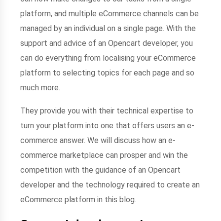
platform, and multiple eCommerce channels can be
managed by an individual on a single page. With the
support and advice of an Opencart developer, you
can do everything from localising your eCommerce
platform to selecting topics for each page and so
much more.
They provide you with their technical expertise to
turn your platform into one that offers users an e-
commerce answer. We will discuss how an e-
commerce marketplace can prosper and win the
competition with the guidance of an Opencart
developer and the technology required to create an
eCommerce platform in this blog.