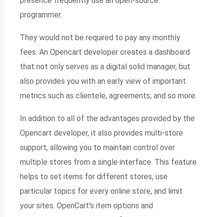
presence frequently use an open-source
programmer.
They would not be required to pay any monthly
fees. An Opencart developer creates a dashboard
that not only serves as a digital solid manager, but
also provides you with an early view of important
metrics such as clientele, agreements, and so more.
In addition to all of the advantages provided by the
Opencart developer, it also provides multi-store
support, allowing you to maintain control over
multiple stores from a single interface. This feature
helps to set items for different stores, use
particular topics for every online store, and limit
your sites. OpenCart's item options and