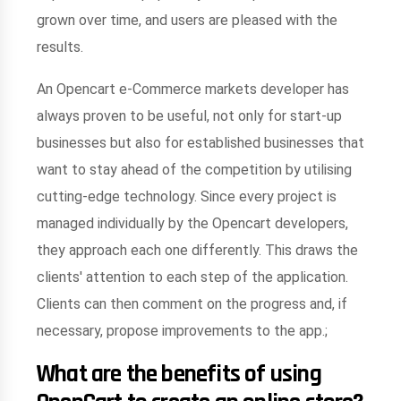
grown over time, and users are pleased with the
results.
An Opencart e-Commerce markets developer has
always proven to be useful, not only for start-up
businesses but also for established businesses that
want to stay ahead of the competition by utilising
cutting-edge technology. Since every project is
managed individually by the Opencart developers,
they approach each one differently. This draws the
clients' attention to each step of the application.
Clients can then comment on the progress and, if
necessary, propose improvements to the app.;
What are the benefits of using