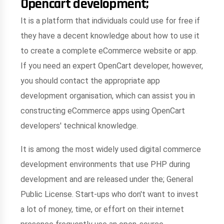
Opencart development;
It is a platform that individuals could use for free if
they have a decent knowledge about how to use it
to create a complete eCommerce website or app.
If you need an expert OpenCart developer, however,
you should contact the appropriate app
development organisation, which can assist you in
constructing eCommerce apps using OpenCart
developers' technical knowledge.
It is among the most widely used digital commerce
development environments that use PHP during
development and are released under the; General
Public License. Start-ups who don't want to invest
a lot of money, time, or effort on their internet