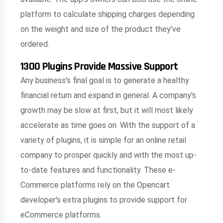
platform to calculate shipping charges depending
on the weight and size of the product they've
ordered.
1300 Plugins Provide Massive Support
Any business's final goal is to generate a healthy
financial return and expand in general. A company's
growth may be slow at first, but it will most likely
accelerate as time goes on. With the support of a
variety of plugins, it is simple for an online retail
company to prosper quickly and with the most up-
to-date features and functionality. These e-
Commerce platforms rely on the Opencart
developer's extra plugins to provide support for
eCommerce platforms.