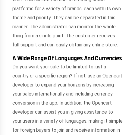
platforms for a variety of brands, each with its own
theme and priority. They can be separated in this
manner. The administrator can monitor the whole
thing from a single point. The customer receives
full support and can easily obtain any online store.
A Wide Range Of Languages And Currencies
Do you want your sale to be limited to just a
country or a specific region? If not, use an Opencart
developer to expand your horizons by increasing
your sales internationally and including currency
conversion in the app. In addition, the Opencart
developer can assist you in giving assistance to
your users in a variety of languages, making it simple
for foreign buyers to join and receive information in