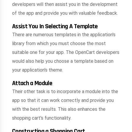
developers will then assist you in the development
of the app and provide you with valuable feedback.
Assist You In Selecting A Template
There are numerous templates in the application's
library from which you must choose the most
suitable one for your app. The OpenCart developers
would also help you choose a template based on
your application's theme.
Attach a Module
Their other task is to incorporate a module into the
app so that it can work correctly and provide you
with the best results. This also enhances the
shopping cart's functionality.
Constructing a Shopping Cart