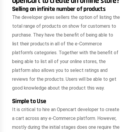
OpenCart to create an online store?
Selling an infinite number of products
The developer gives sellers the option of listing the
total range of products on show for customers to
purchase. They have the benefit of being able to
list their products in all of the e-Commerce
platform's categories. Together with the benefit of
being able to list all of your online stores, the
platform also allows you to select ratings and
reviews for the products. Users will be able to get
good knowledge about the product this way.
Simple to Use
It is critical to hire an Opencart developer to create
a cart across any e-Commerce platform. However,
mostly during the initial stages does one require the