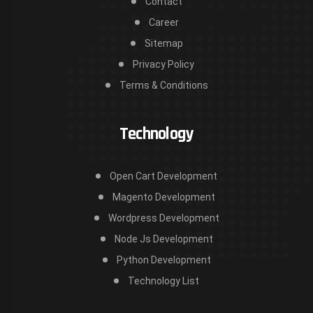
Contact
Career
Sitemap
Privacy Policy
Terms & Conditions
Technology
Open Cart Development
Magento Development
Wordpress Development
Node Js Development
Python Development
Technology List