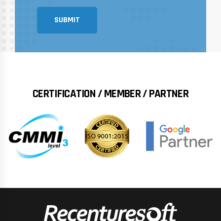
SUBMIT
CERTIFICATION / MEMBER / PARTNER