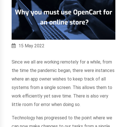
15 May 2022
Since we all are working remotely for a while, from
the time the pandemic began, there were instances
where an app owner wishes to keep track of all
systems from a single screen. This allows them to
work efficiently yet save time. There is also very
little room for error when doing so.
Technology has progressed to the point where we
can now make changes to our tasks from a single